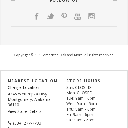
FOLLOW US
Copyright © 2026 American Oak and More. All rights reserved.
NEAREST LOCATION
STORE HOURS
Change Location
Sun: CLOSED
Mon: CLOSED
4245 Wetumpka Hwy
Tue: 9am - 6pm
Montgomery, Alabama
Wed: 9am - 6pm
36110
Thu: 9am - 6pm
View Store Details
Fri: 9am - 6pm
Sat: 9am - 6pm
(334) 277-7793