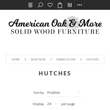
HOME
SHOP NOW
DINING ROOM
HUTCHES
HUTCHES
Sort by
Display
per page