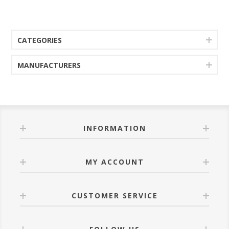
CATEGORIES
MANUFACTURERS
INFORMATION
MY ACCOUNT
CUSTOMER SERVICE