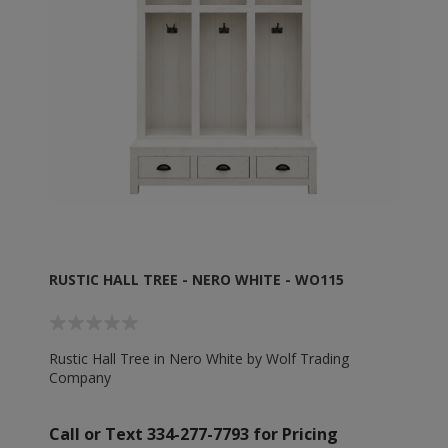
RUSTIC HALL TREE - NERO WHITE - WO115
Rustic Hall Tree in Nero White by Wolf Trading
Company
Call or Text 334-277-7793 for Pricing