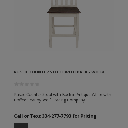
RUSTIC COUNTER STOOL WITH BACK - WO120
Rustic Counter Stool with Back in Antique White with
Coffee Seat by Wolf Trading Company
Call or Text 334-277-7793 for Pricing