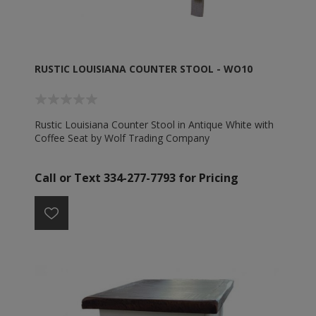
RUSTIC LOUISIANA COUNTER STOOL - WO10
Rustic Louisiana Counter Stool in Antique White with
Coffee Seat by Wolf Trading Company
Call or Text 334-277-7793 for Pricing