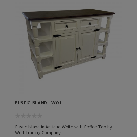
RUSTIC ISLAND - WO1
Rustic Island in Antique White with Coffee Top by
Wolf Trading Company