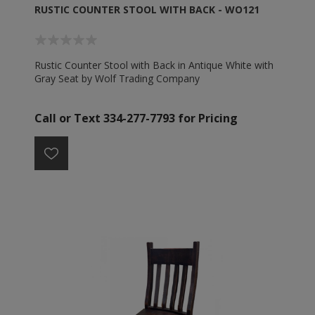
RUSTIC COUNTER STOOL WITH BACK - WO121
Rustic Counter Stool with Back in Antique White with
Gray Seat by Wolf Trading Company
Call or Text 334-277-7793 for Pricing