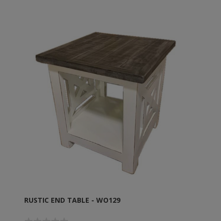
RUSTIC END TABLE - WO129