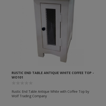
RUSTIC END TABLE ANTIQUE WHITE COFFEE TOP -
WO101
Rustic End Table Antique White with Coffee Top by
Wolf Trading Company