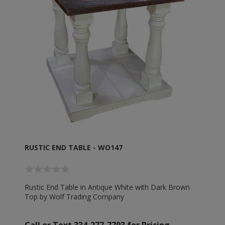
RUSTIC END TABLE - WO147
Rustic End Table in Antique White with Dark Brown
Top by Wolf Trading Company