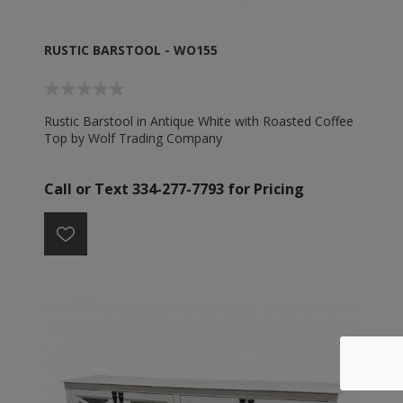
RUSTIC BARSTOOL - WO155
Rustic Barstool in Antique White with Roasted Coffee
Top by Wolf Trading Company
Call or Text 334-277-7793 for Pricing