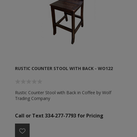
RUSTIC COUNTER STOOL WITH BACK - WO122
Rustic Counter Stool with Back in Coffee by Wolf
Trading Company
Call or Text 334-277-7793 for Pricing