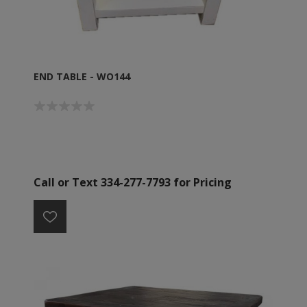
END TABLE - WO144
Call or Text 334-277-7793 for Pricing