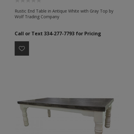
Rustic End Table in Antique White with Gray Top by
Wolf Trading Company
Call or Text 334-277-7793 for Pricing