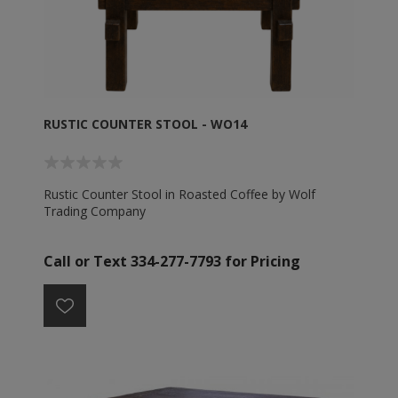
RUSTIC COUNTER STOOL - WO14
Rustic Counter Stool in Roasted Coffee by Wolf
Trading Company
Call or Text 334-277-7793 for Pricing