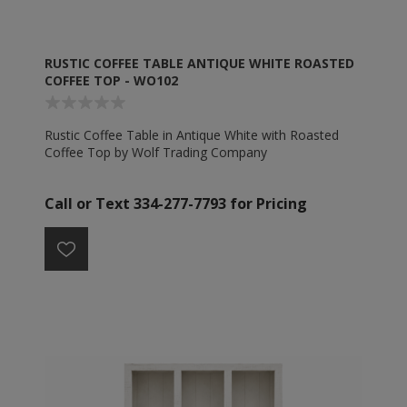
RUSTIC COFFEE TABLE ANTIQUE WHITE ROASTED
COFFEE TOP - WO102
Rustic Coffee Table in Antique White with Roasted
Coffee Top by Wolf Trading Company
Call or Text 334-277-7793 for Pricing