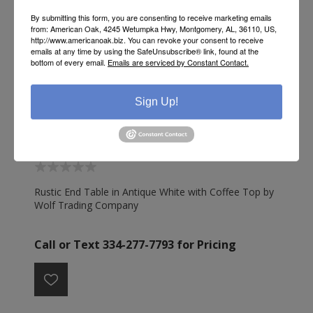
By submitting this form, you are consenting to receive marketing emails
from: American Oak, 4245 Wetumpka Hwy, Montgomery, AL, 36110, US,
http://www.americanoak.biz. You can revoke your consent to receive
emails at any time by using the SafeUnsubscribe® link, found at the
bottom of every email.
Emails are serviced by Constant Contact.
Sign Up!
RUSTIC END TABLE ANTIQUE WHITE COFFEE TOP -
WO128
Rustic End Table in Antique White with Coffee Top by
Wolf Trading Company
Call or Text 334-277-7793 for Pricing