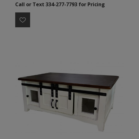
Call or Text 334-277-7793 for Pricing