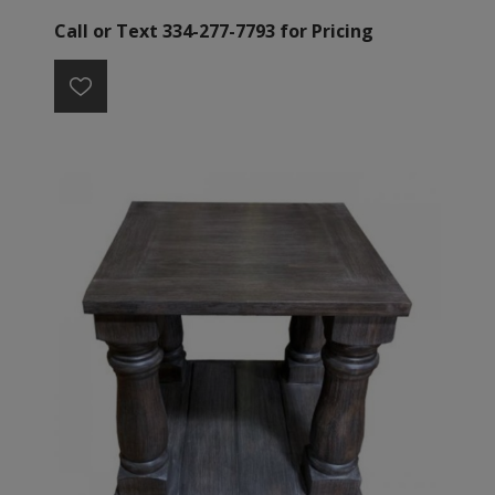
Call or Text 334-277-7793 for Pricing