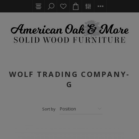
WOLF TRADING COMPANY-
G
Sort by