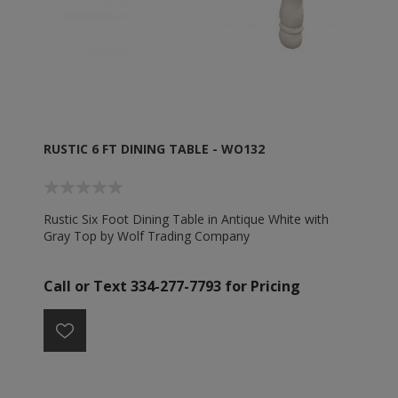
RUSTIC 6 FT DINING TABLE - WO132
Rustic Six Foot Dining Table in Antique White with
Gray Top by Wolf Trading Company
Call or Text 334-277-7793 for Pricing