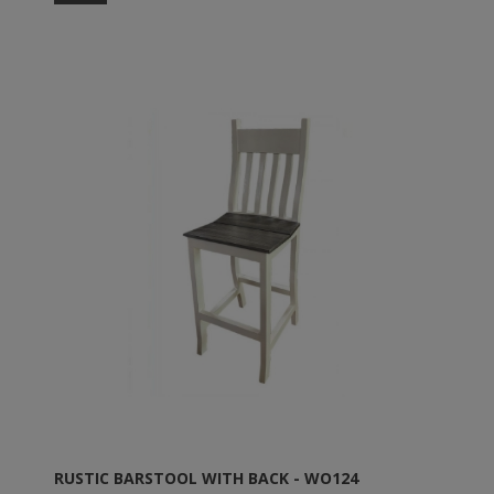
RUSTIC BARSTOOL WITH BACK - WO124