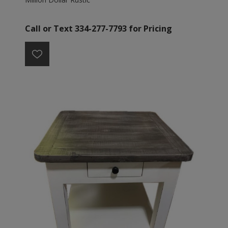
Call or Text 334-277-7793 for Pricing