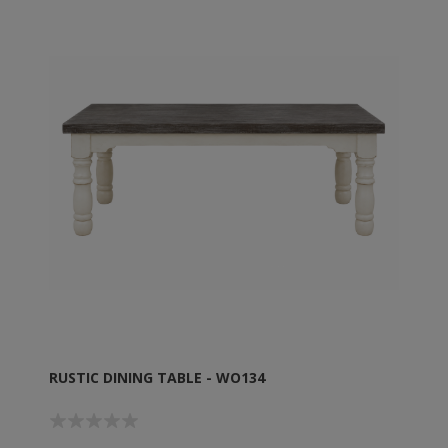
RUSTIC DINING TABLE - WO134