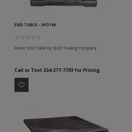
END TABLE - WO146
Rustic End Table by Wolf Trading Company
Call or Text 334-277-7793 for Pricing