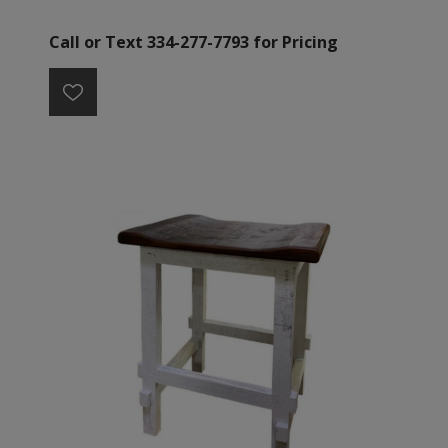
Call or Text 334-277-7793 for Pricing