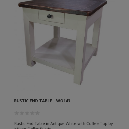
RUSTIC END TABLE - WO143
Rustic End Table in Antique White with Coffee Top by
Million Dollar Rustic