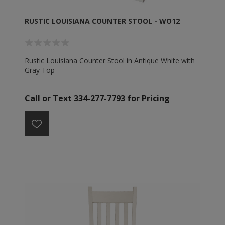
RUSTIC LOUISIANA COUNTER STOOL - WO12
Rustic Louisiana Counter Stool in Antique White with
Gray Top
Call or Text 334-277-7793 for Pricing