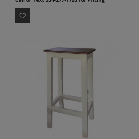
Call or Text 334-277-7793 for Pricing