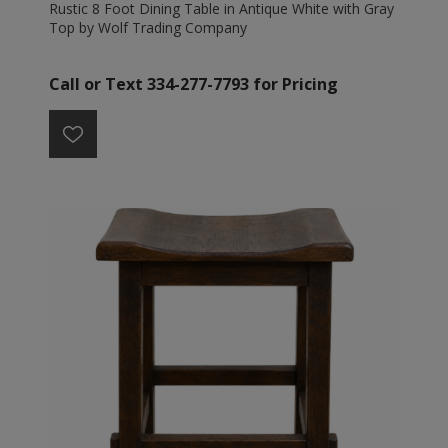
Rustic 8 Foot Dining Table in Antique White with Gray
Top by Wolf Trading Company
Call or Text 334-277-7793 for Pricing