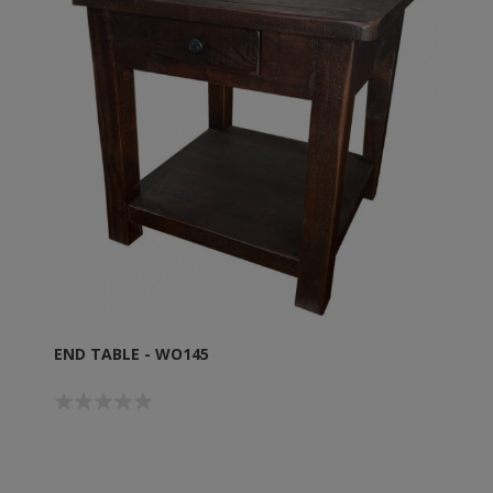
END TABLE - WO145