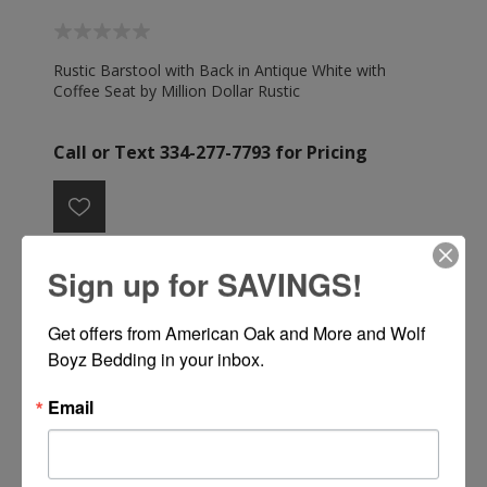
Rustic Barstool with Back in Antique White with
Coffee Seat by Million Dollar Rustic
Call or Text 334-277-7793 for Pricing
Sign up for SAVINGS!
Get offers from American Oak and More and Wolf 
Boyz Bedding in your inbox.
Email