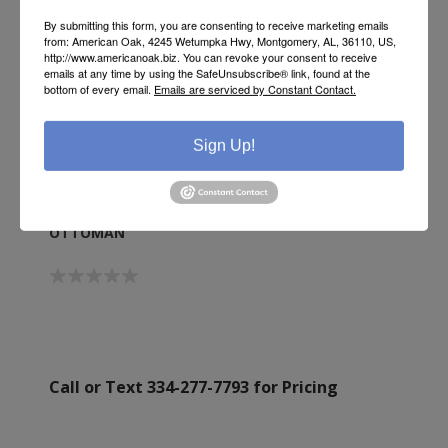
By submitting this form, you are consenting to receive marketing emails
from: American Oak, 4245 Wetumpka Hwy, Montgomery, AL, 36110, US,
http://www.americanoak.biz. You can revoke your consent to receive
emails at any time by using the SafeUnsubscribe® link, found at the
bottom of every email.
Emails are serviced by Constant Contact.
Sign Up!
OTTOMAN
Call or Text 334-277-7793 for Pricing