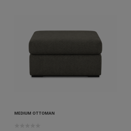
MEDIUM OTTOMAN