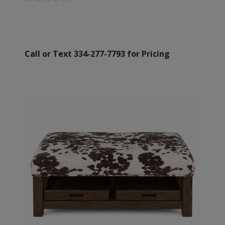
Call or Text 334-277-7793 for Pricing