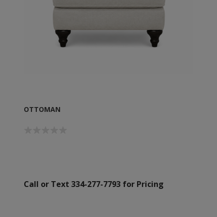
OTTOMAN
Call or Text 334-277-7793 for Pricing