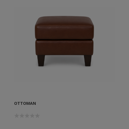
OTTOMAN