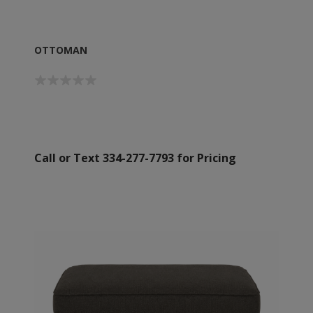
OTTOMAN
Call or Text 334-277-7793 for Pricing