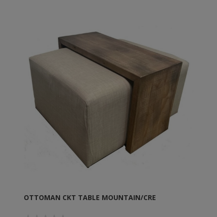
OTTOMAN CKT TABLE MOUNTAIN/CRE