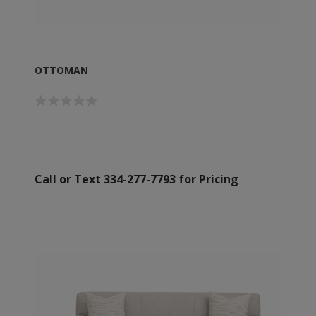
OTTOMAN
Call or Text 334-277-7793 for Pricing