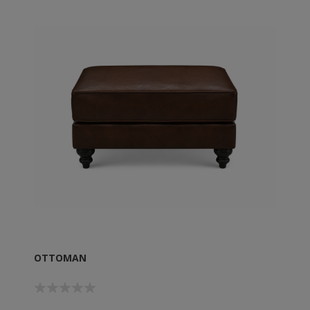
OTTOMAN