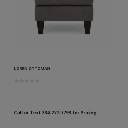
LOREN OTTOMAN
Call or Text 334-277-7793 for Pricing