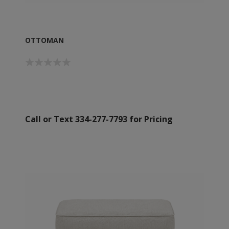
OTTOMAN
Call or Text 334-277-7793 for Pricing