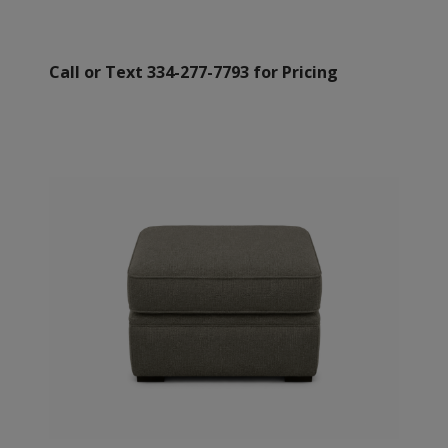
Call or Text 334-277-7793 for Pricing