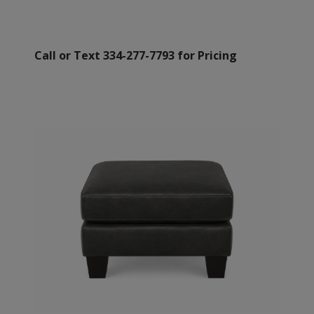
Call or Text 334-277-7793 for Pricing