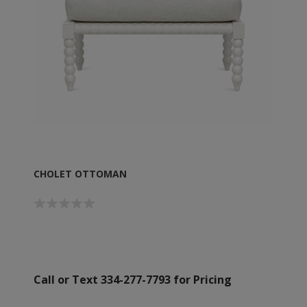
CHOLET OTTOMAN
Call or Text 334-277-7793 for Pricing