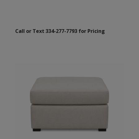
Call or Text 334-277-7793 for Pricing