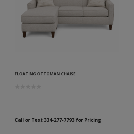
FLOATING OTTOMAN CHAISE
Call or Text 334-277-7793 for Pricing