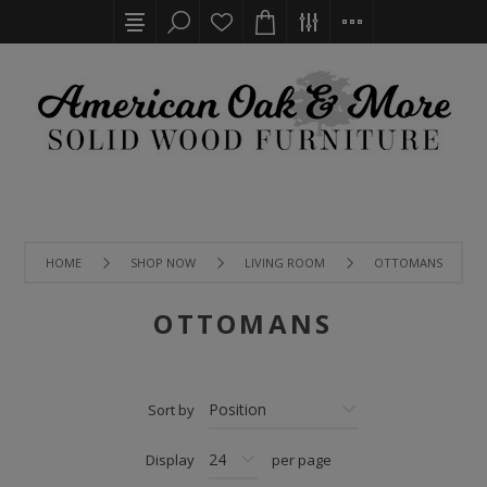
HOME
SHOP NOW
LIVING ROOM
OTTOMANS
OTTOMANS
Sort by
Display
per page