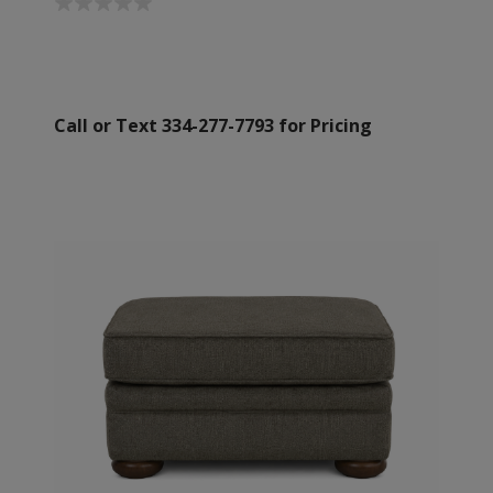
Call or Text 334-277-7793 for Pricing