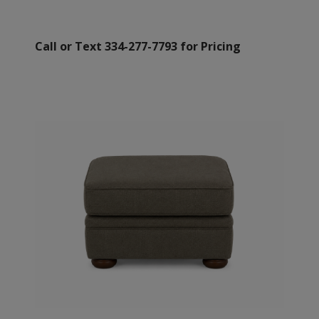
Call or Text 334-277-7793 for Pricing