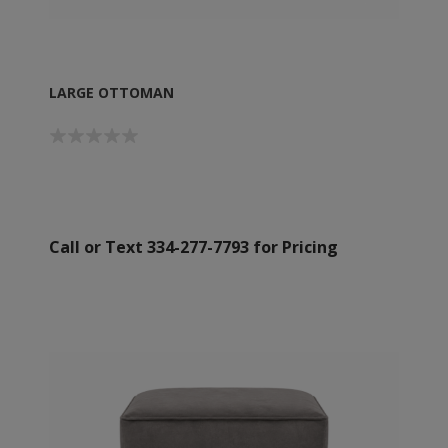
LARGE OTTOMAN
Call or Text 334-277-7793 for Pricing