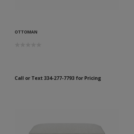
OTTOMAN
Call or Text 334-277-7793 for Pricing