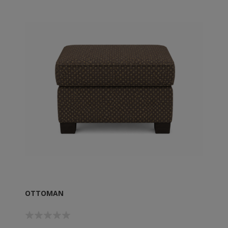
OTTOMAN