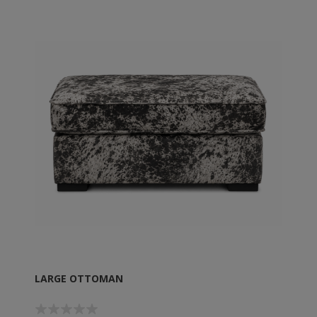
LARGE OTTOMAN