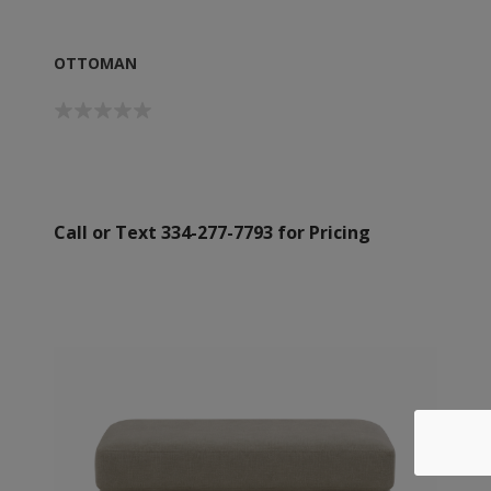
OTTOMAN
Call or Text 334-277-7793 for Pricing