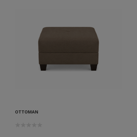
OTTOMAN