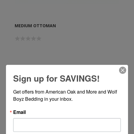
MEDIUM OTTOMAN
Call or Text 334-277-7793 for Pricing
Sign up for SAVINGS!
Get offers from American Oak and More and Wolf 
Boyz Bedding in your inbox.
Email