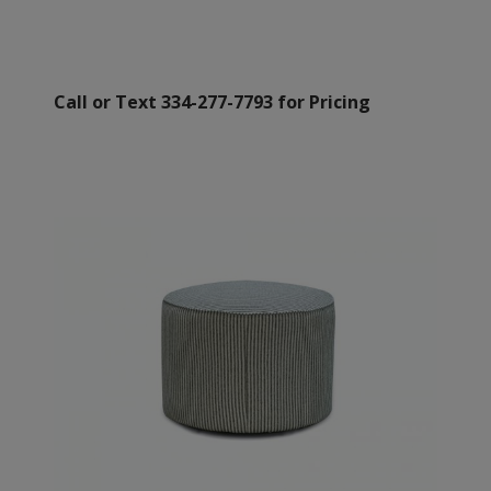
Call or Text 334-277-7793 for Pricing