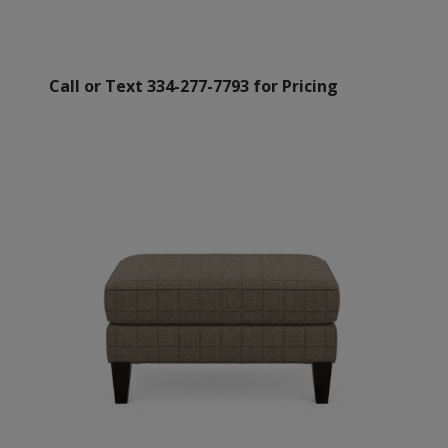
Call or Text 334-277-7793 for Pricing