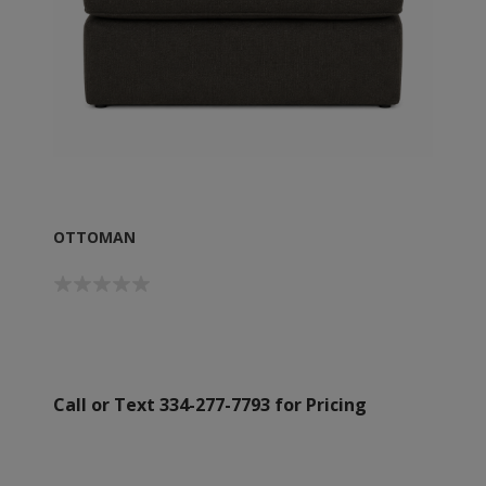
OTTOMAN
Call or Text 334-277-7793 for Pricing