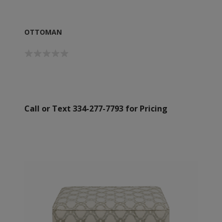
OTTOMAN
Call or Text 334-277-7793 for Pricing