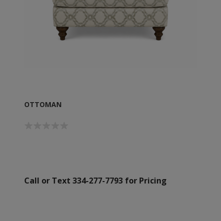
OTTOMAN
Call or Text 334-277-7793 for Pricing