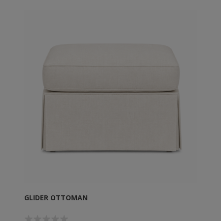
GLIDER OTTOMAN