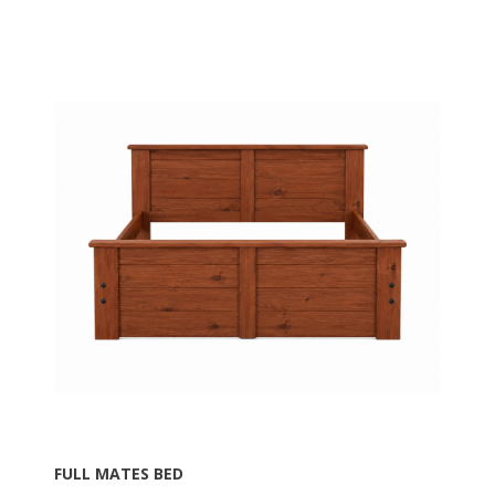
FULL MATES BED