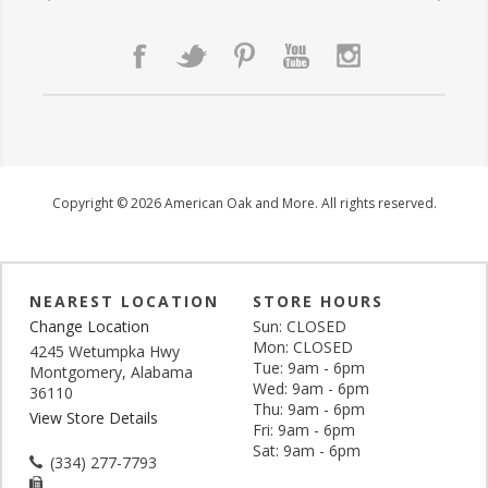
Copyright © 2026 American Oak and More. All rights reserved.
NEAREST LOCATION
STORE HOURS
Change Location
Sun: CLOSED
Mon: CLOSED
4245 Wetumpka Hwy
Tue: 9am - 6pm
Montgomery, Alabama
Wed: 9am - 6pm
36110
Thu: 9am - 6pm
View Store Details
Fri: 9am - 6pm
Sat: 9am - 6pm
(334) 277-7793