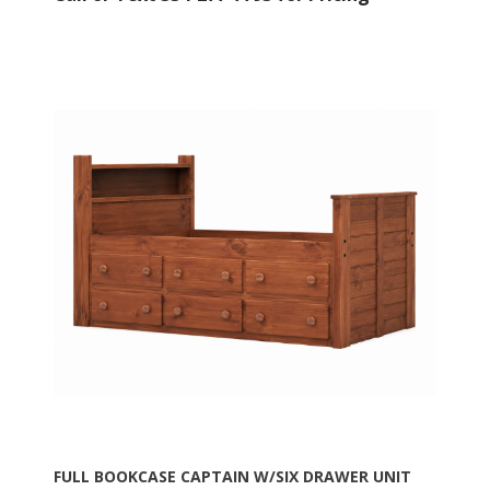
FULL BOOKCASE CAPTAIN W/SIX DRAWER UNIT