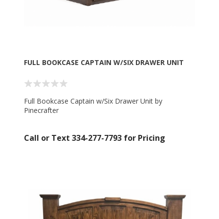
FULL BOOKCASE CAPTAIN W/SIX DRAWER UNIT
Full Bookcase Captain w/Six Drawer Unit by
Pinecrafter
Call or Text 334-277-7793 for Pricing