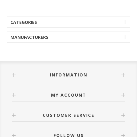
CATEGORIES
MANUFACTURERS
INFORMATION
MY ACCOUNT
CUSTOMER SERVICE
FOLLOW US