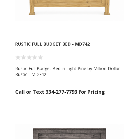
RUSTIC FULL BUDGET BED - MD742
Rustic Full Budget Bed in Light Pine by Million Dollar
Rustic - MD742
Call or Text 334-277-7793 for Pricing