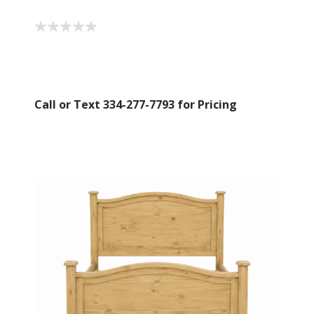
Call or Text 334-277-7793 for Pricing