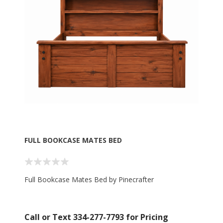
FULL BOOKCASE MATES BED
Full Bookcase Mates Bed by Pinecrafter
Call or Text 334-277-7793 for Pricing