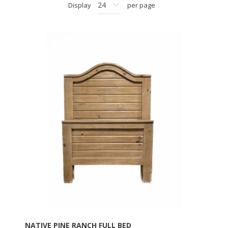
Display
per page
NATIVE PINE RANCH FULL BED