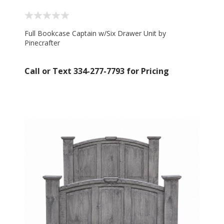
Full Bookcase Captain w/Six Drawer Unit by
Pinecrafter
Call or Text 334-277-7793 for Pricing