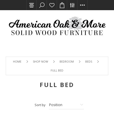
HOME
SHOP NOW
BEDROOM
BEDS
FULL BED
FULL BED
Sort by