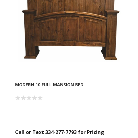
MODERN 10 FULL MANSION BED
Call or Text 334-277-7793 for Pricing