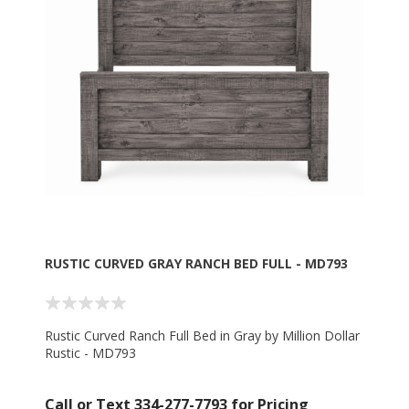
RUSTIC CURVED GRAY RANCH BED FULL - MD793
Rustic Curved Ranch Full Bed in Gray by Million Dollar
Rustic - MD793
Call or Text 334-277-7793 for Pricing