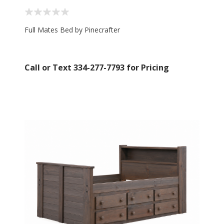
Full Mates Bed by Pinecrafter
Call or Text 334-277-7793 for Pricing