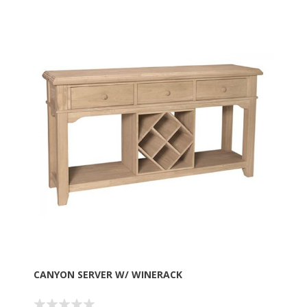
CANYON SERVER W/ WINERACK