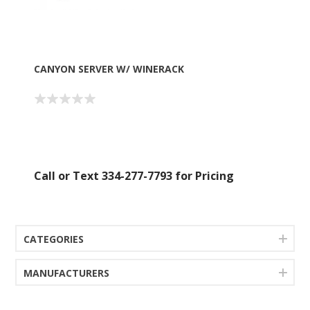
CANYON SERVER W/ WINERACK
Call or Text 334-277-7793 for Pricing
CATEGORIES
MANUFACTURERS