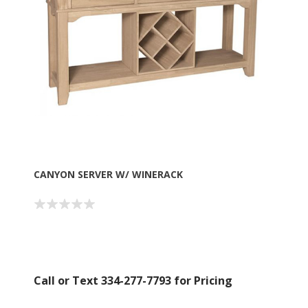
CANYON SERVER W/ WINERACK
Call or Text 334-277-7793 for Pricing