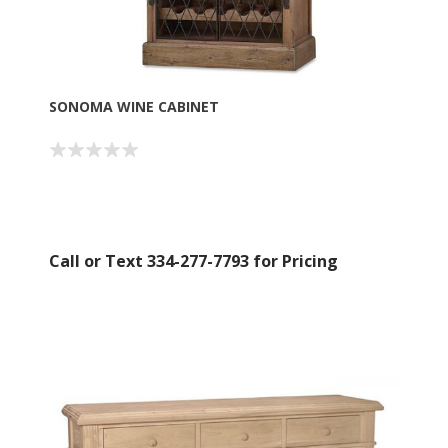
SONOMA WINE CABINET
Call or Text 334-277-7793 for Pricing