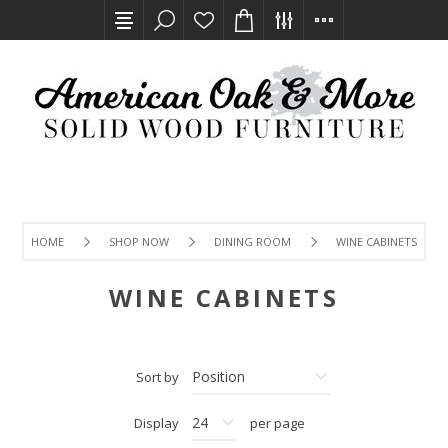
HOME
SHOP NOW
DINING ROOM
WINE CABINETS
WINE CABINETS
Sort by
Display
per page