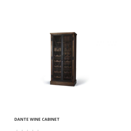
DANTE WINE CABINET