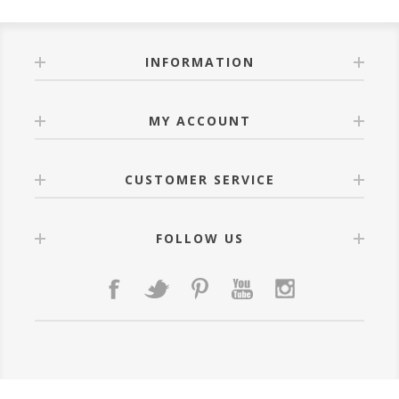
INFORMATION
MY ACCOUNT
CUSTOMER SERVICE
FOLLOW US