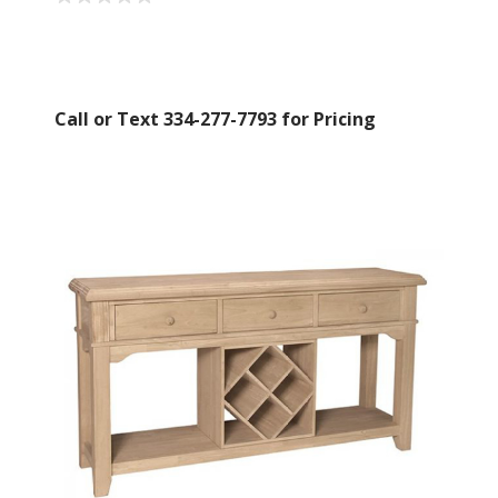
Call or Text 334-277-7793 for Pricing