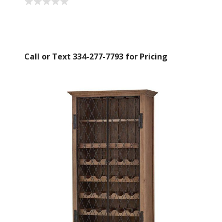
Call or Text 334-277-7793 for Pricing