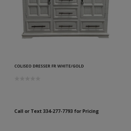
COLISEO DRESSER FR WHITE/GOLD
Call or Text 334-277-7793 for Pricing