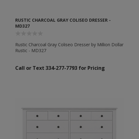
RUSTIC CHARCOAL GRAY COLISEO DRESSER -
MD327
Rustic Charcoal Gray Coliseo Dresser by Million Dollar
Rustic - MD327
Call or Text 334-277-7793 for Pricing