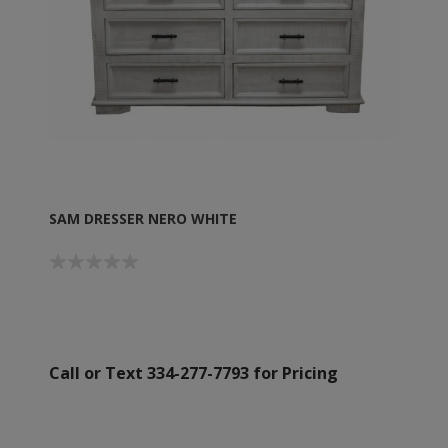
SAM DRESSER NERO WHITE
Call or Text 334-277-7793 for Pricing