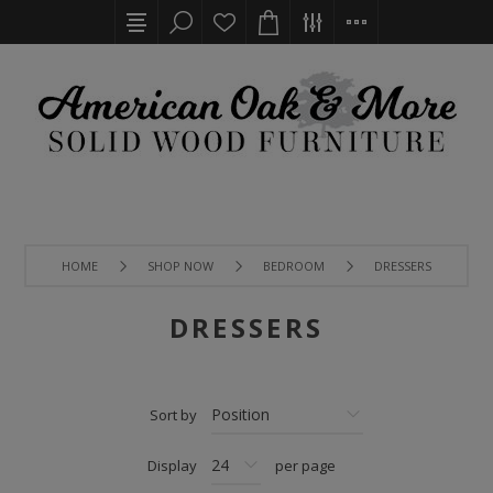
HOME
SHOP NOW
BEDROOM
DRESSERS
DRESSERS
Sort by
Display
per page