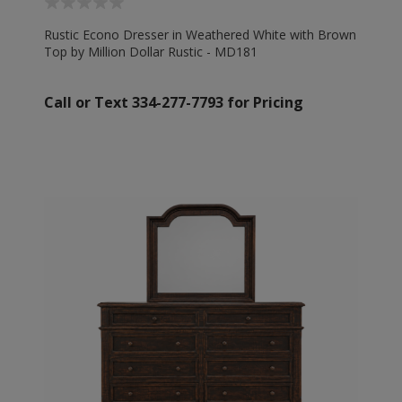
Rustic Econo Dresser in Weathered White with Brown
Top by Million Dollar Rustic - MD181
Call or Text 334-277-7793 for Pricing