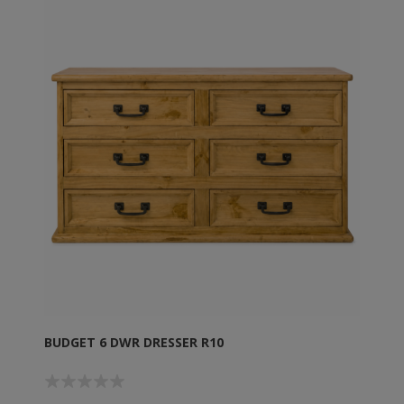
BUDGET 6 DWR DRESSER R10