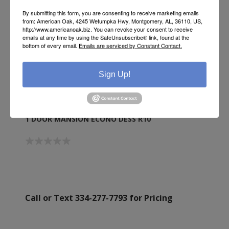
By submitting this form, you are consenting to receive marketing emails
from: American Oak, 4245 Wetumpka Hwy, Montgomery, AL, 36110, US,
http://www.americanoak.biz. You can revoke your consent to receive
emails at any time by using the SafeUnsubscribe® link, found at the
bottom of every email.
Emails are serviced by Constant Contact.
Sign Up!
1 DOOR MANSION ECONO DESS R10
Call or Text 334-277-7793 for Pricing