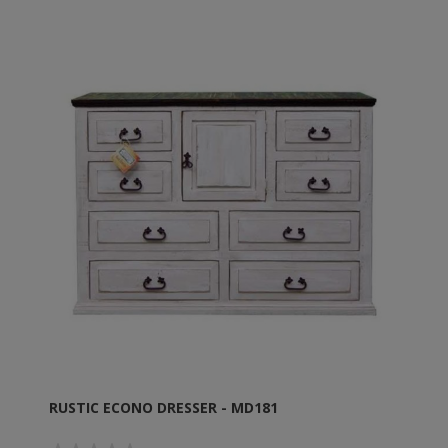
RUSTIC ECONO DRESSER - MD181