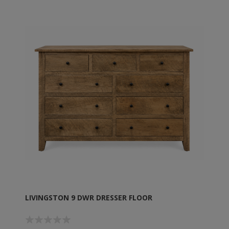
LIVINGSTON 9 DWR DRESSER FLOOR