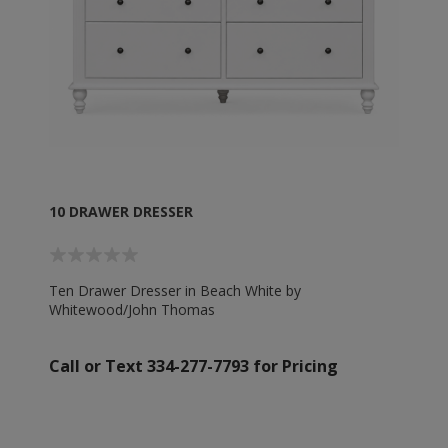
10 DRAWER DRESSER
Ten Drawer Dresser in Beach White by
Whitewood/John Thomas
Call or Text 334-277-7793 for Pricing