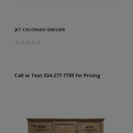
JET COLORADO DRESSER
Call or Text 334-277-7793 for Pricing