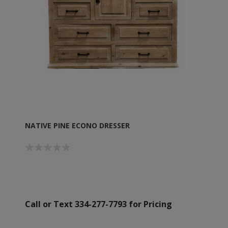
NATIVE PINE ECONO DRESSER
Call or Text 334-277-7793 for Pricing