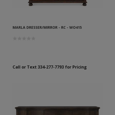
MARLA DRESSER/MIRROR - RC - WO415
Call or Text 334-277-7793 for Pricing