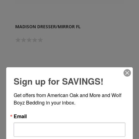
MADISON DRESSER/MIRROR FL
Call or Text 334-277-7793 for Pricing
Sign up for SAVINGS!
Get offers from American Oak and More and Wolf 
Boyz Bedding in your inbox.
Email