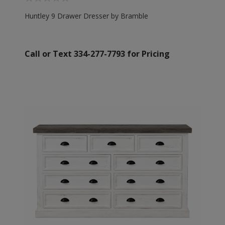
Huntley 9 Drawer Dresser by Bramble
Call or Text 334-277-7793 for Pricing