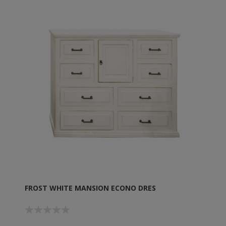
FROST WHITE MANSION ECONO DRES