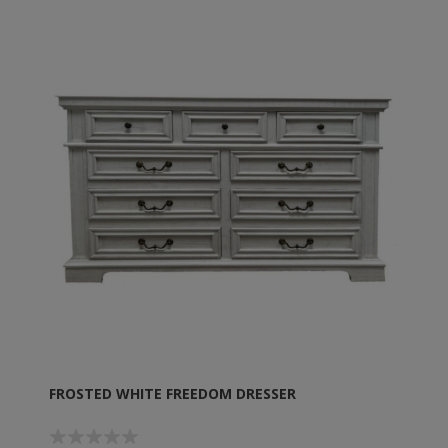
FROSTED WHITE FREEDOM DRESSER