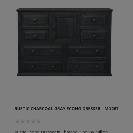
RUSTIC CHARCOAL GRAY ECONO DRESSER - MD267
Rustic Econo Dresser in Charcoal Gray by Million