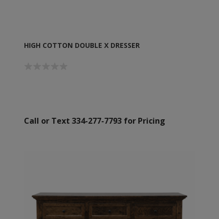
HIGH COTTON DOUBLE X DRESSER
Call or Text 334-277-7793 for Pricing