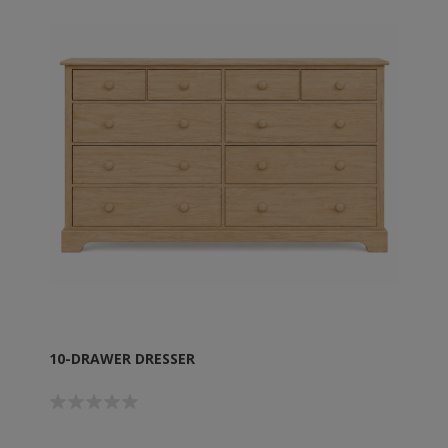
10-DRAWER DRESSER