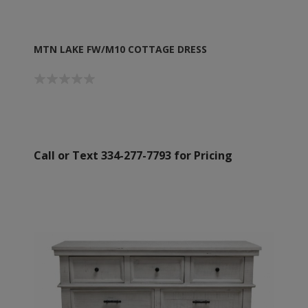
MTN LAKE FW/M10 COTTAGE DRESS
Call or Text 334-277-7793 for Pricing