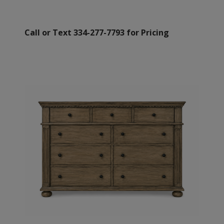
Call or Text 334-277-7793 for Pricing