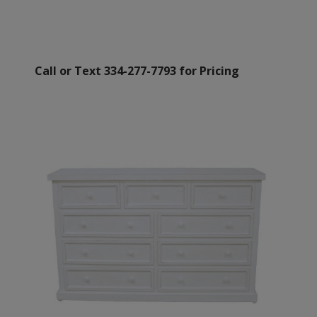
Call or Text 334-277-7793 for Pricing