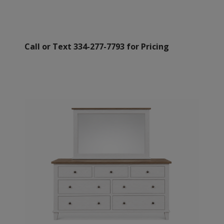
Call or Text 334-277-7793 for Pricing