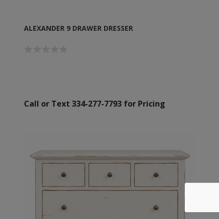
ALEXANDER 9 DRAWER DRESSER
Call or Text 334-277-7793 for Pricing