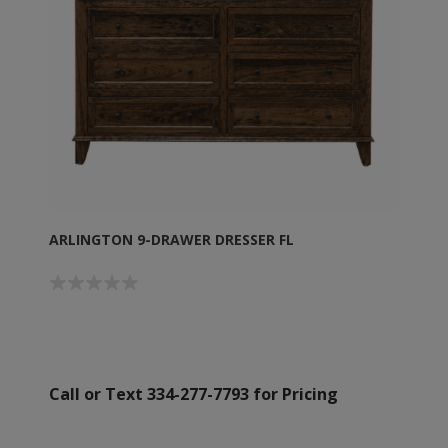
ARLINGTON 9-DRAWER DRESSER FL
Call or Text 334-277-7793 for Pricing