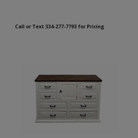
Call or Text 334-277-7793 for Pricing