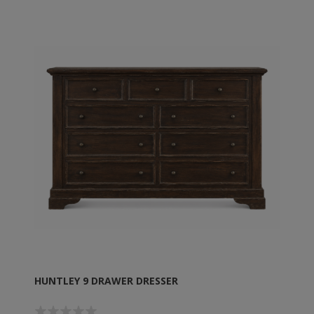
HUNTLEY 9 DRAWER DRESSER