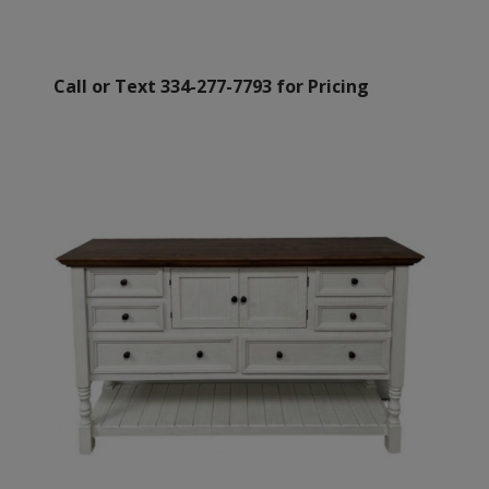
Call or Text 334-277-7793 for Pricing