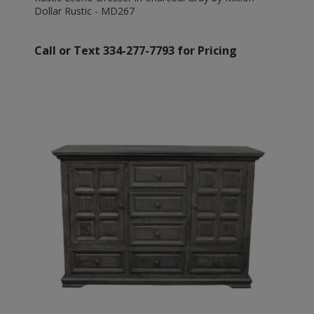
Dollar Rustic - MD267
Call or Text 334-277-7793 for Pricing