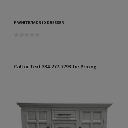
F WHITE/MDR10 DRESSER
Call or Text 334-277-7793 for Pricing