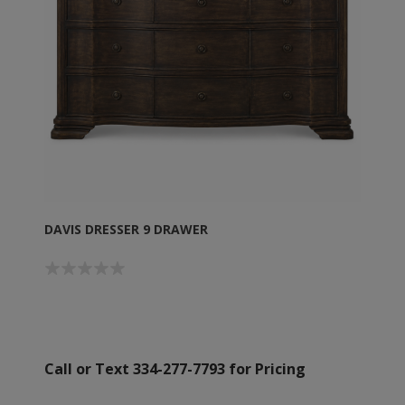
DAVIS DRESSER 9 DRAWER
Call or Text 334-277-7793 for Pricing