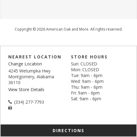
Copyright © 2026 American Oak and More. All rights reserved.
NEAREST LOCATION
STORE HOURS
Change Location
Sun: CLOSED
Mon: CLOSED
4245 Wetumpka Hwy
Tue: 9am - 6pm
Montgomery, Alabama
Wed: 9am - 6pm
36110
Thu: 9am - 6pm
View Store Details
Fri: 9am - 6pm
Sat: 9am - 6pm
(334) 277-7793
DIRECTIONS