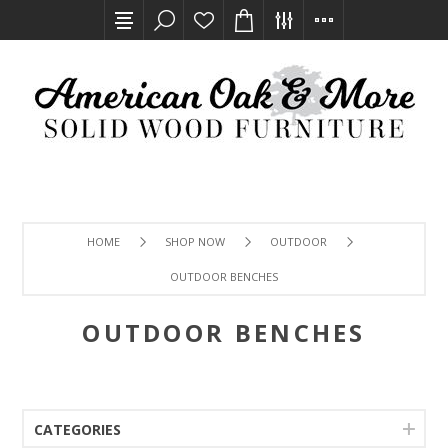
HOME
SHOP NOW
OUTDOOR
OUTDOOR BENCHES
OUTDOOR BENCHES
CATEGORIES