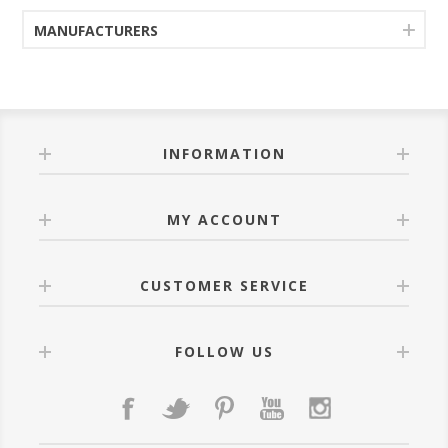
MANUFACTURERS
INFORMATION
MY ACCOUNT
CUSTOMER SERVICE
FOLLOW US