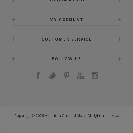
MY ACCOUNT
CUSTOMER SERVICE
FOLLOW US
Copyright © 2026 American Oak and More. All rights reserved.