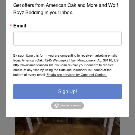
Get offers from American Oak and More and Wolf 
Boyz Bedding in your inbox.
Rustic Tiffany Blue Savannah Base by Million Dollar
Rustic - MD464
Email
Call or Text 334-277-7793 for Pricing
By submitting this form, you are consenting to receive marketing emails
from: American Oak, 4245 Wetumpka Hwy, Montgomery, AL, 36110, US,
http://www.americanoak.biz. You can revoke your consent to receive
emails at any time by using the SafeUnsubscribe® link, found at the
bottom of every email.
Emails are serviced by Constant Contact.
Sign Up!