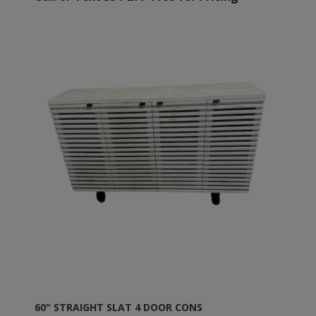
60" STRAIGHT SLAT 4 DOOR CONS