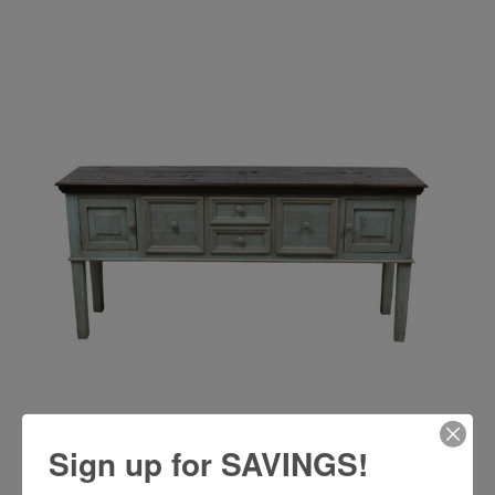
Sign up for SAVINGS!
RUSTIC TIFFANY BLUE SAVANNAH BASE - MD464