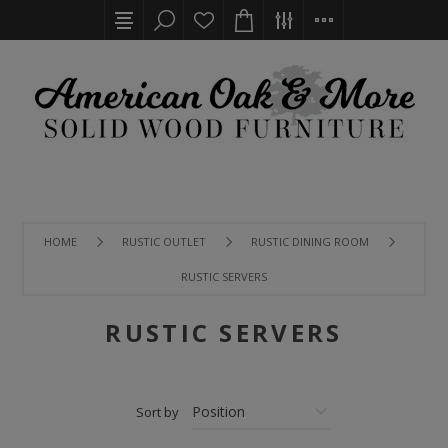
HOME
RUSTIC OUTLET
RUSTIC DINING ROOM
RUSTIC SERVERS
RUSTIC SERVERS
Sort by