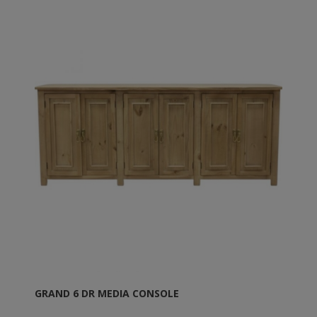
GRAND 6 DR MEDIA CONSOLE