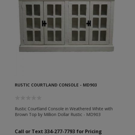
RUSTIC COURTLAND CONSOLE - MD903
Rustic Courtland Console in Weathered White with
Brown Top by Million Dollar Rustic - MD903
Call or Text 334-277-7793 for Pricing