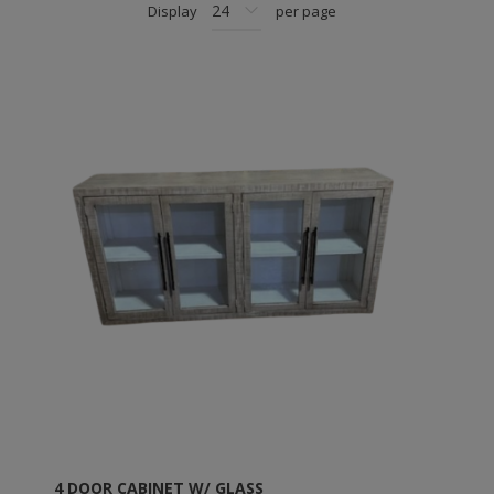
Display
per page
4 DOOR CABINET W/ GLASS