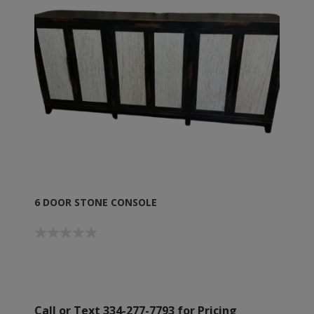
6 DOOR STONE CONSOLE
Call or Text 334-277-7793 for Pricing