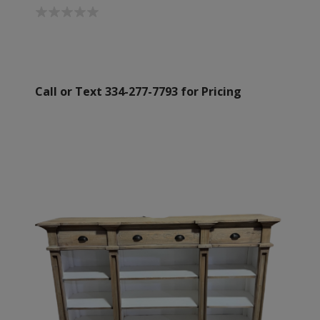
Call or Text 334-277-7793 for Pricing