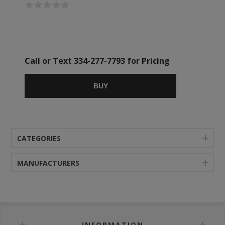
Call or Text 334-277-7793 for Pricing
BUY
CATEGORIES
MANUFACTURERS
INFORMATION