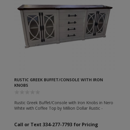
RUSTIC GREEK BUFFET/CONSOLE WITH IRON
KNOBS
Rustic Greek Buffet/Console with Iron Knobs in Nero
White with Coffee Top by Million Dollar Rustic -
MD1418
Call or Text 334-277-7793 for Pricing