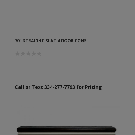
70" STRAIGHT SLAT 4 DOOR CONS
Call or Text 334-277-7793 for Pricing