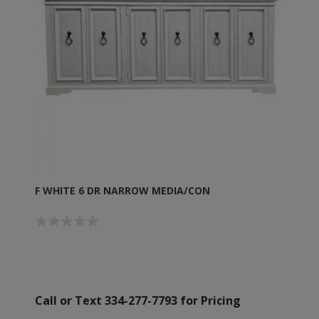
F WHITE 6 DR NARROW MEDIA/CON
Call or Text 334-277-7793 for Pricing