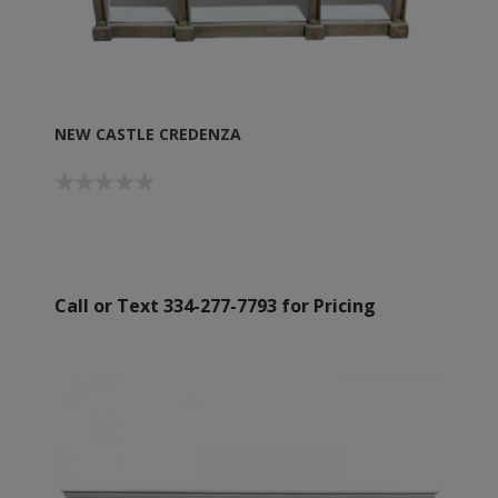
NEW CASTLE CREDENZA
Call or Text 334-277-7793 for Pricing