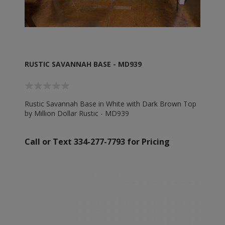
RUSTIC SAVANNAH BASE - MD939
Rustic Savannah Base in White with Dark Brown Top
by Million Dollar Rustic - MD939
Call or Text 334-277-7793 for Pricing