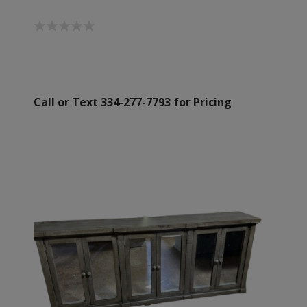
Call or Text 334-277-7793 for Pricing