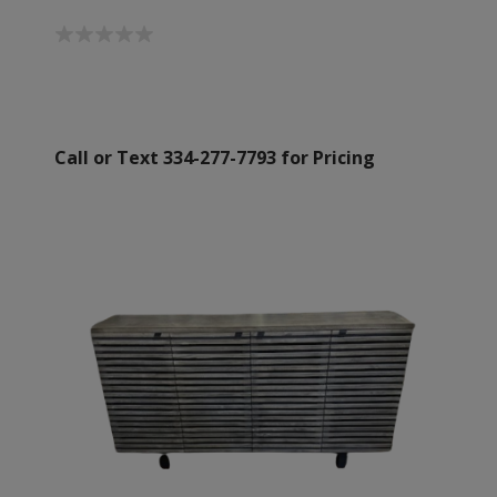
Call or Text 334-277-7793 for Pricing