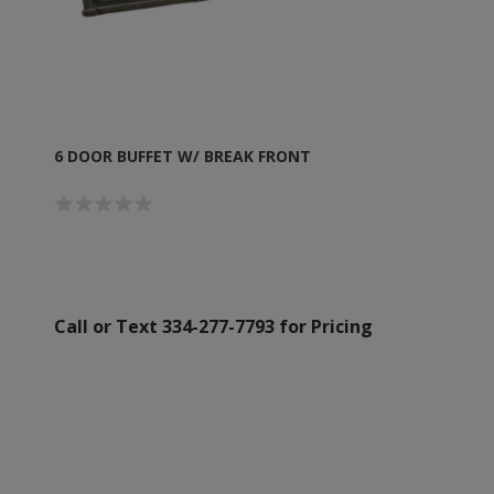
6 DOOR BUFFET W/ BREAK FRONT
Call or Text 334-277-7793 for Pricing