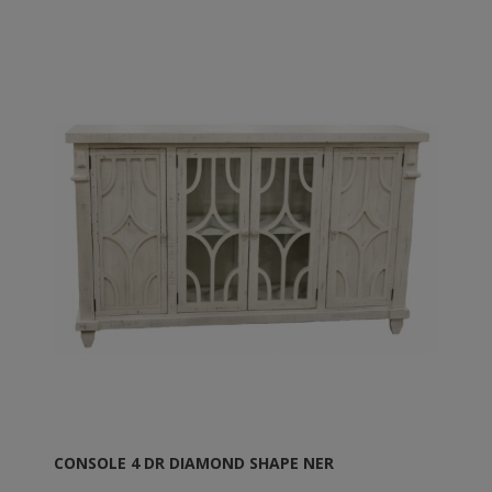
CONSOLE 4 DR DIAMOND SHAPE NER