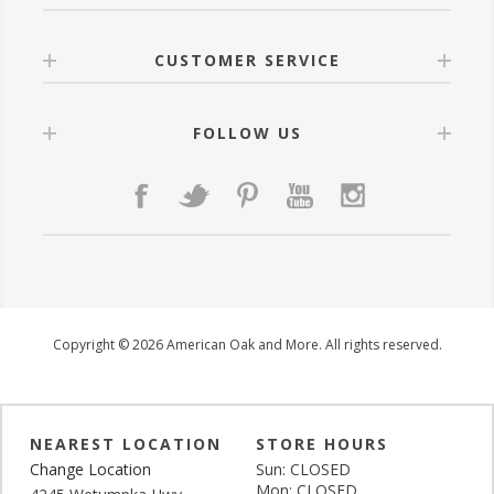
CUSTOMER SERVICE
FOLLOW US
Copyright © 2026 American Oak and More. All rights reserved.
NEAREST LOCATION
STORE HOURS
Change Location
Sun: CLOSED
Mon: CLOSED