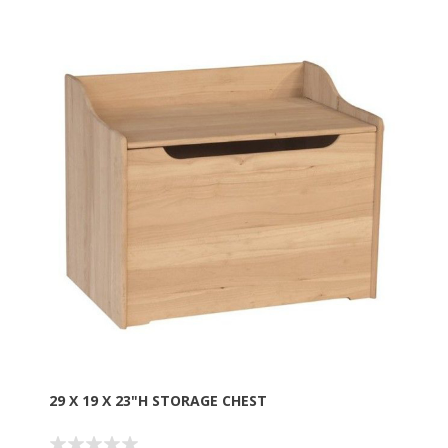
29 X 19 X 23"H STORAGE CHEST