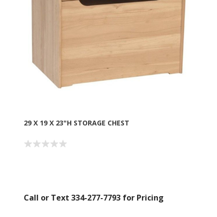
Boyz Bedding in your inbox.
Email
By submitting this form, you are consenting to receive marketing emails
from: American Oak, 4245 Wetumpka Hwy, Montgomery, AL, 36110, US,
http://www.americanoak.biz. You can revoke your consent to receive
emails at any time by using the SafeUnsubscribe® link, found at the
bottom of every email.
Emails are serviced by Constant Contact.
29 X 19 X 23"H STORAGE CHEST
Sign Up!
Call or Text 334-277-7793 for Pricing