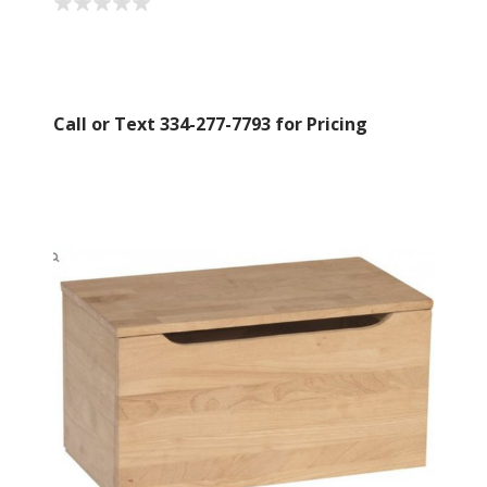
Call or Text 334-277-7793 for Pricing