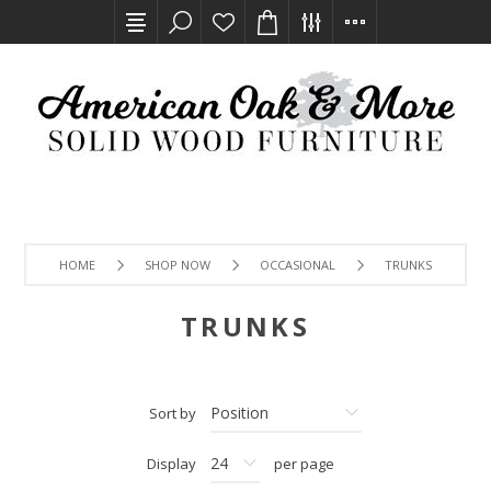
HOME
SHOP NOW
OCCASIONAL
TRUNKS
TRUNKS
Sort by
Display
per page