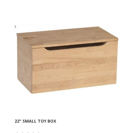
22" SMALL TOY BOX