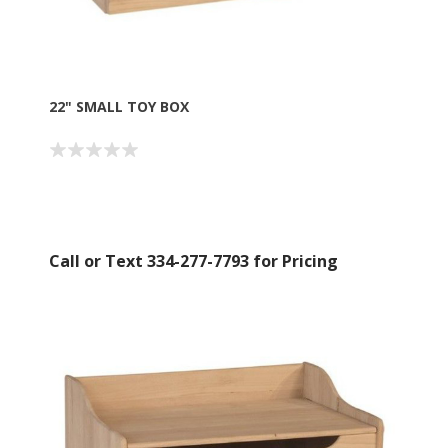
22" SMALL TOY BOX
Call or Text 334-277-7793 for Pricing
Sign up for SAVINGS!
Get offers from American Oak and More and Wolf 