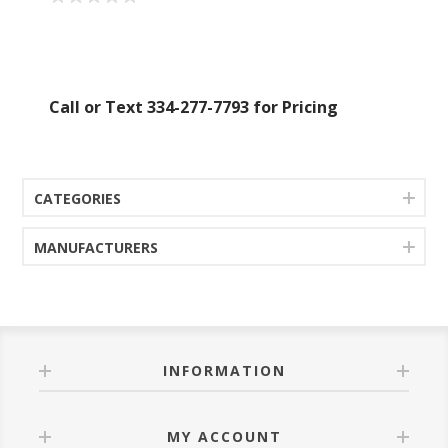
Call or Text 334-277-7793 for Pricing
CATEGORIES
MANUFACTURERS
INFORMATION
MY ACCOUNT