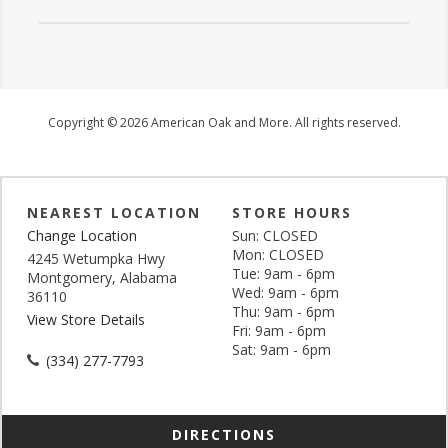
Copyright © 2026 American Oak and More. All rights reserved.
NEAREST LOCATION
STORE HOURS
Change Location
Sun: CLOSED
Mon: CLOSED
4245 Wetumpka Hwy
Tue: 9am - 6pm
Montgomery, Alabama
Wed: 9am - 6pm
36110
Thu: 9am - 6pm
View Store Details
Fri: 9am - 6pm
Sat: 9am - 6pm
(334) 277-7793
DIRECTIONS