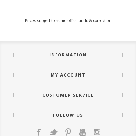
Prices subject to home office audit & correction
INFORMATION
MY ACCOUNT
CUSTOMER SERVICE
FOLLOW US