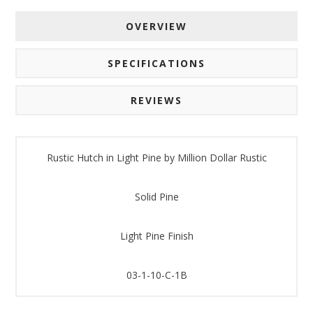
OVERVIEW
SPECIFICATIONS
REVIEWS
Rustic Hutch in Light Pine by Million Dollar Rustic
Solid Pine
Light Pine Finish
03-1-10-C-1B