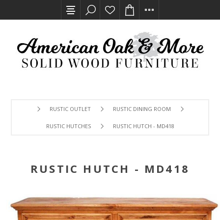
RUSTIC OUTLET
RUSTIC DINING ROOM
RUSTIC HUTCHES
RUSTIC HUTCH - MD418
RUSTIC HUTCH - MD418