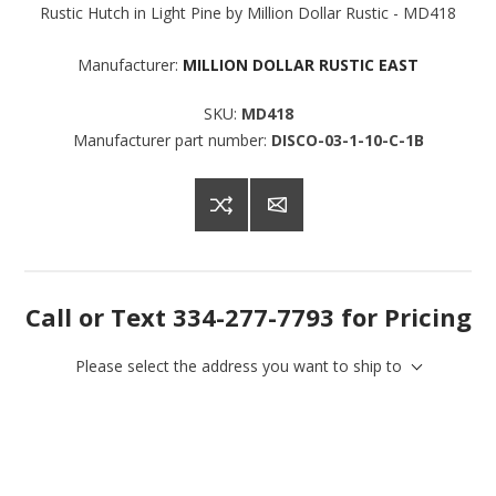
Rustic Hutch in Light Pine by Million Dollar Rustic - MD418
Manufacturer:
MILLION DOLLAR RUSTIC EAST
SKU:
MD418
Manufacturer part number:
DISCO-03-1-10-C-1B
Call or Text 334-277-7793 for Pricing
Please select the address you want to ship to