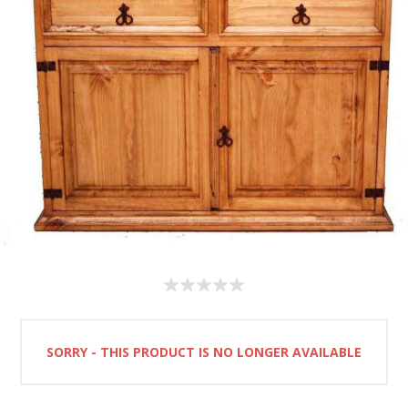
SORRY - THIS PRODUCT IS NO LONGER AVAILABLE