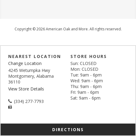
Copyright © 2026 American Oak and More. All rights reserved.
NEAREST LOCATION
STORE HOURS
Change Location
Sun: CLOSED
Mon: CLOSED
4245 Wetumpka Hwy
Tue: 9am - 6pm
Montgomery, Alabama
Wed: 9am - 6pm
36110
Thu: 9am - 6pm
View Store Details
Fri: 9am - 6pm
Sat: 9am - 6pm
(334) 277-7793
DIRECTIONS