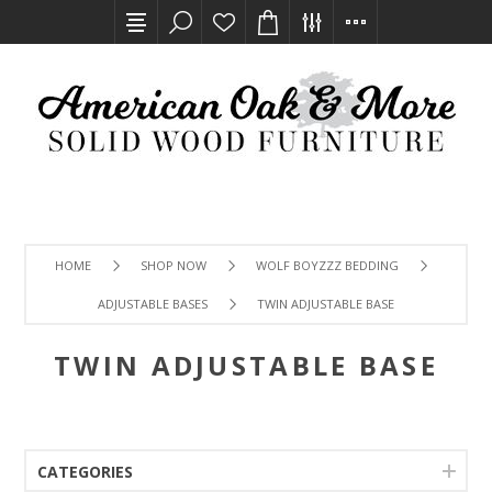
HOME
SHOP NOW
WOLF BOYZZZ BEDDING
ADJUSTABLE BASES
TWIN ADJUSTABLE BASE
TWIN ADJUSTABLE BASE
CATEGORIES