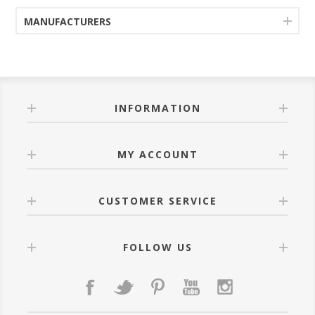
MANUFACTURERS
INFORMATION
MY ACCOUNT
CUSTOMER SERVICE
FOLLOW US