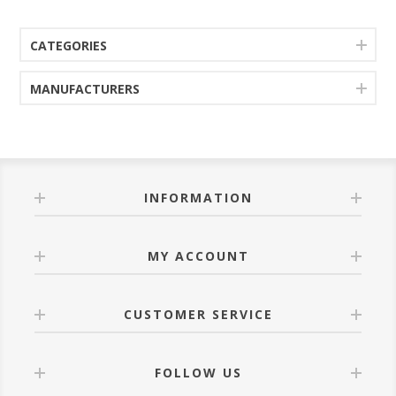
CATEGORIES
MANUFACTURERS
INFORMATION
MY ACCOUNT
CUSTOMER SERVICE
FOLLOW US