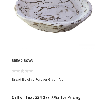
BREAD BOWL
Bread Bowl by Forever Green Art
Call or Text 334-277-7793 for Pricing