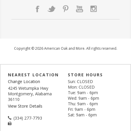
Copyright © 2026 American Oak and More. All rights reserved.
NEAREST LOCATION
STORE HOURS
Change Location
Sun: CLOSED
Mon: CLOSED
4245 Wetumpka Hwy
Tue: 9am - 6pm
Montgomery, Alabama
Wed: 9am - 6pm
36110
Thu: 9am - 6pm
View Store Details
Fri: 9am - 6pm
Sat: 9am - 6pm
(334) 277-7793