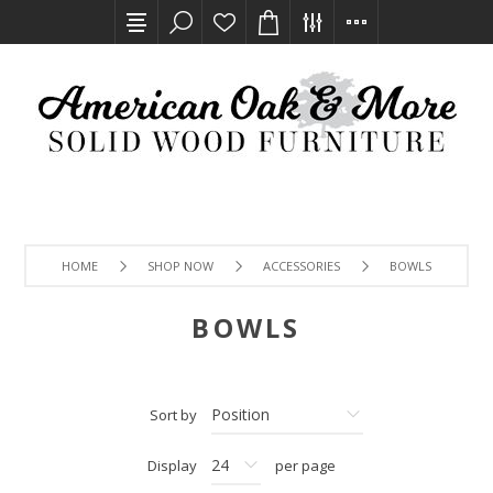
HOME
SHOP NOW
ACCESSORIES
BOWLS
BOWLS
Sort by
Display
per page