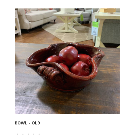
BOWL - OL9