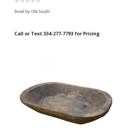
Bowl by Old South
Call or Text 334-277-7793 for Pricing