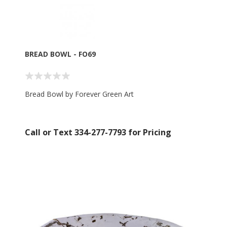
BREAD BOWL - FO69
Bread Bowl by Forever Green Art
Call or Text 334-277-7793 for Pricing