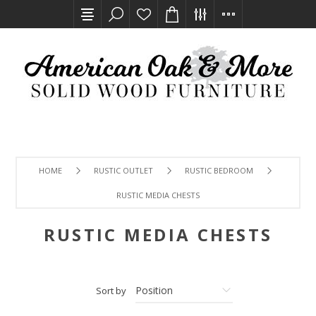
HOME
RUSTIC OUTLET
RUSTIC BEDROOM
RUSTIC MEDIA CHESTS
RUSTIC MEDIA CHESTS
Sort by