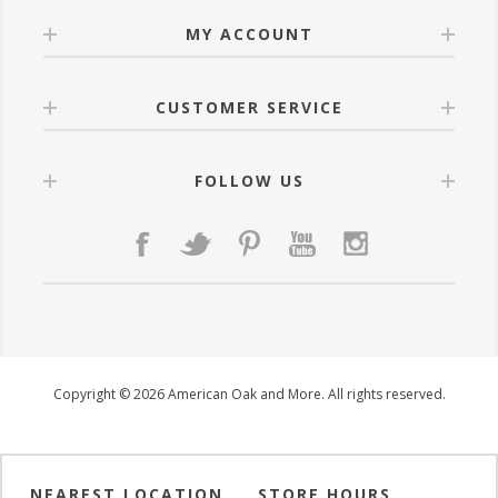
MY ACCOUNT
CUSTOMER SERVICE
FOLLOW US
Copyright © 2026 American Oak and More. All rights reserved.
NEAREST LOCATION
STORE HOURS