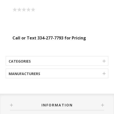
Call or Text 334-277-7793 for Pricing
CATEGORIES
MANUFACTURERS
INFORMATION