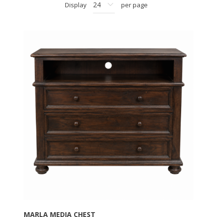
Display
per page
MARLA MEDIA CHEST