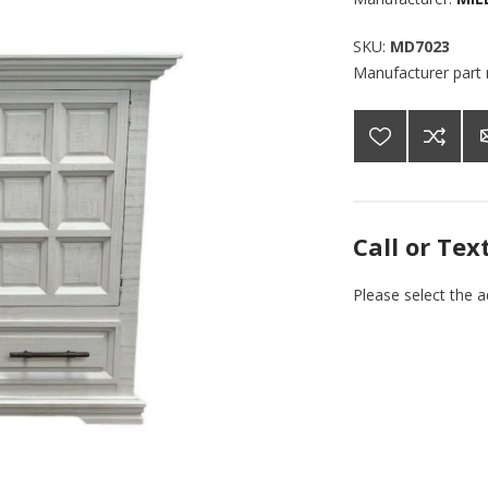
SKU:
MD7023
Manufacturer part
Call or Tex
Please select the 