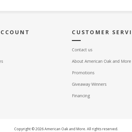
ACCOUNT
CUSTOMER SERV
Contact us
es
About American Oak and More
Promotions
Giveaway Winners
Financing
Copyright © 2026 American Oak and More. All rights reserved.