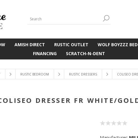
OW
AMISH DIRECT
RUSTIC OUTLET
WOLF BOYZZZ BED
FINANCING
SCRATCH-N-DENT
T
RUSTIC BEDROOM
RUSTIC DRESSERS
COLISEO DRE
COLISEO DRESSER FR WHITE/GOL
Manufacturer:
MIL