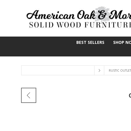
BEST SELLERS
SHOP N
RUSTIC OUTLE