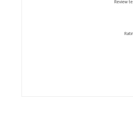
Montgomery, 
Review te
by using the
Rati