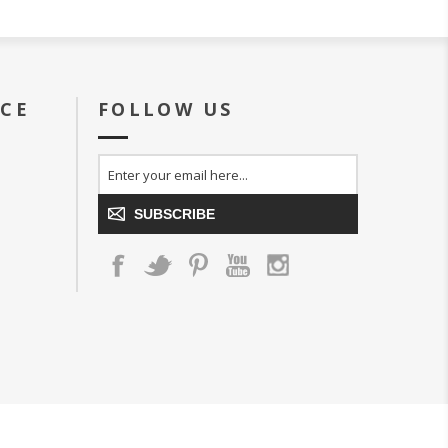
ICE
FOLLOW US
SUBSCRIBE