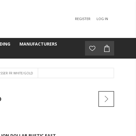
REGISTER
LOG IN
DING
MANUFACTURERS
SSER FR WHITE/GOLD
D
LION DOLLAR RUSTIC EAST