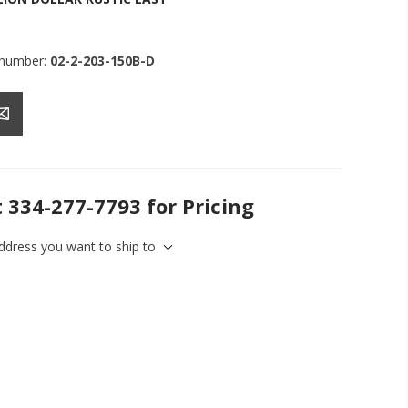
 number:
02-2-203-150B-D
t 334-277-7793 for Pricing
address you want to ship to