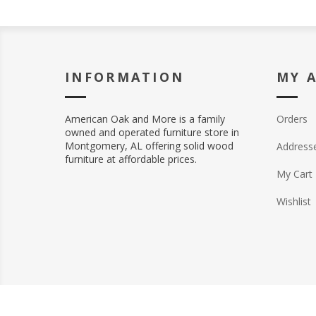
INFORMATION
MY 
American Oak and More is a family
Orders
owned and operated furniture store in
Montgomery, AL offering solid wood
Address
furniture at affordable prices.
My Cart
Wishlist