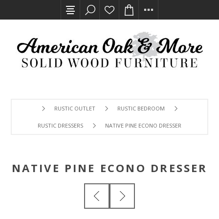
RUSTIC OUTLET
RUSTIC BEDROOM
RUSTIC DRESSERS
NATIVE PINE ECONO DRESSER
NATIVE PINE ECONO DRESSER