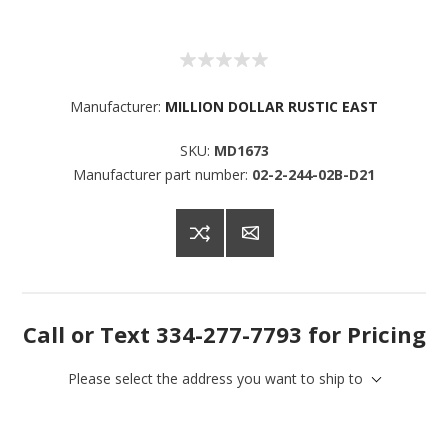
Manufacturer:
MILLION DOLLAR RUSTIC EAST
SKU:
MD1673
Manufacturer part number:
02-2-244-02B-D21
Call or Text 334-277-7793 for Pricing
Please select the address you want to ship to
Sign up for SAVINGS!