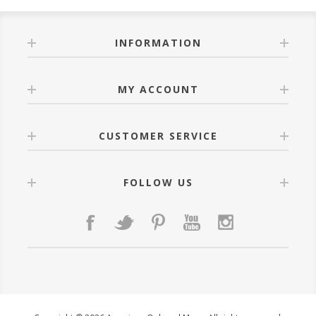
INFORMATION
MY ACCOUNT
CUSTOMER SERVICE
FOLLOW US