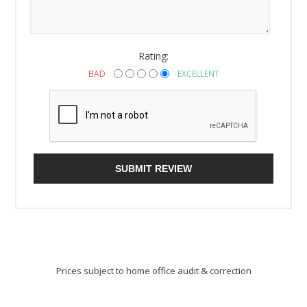
Rating:
BAD
EXCELLENT
SUBMIT REVIEW
Prices subject to home office audit & correction