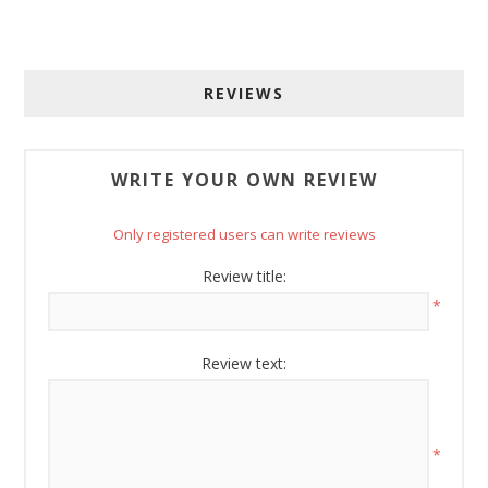
Get offers from American Oak and More and Wolf 
Boyz Bedding in your inbox.
REVIEWS
Email
WRITE YOUR OWN REVIEW
By submitting this form, you are consenting to receive marketing emails
Only registered users can write reviews
from: American Oak, 4245 Wetumpka Hwy, Montgomery, AL, 36110, US,
http://www.americanoak.biz. You can revoke your consent to receive
emails at any time by using the SafeUnsubscribe® link, found at the
Review title:
bottom of every email.
Emails are serviced by Constant Contact.
*
Sign Up!
Review text:
*