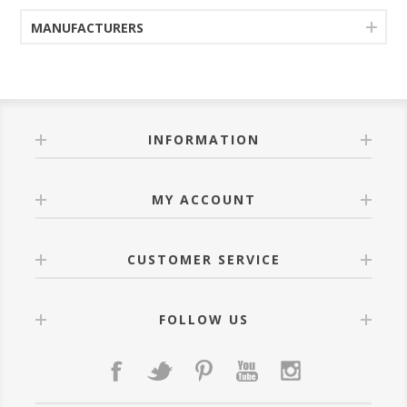
MANUFACTURERS
INFORMATION
MY ACCOUNT
CUSTOMER SERVICE
FOLLOW US