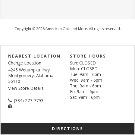
Copyright © 2026 American Oak and More. All rights reserved.
NEAREST LOCATION
STORE HOURS
Change Location
Sun: CLOSED
Mon: CLOSED
4245 Wetumpka Hwy
Tue: 9am - 6pm
Montgomery, Alabama
Wed: 9am - 6pm
36110
Thu: 9am - 6pm
View Store Details
Fri: 9am - 6pm
Sat: 9am - 6pm
(334) 277-7793
DIRECTIONS