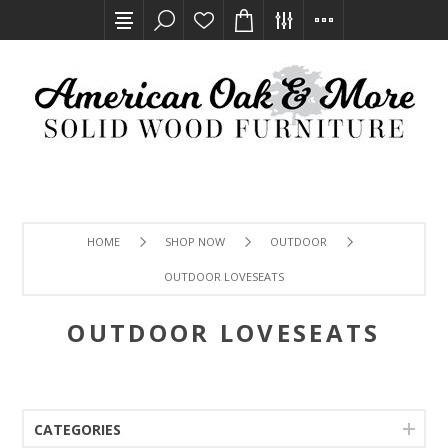
HOME
SHOP NOW
OUTDOOR
OUTDOOR LOVESEATS
OUTDOOR LOVESEATS
CATEGORIES