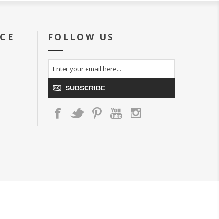
ICE
FOLLOW US
SUBSCRIBE