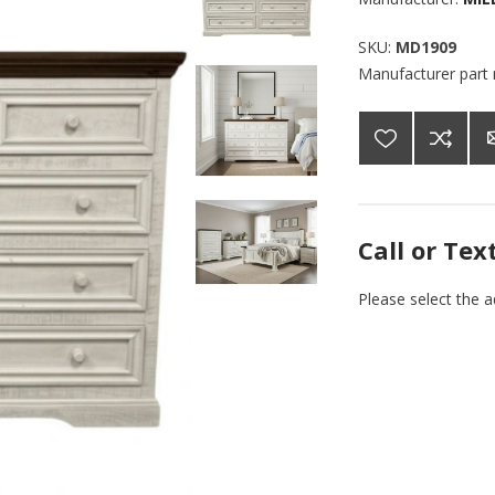
SKU:
MD1909
Manufacturer part
Call or Tex
Please select the 