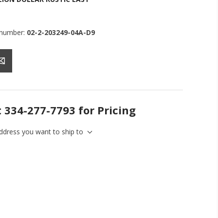
 number:
02-2-203249-04A-D9
t 334-277-7793 for Pricing
address you want to ship to