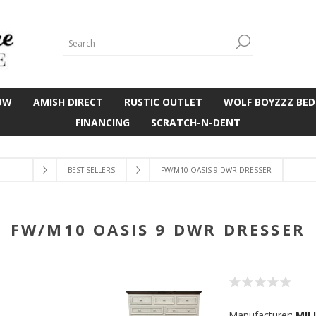
OW
AMISH DIRECT
RUSTIC OUTLET
WOLF BOYZZZ BED
FINANCING
SCRATCH-N-DENT
BEST SELLERS
FW/M10 OASIS 9 DWR DRESSER
FW/M10 OASIS 9 DWR DRESSER
Manufacturer:
MIL