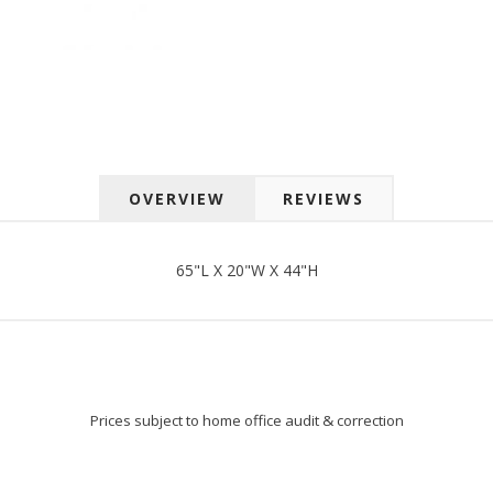
 up for SAVINGS!
rs from American Oak and More and Wolf Boyz Bedding in your 
OVERVIEW
REVIEWS
g this form, you are consenting to receive marketing emails from: American Oak, 4245 Wet
AL, 36110, US, http://www.americanoak.biz. You can revoke your consent to receive emails 
 SafeUnsubscribe® link, found at the bottom of every email.
Emails are serviced by Constant
65"L X 20"W X 44"H
Sign Up!
Prices subject to home office audit & correction