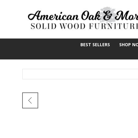
BEST SELLERS
SHOP N