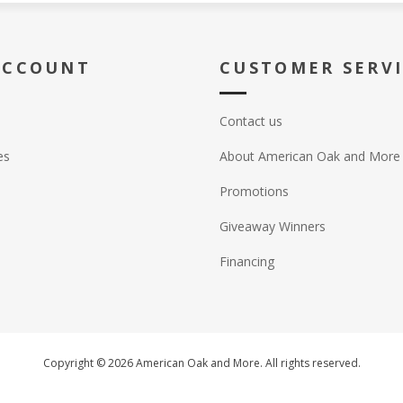
ACCOUNT
CUSTOMER SERV
Contact us
es
About American Oak and More
Promotions
Giveaway Winners
Financing
Copyright © 2026 American Oak and More. All rights reserved.