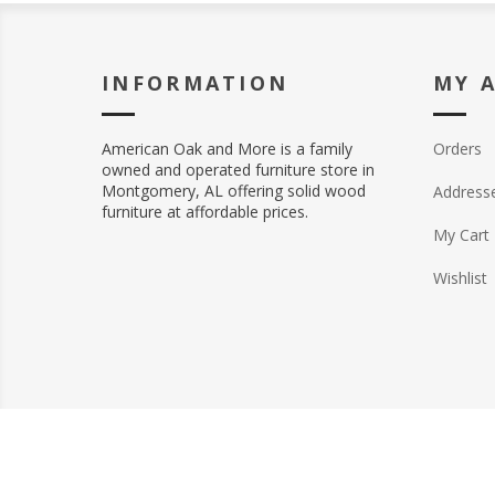
INFORMATION
MY 
American Oak and More is a family
Orders
owned and operated furniture store in
Montgomery, AL offering solid wood
Address
furniture at affordable prices.
My Cart
Wishlist