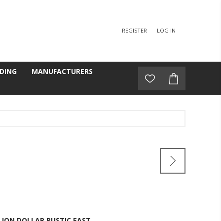
REGISTER
LOG IN
DING
MANUFACTURERS
LION DOLLAR RUSTIC EAST