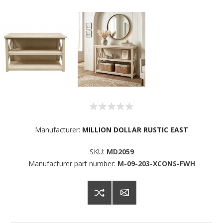
Sign up for SAVINGS!
Manufacturer:
MILLION DOLLAR RUSTIC EAST
SKU:
MD2059
Get offers from American Oak and More and Wolf 
Manufacturer part number:
M-09-203-XCONS-FWH
Boyz Bedding in your inbox.
Email