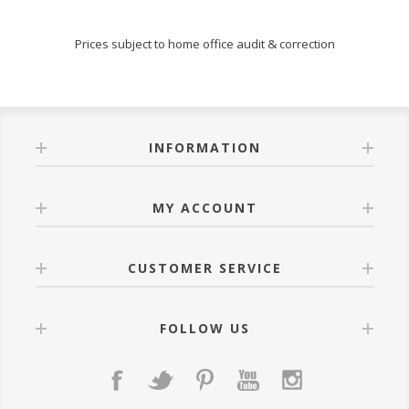
Prices subject to home office audit & correction
INFORMATION
MY ACCOUNT
CUSTOMER SERVICE
FOLLOW US