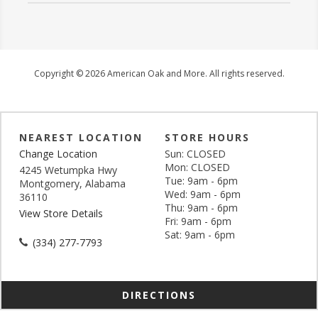
Copyright © 2026 American Oak and More. All rights reserved.
NEAREST LOCATION
STORE HOURS
Change Location
Sun: CLOSED
Mon: CLOSED
4245 Wetumpka Hwy
Tue: 9am - 6pm
Montgomery, Alabama
Wed: 9am - 6pm
36110
Thu: 9am - 6pm
View Store Details
Fri: 9am - 6pm
Sat: 9am - 6pm
(334) 277-7793
DIRECTIONS