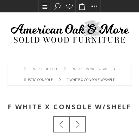
RUSTIC OUTLET
RUSTIC LIVING ROOM
RUSTIC CONSOLE
F WHITE X CONSOLE W/SHELF
F WHITE X CONSOLE W/SHELF