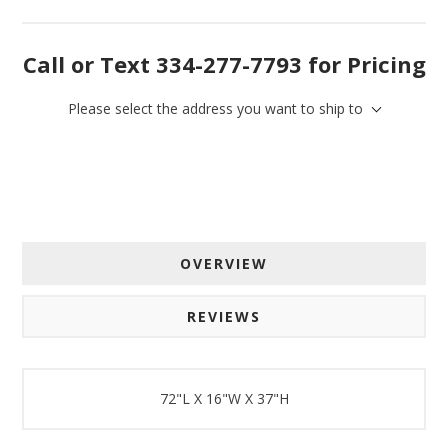
By submitting this form, you are consenting to receive marketing emails
Call or Text 334-277-7793 for Pricing
from: American Oak, 4245 Wetumpka Hwy, Montgomery, AL, 36110, US,
http://www.americanoak.biz. You can revoke your consent to receive
emails at any time by using the SafeUnsubscribe® link, found at the
bottom of every email.
Emails are serviced by Constant Contact.
Please select the address you want to ship to
Sign Up!
OVERVIEW
REVIEWS
72"L X 16"W X 37"H