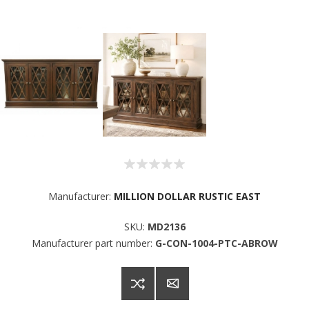
Sign up for SAVINGS!
Manufacturer:
MILLION DOLLAR RUSTIC EAST
Get offers from American Oak and More and Wolf 
SKU:
MD2136
Boyz Bedding in your inbox.
Manufacturer part number:
G-CON-1004-PTC-ABROW
Email