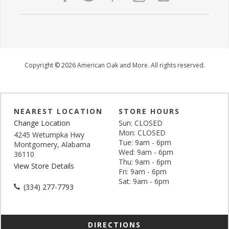
Copyright © 2026 American Oak and More. All rights reserved.
NEAREST LOCATION
STORE HOURS
Change Location
Sun: CLOSED
Mon: CLOSED
4245 Wetumpka Hwy
Tue: 9am - 6pm
Montgomery, Alabama
Wed: 9am - 6pm
36110
Thu: 9am - 6pm
View Store Details
Fri: 9am - 6pm
Sat: 9am - 6pm
(334) 277-7793
DIRECTIONS