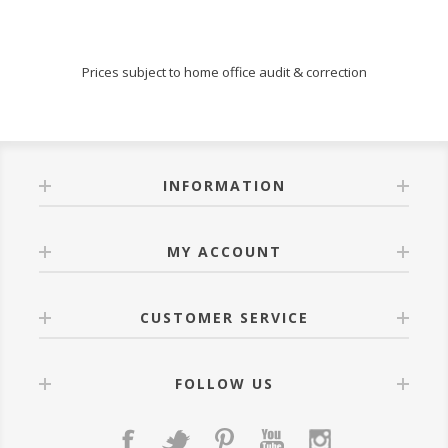
Prices subject to home office audit & correction
INFORMATION
MY ACCOUNT
CUSTOMER SERVICE
FOLLOW US