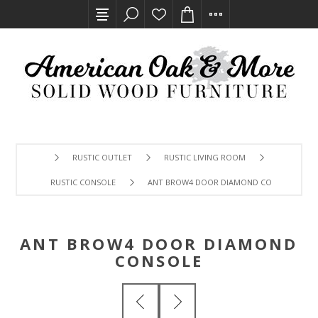
RUSTIC OUTLET
RUSTIC LIVING ROOM
RUSTIC CONSOLE
ANT BROW4 DOOR DIAMOND CONSOLE
ANT BROW4 DOOR DIAMOND
CONSOLE