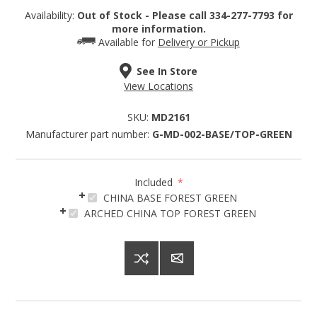
Availability:
Out of Stock - Please call 334-277-7793 for
more information.
Available for
Delivery or Pickup
See In Store
Sign up for SAVINGS!
View Locations
SKU:
MD2161
Get offers from American Oak and More and Wolf 
Manufacturer part number:
G-MD-002-BASE/TOP-GREEN
Boyz Bedding in your inbox.
Email
Included
*
CHINA BASE FOREST GREEN
ARCHED CHINA TOP FOREST GREEN
By submitting this form, you are consenting to receive marketing emails
from: American Oak, 4245 Wetumpka Hwy, Montgomery, AL, 36110, US,
http://www.americanoak.biz. You can revoke your consent to receive
emails at any time by using the SafeUnsubscribe® link, found at the
bottom of every email.
Emails are serviced by Constant Contact.