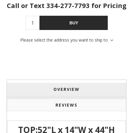
Call or Text 334-277-7793 for Pricing
Sign Up!
BUY
Please select the address you want to ship to
OVERVIEW
REVIEWS
TOP:52"L x 14"W x 44"H