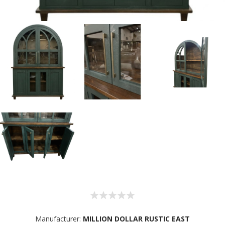
Manufacturer:
MILLION DOLLAR RUSTIC EAST