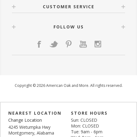
CUSTOMER SERVICE
FOLLOW US
Copyright © 2026 American Oak and More. All rights reserved.
NEAREST LOCATION
STORE HOURS
Change Location
Sun: CLOSED
Mon: CLOSED
4245 Wetumpka Hwy
Tue: 9am - 6pm
Montgomery, Alabama