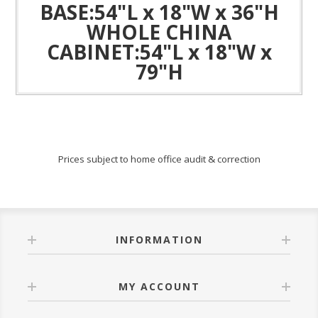
BASE:54"L x 18"W x 36"H
WHOLE CHINA
CABINET:54"L x 18"W x
79"H
Prices subject to home office audit & correction
INFORMATION
MY ACCOUNT