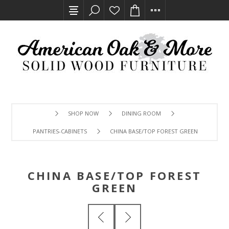
SHOP NOW
DINING ROOM
PANTRIES-CABINETS
CHINA BASE/TOP FOREST GREEN
CHINA BASE/TOP FOREST
GREEN