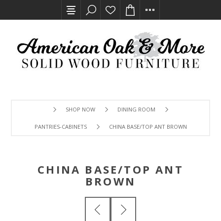
SHOP NOW
DINING ROOM
PANTRIES-CABINETS
CHINA BASE/TOP ANT BROWN
CHINA BASE/TOP ANT
BROWN