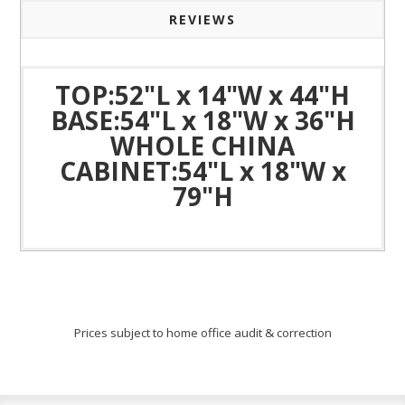
REVIEWS
TOP:52"L x 14"W x 44"H
BASE:54"L x 18"W x 36"H
WHOLE CHINA
CABINET:54"L x 18"W x
79"H
Prices subject to home office audit & correction