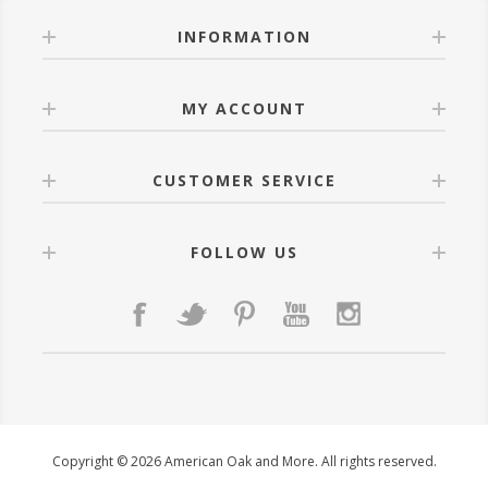
INFORMATION
MY ACCOUNT
CUSTOMER SERVICE
FOLLOW US
Copyright © 2026 American Oak and More. All rights reserved.