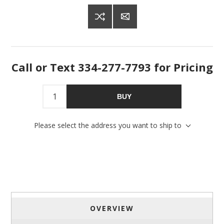
Get offers from American Oak and More and Wolf 
Boyz Bedding in your inbox.
Email
Call or Text 334-277-7793 for Pricing
By submitting this form, you are consenting to receive marketing emails
BUY
from: American Oak, 4245 Wetumpka Hwy, Montgomery, AL, 36110, US,
http://www.americanoak.biz. You can revoke your consent to receive
emails at any time by using the SafeUnsubscribe® link, found at the
Please select the address you want to ship to
bottom of every email.
Emails are serviced by Constant Contact.
Sign Up!
OVERVIEW