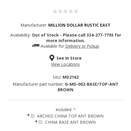
Manufacturer:
MILLION DOLLAR RUSTIC EAST
Availability:
Out of Stock - Please call 334-277-7793 for
more information.
Available for
Delivery or Pickup
See In Store
View Locations
SKU:
MD2162
Manufacturer part number:
G-MD-002-BASE/TOP-ANT
BROWN
Included
*
ARCHED CHINA TOP ANT BROWN
Sign up for SAVINGS!
CHINA BASE ANT BROWN