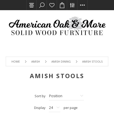
HOME
AMISH
AMISH DINING
AMISH STOOLS
AMISH STOOLS
Sort by
Display
per page