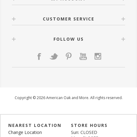
CUSTOMER SERVICE
FOLLOW US
Copyright © 2026 American Oak and More. All rights reserved.
NEAREST LOCATION
STORE HOURS
Change Location
Sun: CLOSED