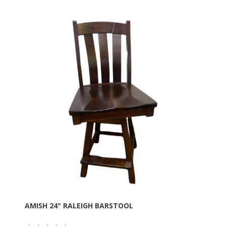
AMISH 24" RALEIGH BARSTOOL