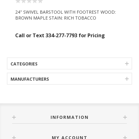
24" SWIVEL BARSTOOL WITH FOOTREST WOOD:
BROWN MAPLE STAIN: RICH TOBACCO
Call or Text 334-277-7793 for Pricing
CATEGORIES
MANUFACTURERS
INFORMATION
MY ACCOUNT