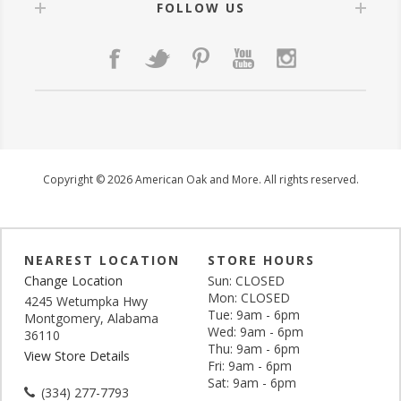
FOLLOW US
Copyright © 2026 American Oak and More. All rights reserved.
NEAREST LOCATION
STORE HOURS
Change Location
Sun: CLOSED
Mon: CLOSED
4245 Wetumpka Hwy
Tue: 9am - 6pm
Montgomery, Alabama
Wed: 9am - 6pm
36110
Thu: 9am - 6pm
View Store Details
Fri: 9am - 6pm
Sat: 9am - 6pm
(334) 277-7793