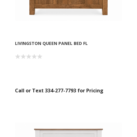
LIVINGSTON QUEEN PANEL BED FL
Call or Text 334-277-7793 for Pricing