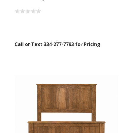
Call or Text 334-277-7793 for Pricing