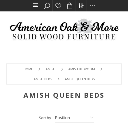
HOME
AMISH
AMISH BEDROOM
AMISH BEDS
AMISH QUEEN BEDS
AMISH QUEEN BEDS
Sort by