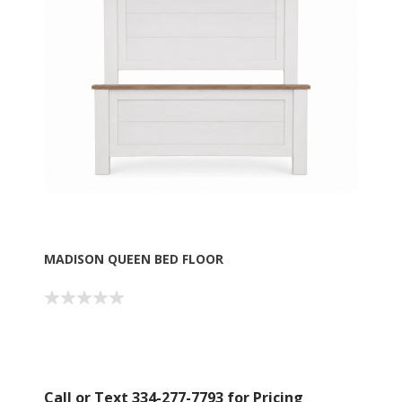
MADISON QUEEN BED FLOOR
Call or Text 334-277-7793 for Pricing