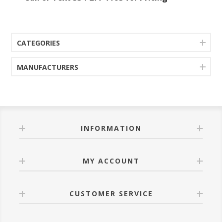
CATEGORIES
MANUFACTURERS
INFORMATION
MY ACCOUNT
CUSTOMER SERVICE