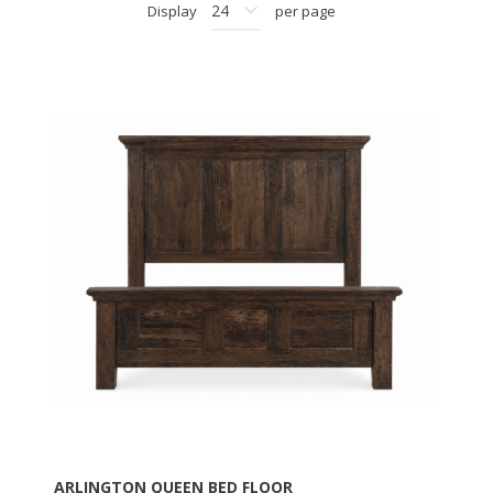
Display
per page
ARLINGTON QUEEN BED FLOOR