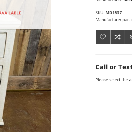
SKU:
MD1537
AVAILABLE
Manufacturer part
Call or Tex
Please select the 