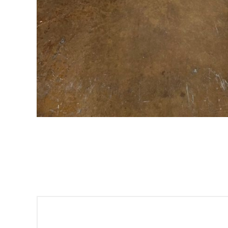
Sign
Get offe
Email