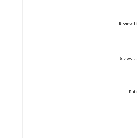
Review tit
By submittin
Montgomery, 
by using the
Review te
Rati