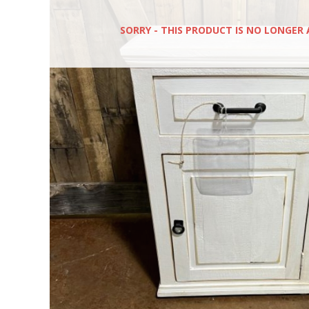
SORRY - THIS PRODUCT IS NO LONGER 