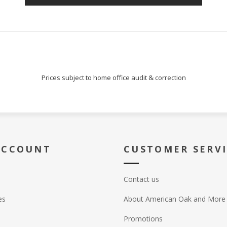
Prices subject to home office audit & correction
ACCOUNT
CUSTOMER SERV
Contact us
es
About American Oak and More
Promotions