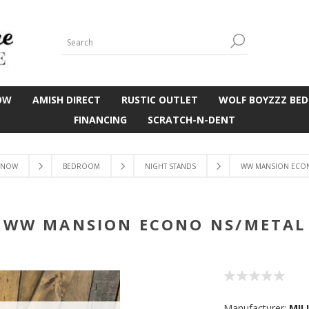
OW
AMISH DIRECT
RUSTIC OUTLET
WOLF BOYZZZ BED
FINANCING
SCRATCH-N-DENT
 NOW
BEDROOM
NIGHT STANDS
WW MANSION ECON
WW MANSION ECONO NS/METAL
Manufacturer:
MIL