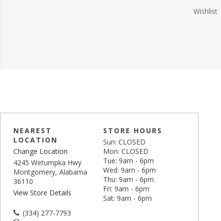
Wishlist
NEAREST
STORE HOURS
LOCATION
Sun: CLOSED
Change Location
Mon: CLOSED
Tue: 9am - 6pm
4245 Wetumpka Hwy
Wed: 9am - 6pm
Montgomery, Alabama
Thu: 9am - 6pm
36110
Fri: 9am - 6pm
View Store Details
Sat: 9am - 6pm
(334) 277-7793