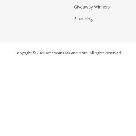
Giveaway Winners
Financing
Copyright © 2026 American Oak and More. All rights reserved.