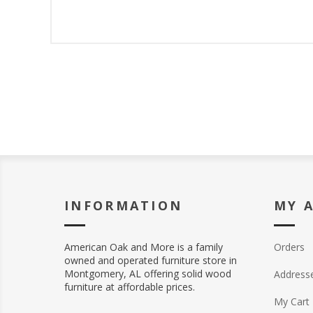
INFORMATION
MY 
American Oak and More is a family
Orders
owned and operated furniture store in
Montgomery, AL offering solid wood
Address
furniture at affordable prices.
My Cart