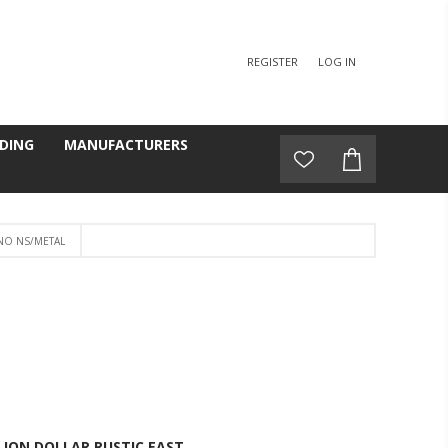
REGISTER
LOG IN
DING
MANUFACTURERS
O NS/METAL
LION DOLLAR RUSTIC EAST