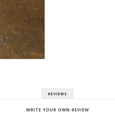
 up for SAVINGS!
REVIEWS
rs from American Oak and More and Wolf Boyz Bedding in your 
WRITE YOUR OWN REVIEW