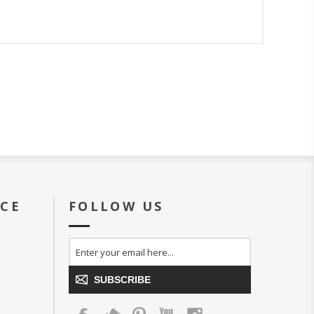
ICE
FOLLOW US
SUBSCRIBE