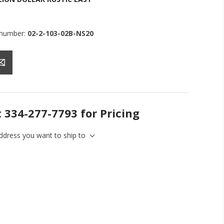
 number:
02-2-103-02B-NS20
t 334-277-7793 for Pricing
address you want to ship to