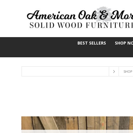
BEST SELLERS
SHOP N
SHOP