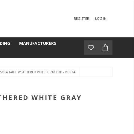
REGISTER
LOG IN
DING
MANUFACTURERS
SOFA TABLE WEATHERED WHITE GRAY TOP - MD974
THERED WHITE GRAY