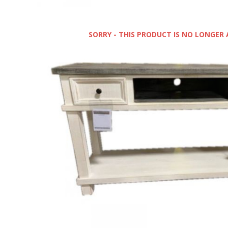
SORRY - THIS PRODUCT IS NO LONGER 