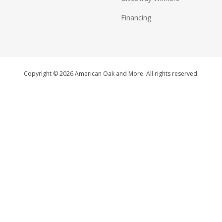
Financing
Copyright © 2026 American Oak and More. All rights reserved.