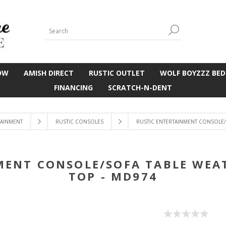
OW
AMISH DIRECT
RUSTIC OUTLET
WOLF BOYZZZ BED
FINANCING
SCRATCH-N-DENT
TAINMENT
RUSTIC CONSOLES
RUSTIC ENTERTAINMENT CONSOLE/
MENT CONSOLE/SOFA TABLE WEA
TOP - MD974