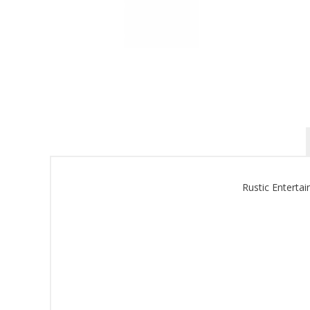
Rustic Enterta