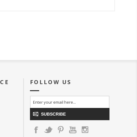
ICE
FOLLOW US
SUBSCRIBE