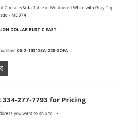
nt Console/Sofa Table in Weathered White with Gray Top
ustic - MD974
LION DOLLAR RUSTIC EAST
 number:
06-2-103123A-228-SOFA
t 334-277-7793 for Pricing
address you want to ship to