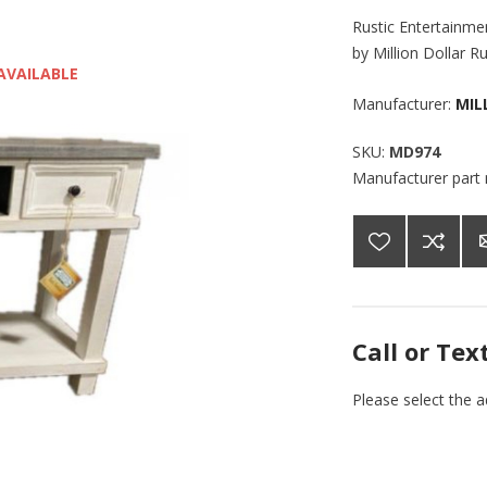
Rustic Entertainme
by Million Dollar R
AVAILABLE
Manufacturer:
MIL
SKU:
MD974
Manufacturer part
Call or Tex
Please select the 