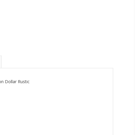
n Dollar Rustic