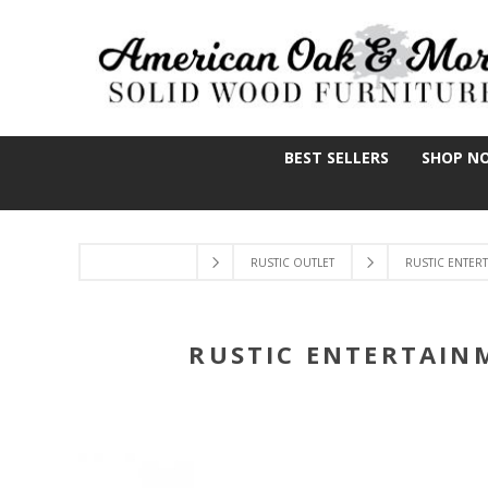
BEST SELLERS
SHOP N
RUSTIC OUTLET
RUSTIC ENTER
RUSTIC ENTERTAIN