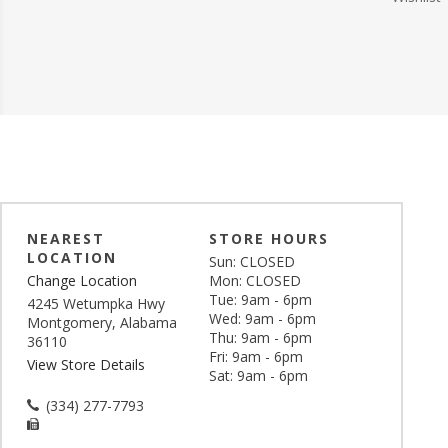
NEAREST
STORE HOURS
LOCATION
Sun: CLOSED
Change Location
Mon: CLOSED
Tue: 9am - 6pm
4245 Wetumpka Hwy
Wed: 9am - 6pm
Montgomery, Alabama
Thu: 9am - 6pm
36110
Fri: 9am - 6pm
View Store Details
Sat: 9am - 6pm
(334) 277-7793