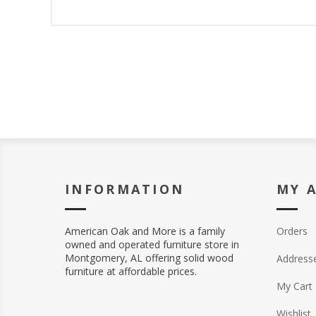
INFORMATION
MY 
American Oak and More is a family
Orders
owned and operated furniture store in
Montgomery, AL offering solid wood
Address
furniture at affordable prices.
My Cart
Wishlist