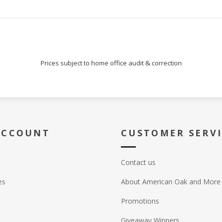
Prices subject to home office audit & correction
ACCOUNT
CUSTOMER SERV
Contact us
es
About American Oak and More
Promotions
Giveaway Winners