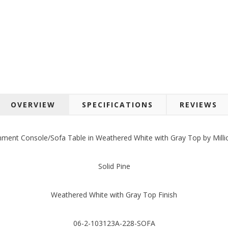
OVERVIEW
SPECIFICATIONS
REVIEWS
inment Console/Sofa Table in Weathered White with Gray Top by Millio
Solid Pine
Weathered White with Gray Top Finish
06-2-103123A-228-SOFA