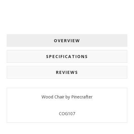
By submitting this form, you are consenting to receive marketing emails
from: American Oak, 4245 Wetumpka Hwy, Montgomery, AL, 36110, US,
http://www.americanoak.biz. You can revoke your consent to receive
emails at any time by using the SafeUnsubscribe® link, found at the
bottom of every email.
Emails are serviced by Constant Contact.
OVERVIEW
Sign Up!
SPECIFICATIONS
REVIEWS
Wood Chair by Pinecrafter
COG107