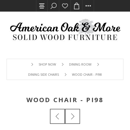
SHOP NOW
DINING ROOM
DINING SIDE CHAIRS
WOOD CHAIR - PI98
WOOD CHAIR - PI98