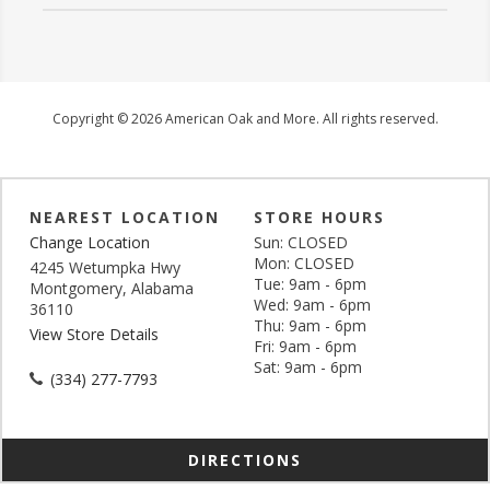
Copyright © 2026 American Oak and More. All rights reserved.
NEAREST LOCATION
STORE HOURS
Change Location
Sun: CLOSED
Mon: CLOSED
4245 Wetumpka Hwy
Tue: 9am - 6pm
Montgomery, Alabama
Wed: 9am - 6pm
36110
Thu: 9am - 6pm
View Store Details
Fri: 9am - 6pm
Sat: 9am - 6pm
(334) 277-7793
DIRECTIONS