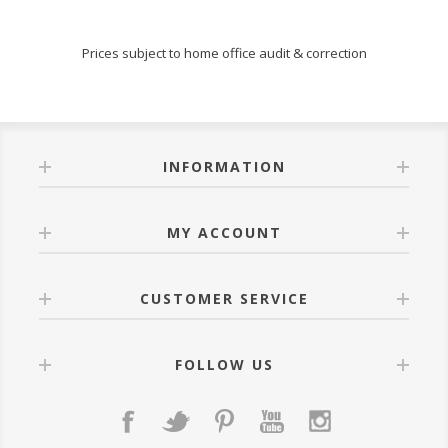
Prices subject to home office audit & correction
INFORMATION
MY ACCOUNT
CUSTOMER SERVICE
FOLLOW US