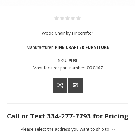
Wood Chair by Pinecrafter
Manufacturer:
PINE CRAFTER FURNITURE
SKU:
PI98
Manufacturer part number:
COG107
Sign up for SAVINGS!
Get offers from American Oak and More and Wolf 
Boyz Bedding in your inbox.
Call or Text 334-277-7793 for Pricing
Email
Please select the address you want to ship to