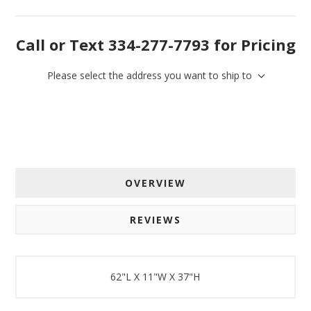
By submitting this form, you are consenting to receive marketing emails
Call or Text 334-277-7793 for Pricing
from: American Oak, 4245 Wetumpka Hwy, Montgomery, AL, 36110, US,
http://www.americanoak.biz. You can revoke your consent to receive
emails at any time by using the SafeUnsubscribe® link, found at the
bottom of every email.
Emails are serviced by Constant Contact.
Please select the address you want to ship to
Sign Up!
OVERVIEW
REVIEWS
62"L X 11"W X 37"H