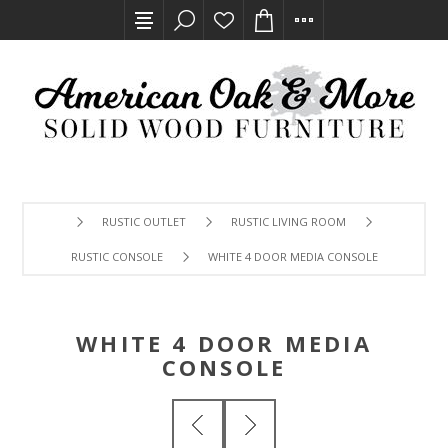
RUSTIC OUTLET
RUSTIC LIVING ROOM
RUSTIC CONSOLE
WHITE 4 DOOR MEDIA CONSOLE
WHITE 4 DOOR MEDIA
CONSOLE