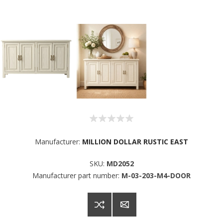
Sign up for SAVINGS!
Manufacturer:
MILLION DOLLAR RUSTIC EAST
Get offers from American Oak and More and Wolf 
SKU:
MD2052
Boyz Bedding in your inbox.
Manufacturer part number:
M-03-203-M4-DOOR
Email