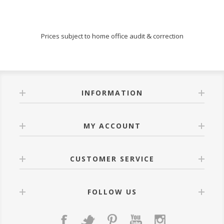
Prices subject to home office audit & correction
INFORMATION
MY ACCOUNT
CUSTOMER SERVICE
FOLLOW US