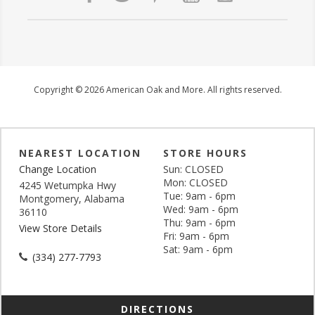
Copyright © 2026 American Oak and More. All rights reserved.
NEAREST LOCATION
STORE HOURS
Change Location
Sun: CLOSED
Mon: CLOSED
4245 Wetumpka Hwy
Tue: 9am - 6pm
Montgomery, Alabama
Wed: 9am - 6pm
36110
Thu: 9am - 6pm
View Store Details
Fri: 9am - 6pm
Sat: 9am - 6pm
(334) 277-7793
DIRECTIONS