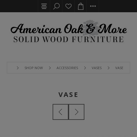
SHOP NOW
ACCESSORIES
VASES
VASE
VASE