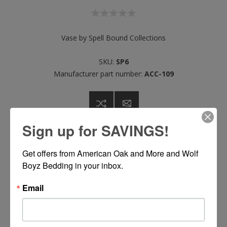
Vase by Spell Bound Collections
SKU:
SP6
Manufacturer part number:
ACC-109
Sign up for SAVINGS!
Call or Text 334-277-7793 for Pricing
Get offers from American Oak and More and Wolf 
Boyz Bedding in your inbox.
Please select the address you want to ship to
Email