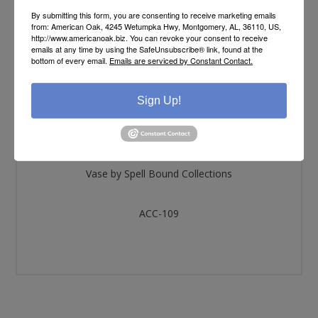
By submitting this form, you are consenting to receive marketing emails
from: American Oak, 4245 Wetumpka Hwy, Montgomery, AL, 36110, US,
http://www.americanoak.biz. You can revoke your consent to receive
OVERVIEW
emails at any time by using the SafeUnsubscribe® link, found at the
bottom of every email.
Emails are serviced by Constant Contact.
SPECIFICATIONS
Sign Up!
REVIEWS
Vase by Spell Bound Collections
ACC-109