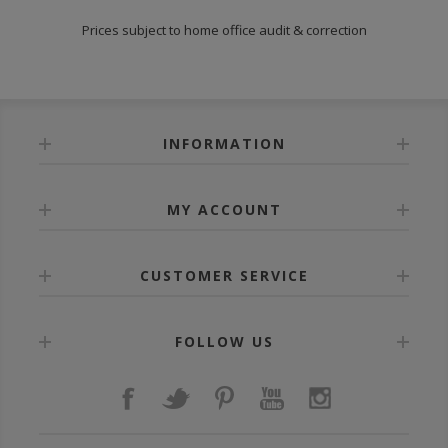
Prices subject to home office audit & correction
INFORMATION
MY ACCOUNT
CUSTOMER SERVICE
FOLLOW US