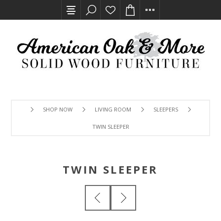
SHOP NOW
LIVING ROOM
SLEEPERS
TWIN SLEEPER
TWIN SLEEPER