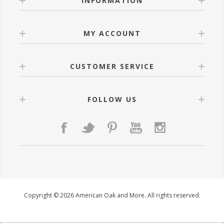
INFORMATION
MY ACCOUNT
CUSTOMER SERVICE
FOLLOW US
Copyright © 2026 American Oak and More. All rights reserved.