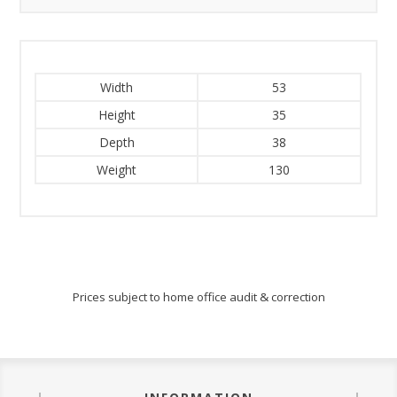
Width
53
Height
35
Depth
38
Weight
130
Prices subject to home office audit & correction