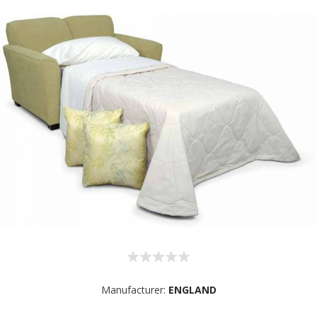
Manufacturer:
ENGLAND