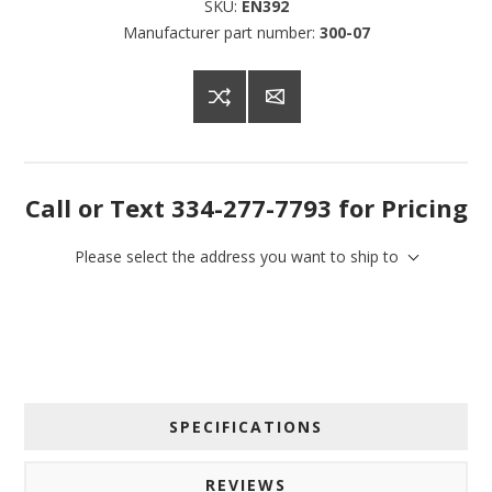
SKU:
EN392
Manufacturer part number:
300-07
Call or Text 334-277-7793 for Pricing
Please select the address you want to ship to
SPECIFICATIONS
REVIEWS