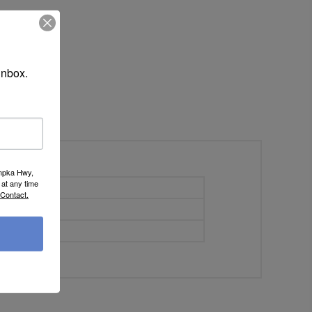
inbox.
umpka Hwy,
at any time
56.5
 Contact.
32
17