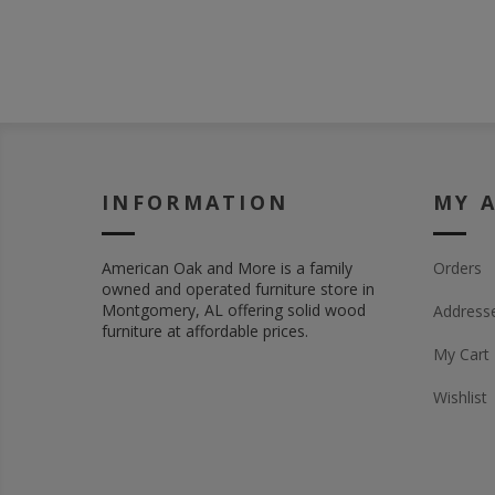
INFORMATION
MY 
American Oak and More is a family
Orders
owned and operated furniture store in
Montgomery, AL offering solid wood
Address
furniture at affordable prices.
My Cart
Wishlist