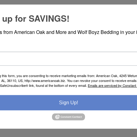
 up for SAVINGS!
rs from American Oak and More and Wolf Boyz Bedding in your 
SPECIFICATIONS
REVIEWS
g this form, you are consenting to receive marketing emails from: American Oak, 4245 Wet
AL, 36110, US, http://www.americanoak.biz. You can revoke your consent to receive emails 
 SafeUnsubscribe® link, found at the bottom of every email.
Emails are serviced by Constant
Sign Up!