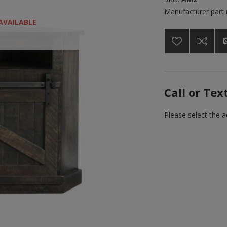
Manufacturer part
AVAILABLE
Call or Tex
Please select the 