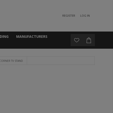
REGISTER
LOG IN
DING
MANUFACTURERS
 CORNER TV STAND