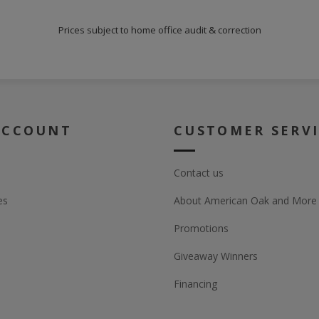
Prices subject to home office audit & correction
ACCOUNT
CUSTOMER SERV
Contact us
es
About American Oak and More
Promotions
Giveaway Winners
Financing