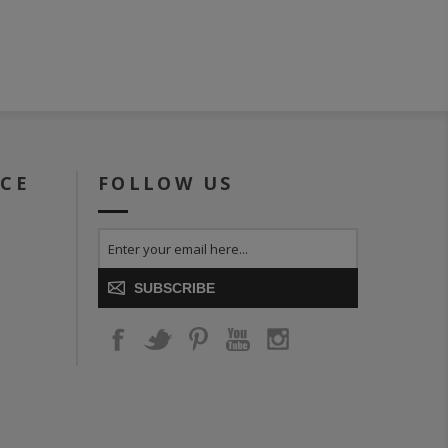
ICE
FOLLOW US
SUBSCRIBE