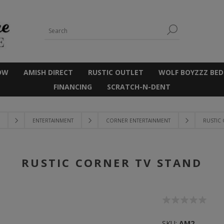
OW
AMISH DIRECT
RUSTIC OUTLET
WOLF BOYZZZ BED
FINANCING
SCRATCH-N-DENT
ENTERTAINMENT
CORNER ENTERTAINMENT
RUSTIC
RUSTIC CORNER TV STAND
SKU:
AM2