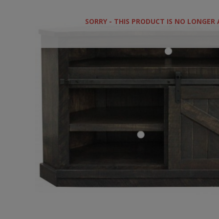
SORRY - THIS PRODUCT IS NO LONGER 