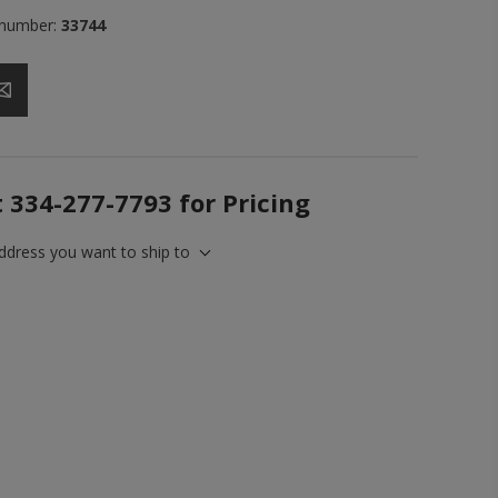
 number:
33744
t 334-277-7793 for Pricing
address you want to ship to