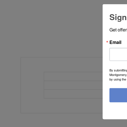
Sign
Get offe
Email
By submittin
Montgomery, 
Width
by using the
Height
Depth