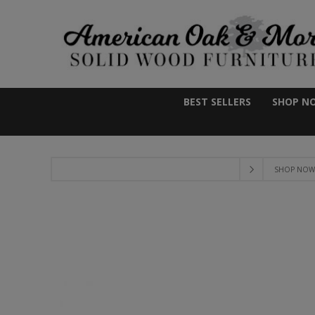
BEST SELLERS
SHOP N
SHOP NOW