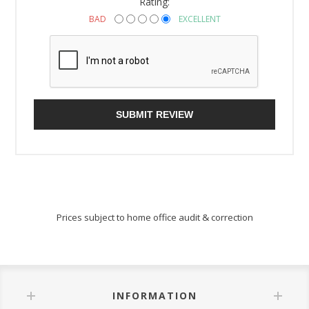
Rating:
BAD
EXCELLENT
SUBMIT REVIEW
Prices subject to home office audit & correction
INFORMATION