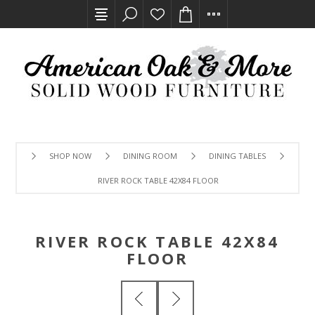
SHOP NOW
DINING ROOM
DINING TABLES
RIVER ROCK TABLE 42X84 FLOOR
RIVER ROCK TABLE 42X84
FLOOR