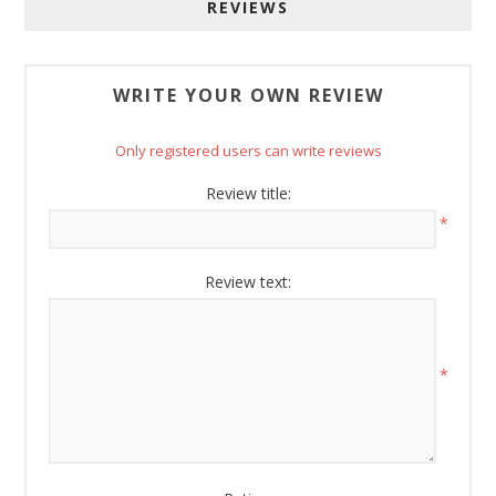
bottom of every email.
Emails are serviced by Constant Contact.
REVIEWS
Sign Up!
WRITE YOUR OWN REVIEW
Only registered users can write reviews
Review title:
*
Review text:
*