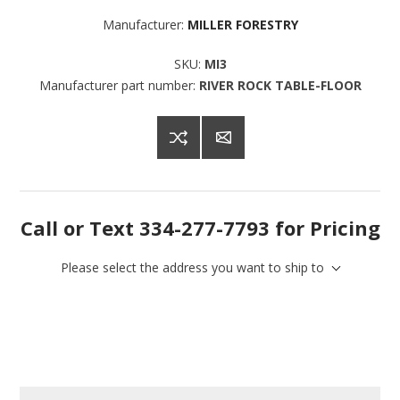
Manufacturer:
MILLER FORESTRY
SKU:
MI3
Manufacturer part number:
RIVER ROCK TABLE-FLOOR
Sign up for SAVINGS!
Get offers from American Oak and More and Wolf 
Boyz Bedding in your inbox.
Call or Text 334-277-7793 for Pricing
Email
Please select the address you want to ship to
By submitting this form, you are consenting to receive marketing emails
from: American Oak, 4245 Wetumpka Hwy, Montgomery, AL, 36110, US,
http://www.americanoak.biz. You can revoke your consent to receive
emails at any time by using the SafeUnsubscribe® link, found at the