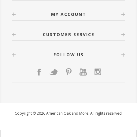
MY ACCOUNT
CUSTOMER SERVICE
FOLLOW US
Copyright © 2026 American Oak and More. All rights reserved.