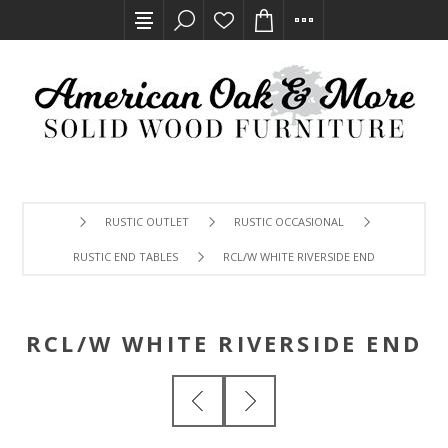
RUSTIC OUTLET
RUSTIC OCCASIONAL
RUSTIC END TABLES
RCL/W WHITE RIVERSIDE END
RCL/W WHITE RIVERSIDE END