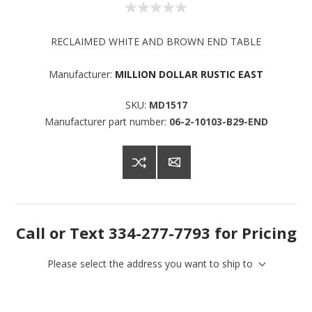
RECLAIMED WHITE AND BROWN END TABLE
Manufacturer:
MILLION DOLLAR RUSTIC EAST
SKU:
MD1517
Manufacturer part number:
06-2-10103-B29-END
Call or Text 334-277-7793 for Pricing
Please select the address you want to ship to
Sign up for SAVINGS!