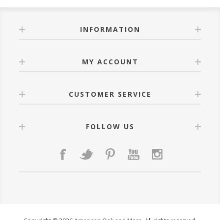
INFORMATION
MY ACCOUNT
CUSTOMER SERVICE
FOLLOW US