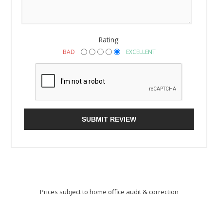
Rating:
BAD
EXCELLENT
SUBMIT REVIEW
Prices subject to home office audit & correction