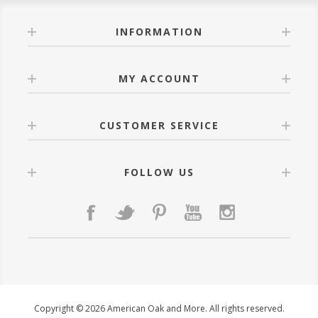
INFORMATION
MY ACCOUNT
CUSTOMER SERVICE
FOLLOW US
Copyright © 2026 American Oak and More. All rights reserved.