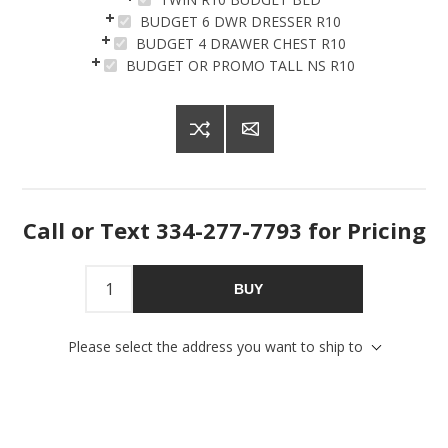
BUDGET 6 DWR DRESSER R10
BUDGET 4 DRAWER CHEST R10
BUDGET OR PROMO TALL NS R10
Sign up for SAVINGS!
Call or Text 334-277-7793 for Pricing
Get offers from American Oak and More and Wolf 
Boyz Bedding in your inbox.
BUY
Email
Please select the address you want to ship to
By submitting this form, you are consenting to receive marketing emails
from: American Oak, 4245 Wetumpka Hwy, Montgomery, AL, 36110, US,