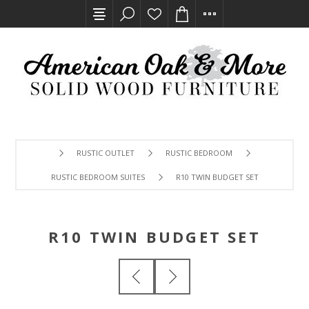
RUSTIC OUTLET
RUSTIC BEDROOM
RUSTIC BEDROOM SUITES
R10 TWIN BUDGET SET
R10 TWIN BUDGET SET