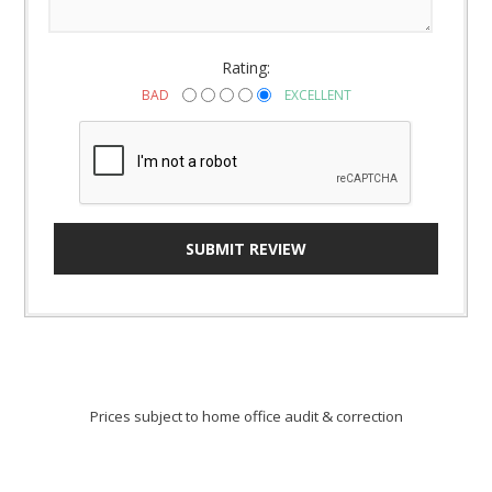
Rating:
BAD
EXCELLENT
SUBMIT REVIEW
Prices subject to home office audit & correction