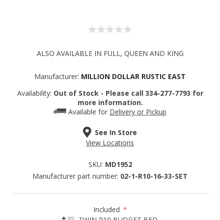
ALSO AVAILABLE IN FULL, QUEEN AND KING
Manufacturer:
MILLION DOLLAR RUSTIC EAST
Availability:
Out of Stock - Please call 334-277-7793 for
more information.
Available for
Delivery or Pickup
See In Store
View Locations
SKU:
MD1952
Manufacturer part number:
02-1-R10-16-33-SET
Included
*
TWIN R10 BUDGET BED