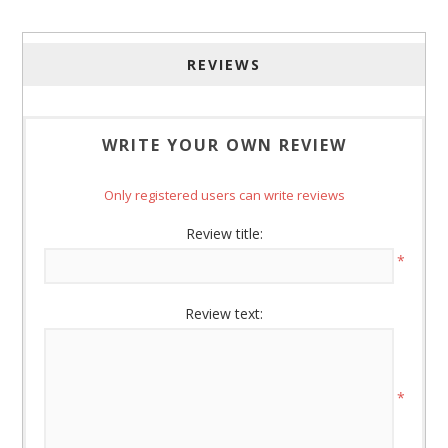
http://www.americanoak.biz. You can revoke your consent to receive
emails at any time by using the SafeUnsubscribe® link, found at the
bottom of every email.
Emails are serviced by Constant Contact.
REVIEWS
Sign Up!
WRITE YOUR OWN REVIEW
Only registered users can write reviews
Review title:
*
Review text:
*