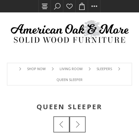
SHOP NOW
LIVING ROOM
SLEEPERS
QUEEN SLEEPER
QUEEN SLEEPER