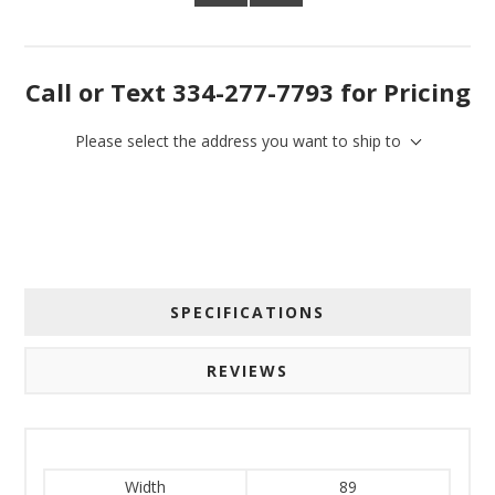
Call or Text 334-277-7793 for Pricing
Please select the address you want to ship to
SPECIFICATIONS
REVIEWS
Width
89