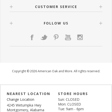
CUSTOMER SERVICE
FOLLOW US
Copyright © 2026 American Oak and More. All rights reserved.
NEAREST LOCATION
STORE HOURS
Change Location
Sun: CLOSED
Mon: CLOSED
4245 Wetumpka Hwy
Tue: 9am - 6pm
Montgomery, Alabama