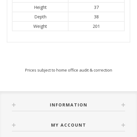
Height
37
Depth
38
Weight
201
Prices subject to home office audit & correction
INFORMATION
MY ACCOUNT