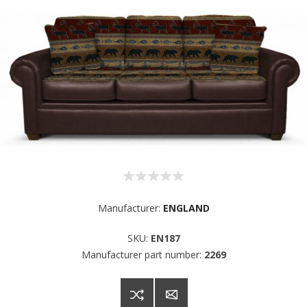
Manufacturer:
ENGLAND
SKU:
EN187
Manufacturer part number:
2269