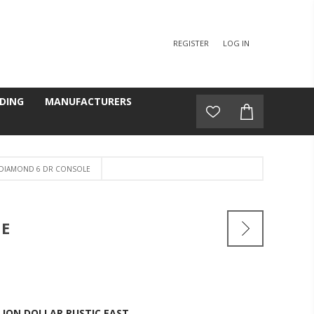
REGISTER
LOG IN
DING
MANUFACTURERS
 DIAMOND 6 DR CONSOLE
LE
LION DOLLAR RUSTIC EAST