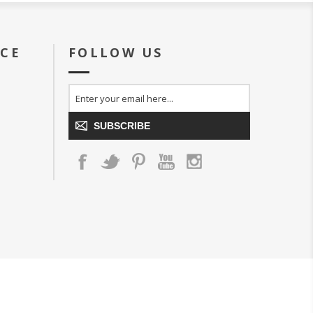
ICE
FOLLOW US
SUBSCRIBE