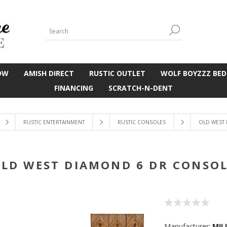
OW
AMISH DIRECT
RUSTIC OUTLET
WOLF BOYZZZ BED
FINANCING
SCRATCH-N-DENT
RUSTIC ENTERTAINMENT
RUSTIC CONSOLES
OLD WEST
LD WEST DIAMOND 6 DR CONSO
Manufacturer:
MIL