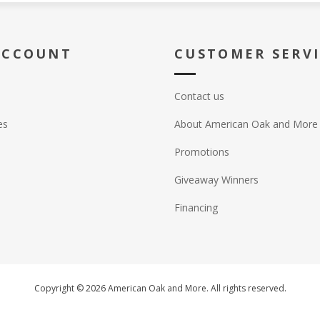
ACCOUNT
CUSTOMER SERV
Contact us
es
About American Oak and More
Promotions
Giveaway Winners
Financing
Copyright © 2026 American Oak and More. All rights reserved.