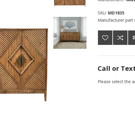
SKU:
MD1835
Manufacturer part
Call or Tex
Please select the 