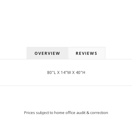
 up for SAVINGS!
rs from American Oak and More and Wolf Boyz Bedding in your 
OVERVIEW
REVIEWS
g this form, you are consenting to receive marketing emails from: American Oak, 4245 Wet
AL, 36110, US, http://www.americanoak.biz. You can revoke your consent to receive emails 
 SafeUnsubscribe® link, found at the bottom of every email.
Emails are serviced by Constant
80"L X 14"W X 40"H
Sign Up!
Prices subject to home office audit & correction