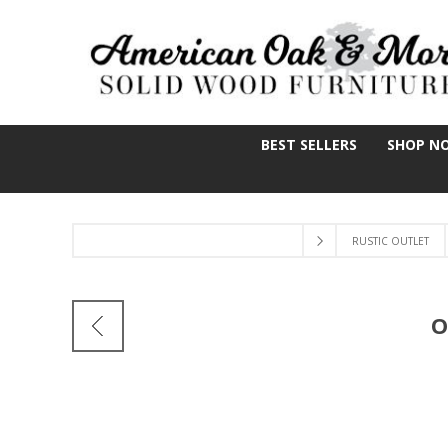
BEST SELLERS
SHOP N
RUSTIC OUTLET
O