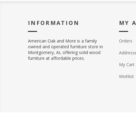
INFORMATION
MY 
American Oak and More is a family
Orders
owned and operated furniture store in
Montgomery, AL offering solid wood
Address
furniture at affordable prices.
My Cart
Wishlist