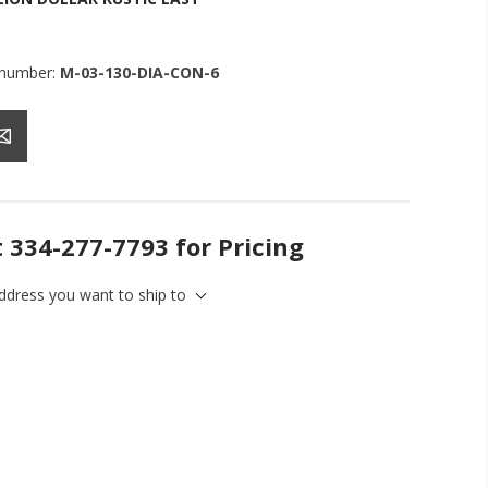
 number:
M-03-130-DIA-CON-6
t 334-277-7793 for Pricing
address you want to ship to