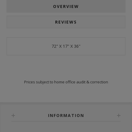
OVERVIEW
REVIEWS
72" X 17" X 36"
Prices subject to home office audit & correction
INFORMATION