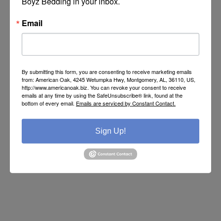
Boyz Bedding in your inbox.
SKU:
MD2160
Manufacturer part number:
M-03-100-MDR-72
Email
By submitting this form, you are consenting to receive marketing emails
from: American Oak, 4245 Wetumpka Hwy, Montgomery, AL, 36110, US,
http://www.americanoak.biz. You can revoke your consent to receive
Call or Text 334-277-7793 for Pricing
emails at any time by using the SafeUnsubscribe® link, found at the
bottom of every email.
Emails are serviced by Constant Contact.
BUY
Sign Up!
Please select the address you want to ship to