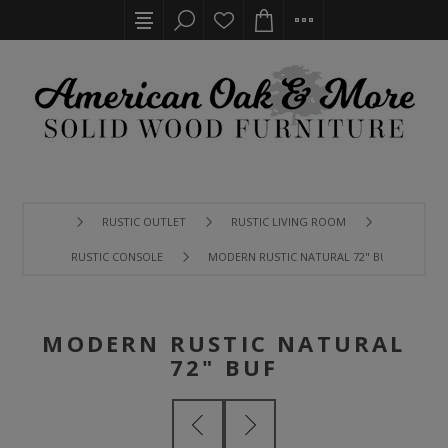
RUSTIC OUTLET
RUSTIC LIVING ROOM
RUSTIC CONSOLE
MODERN RUSTIC NATURAL 72" BUF
MODERN RUSTIC NATURAL
72" BUF