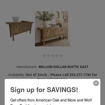
Manufacturer:
MILLION DOLLAR RUSTIC EAST
Availability:
Out of Stock - Please call 334-277-7793 for
more information.
Available for
Delivery or Pickup
Sign up for SAVINGS!
See In Store
View Locations
Get offers from American Oak and More and Wolf 