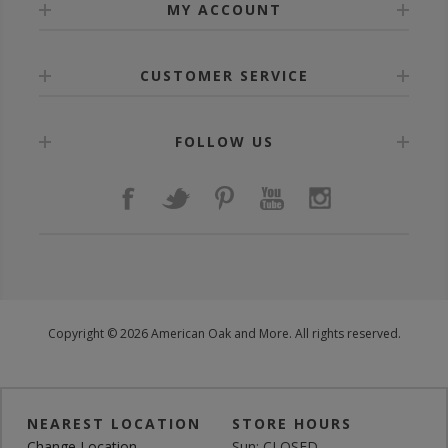
MY ACCOUNT
CUSTOMER SERVICE
FOLLOW US
Copyright © 2026 American Oak and More. All rights reserved.
NEAREST LOCATION
STORE HOURS
Change Location
Sun: CLOSED