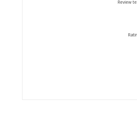
Montgomery, 
Review te
by using the
Rati