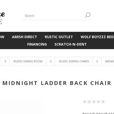
OW
AMISH DIRECT
RUSTIC OUTLET
WOLF BOYZZZ BED
FINANCING
SCRATCH-N-DENT
RUSTIC DINING ROOM
RUSTIC DINING CHAIRS
MIDNI
MIDNIGHT LADDER BACK CHAIR