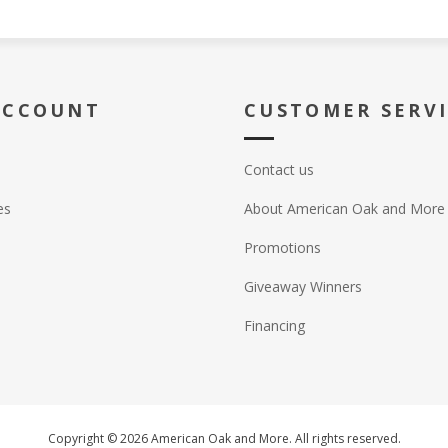
ACCOUNT
CUSTOMER SERV
Contact us
es
About American Oak and More
Promotions
Giveaway Winners
Financing
Copyright © 2026 American Oak and More. All rights reserved.