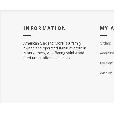
INFORMATION
MY 
American Oak and More is a family
Orders
owned and operated furniture store in
Montgomery, AL offering solid wood
Address
furniture at affordable prices.
My Cart
Wishlist