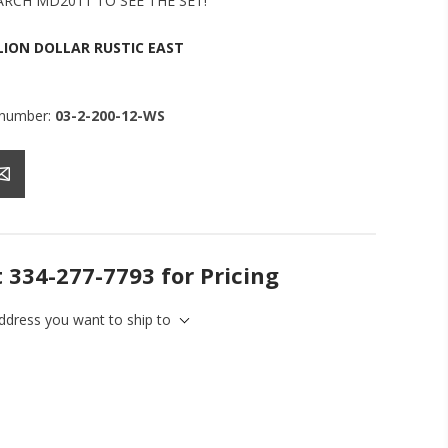
ARCH MD2011 TO SEE THE SET!
LION DOLLAR RUSTIC EAST
 number:
03-2-200-12-WS
t 334-277-7793 for Pricing
address you want to ship to