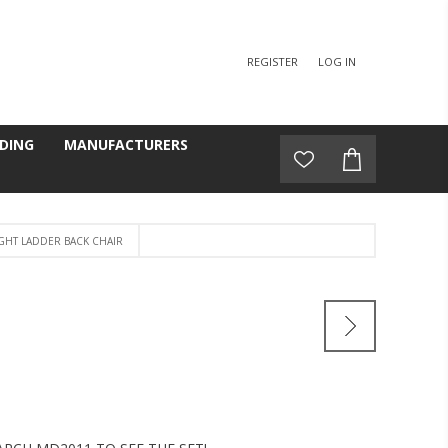
REGISTER
LOG IN
DING
MANUFACTURERS
GHT LADDER BACK CHAIR