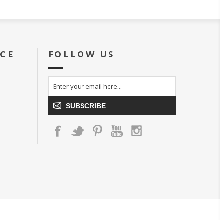
ICE
FOLLOW US
SUBSCRIBE