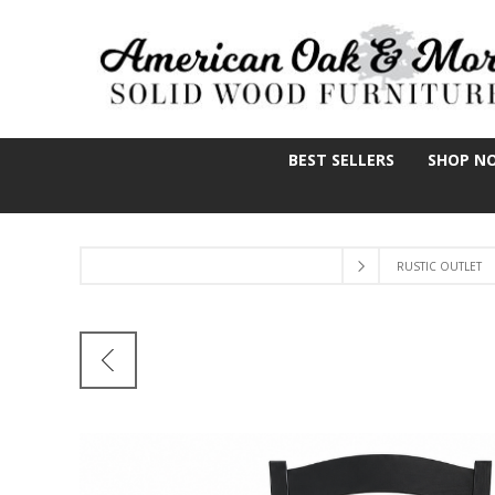
BEST SELLERS
SHOP N
RUSTIC OUTLET