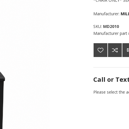
*CHAIR ONLY* SE
Manufacturer:
MIL
SKU:
MD2010
Manufacturer part
Call or Tex
Please select the 