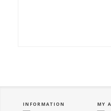
INFORMATION
MY 