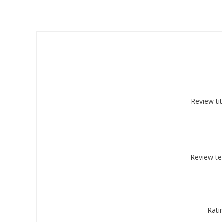
Sign
Review tit
Get offe
Email
Review te
By submittin
Montgomery, 
by using the
Rati