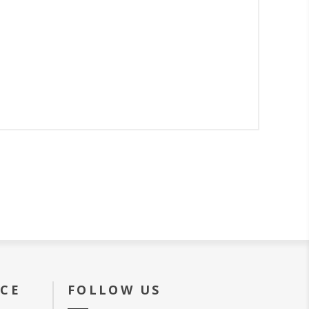
ICE
FOLLOW US