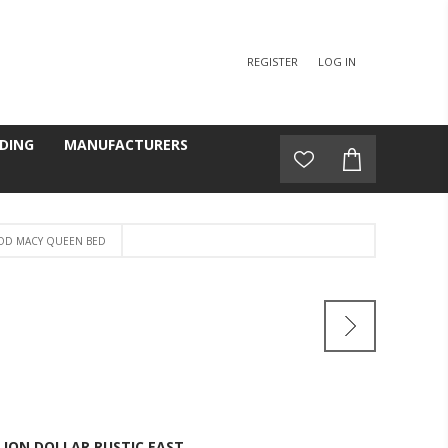
REGISTER
LOG IN
DING
MANUFACTURERS
OD MACY QUEEN BED
D
LION DOLLAR RUSTIC EAST