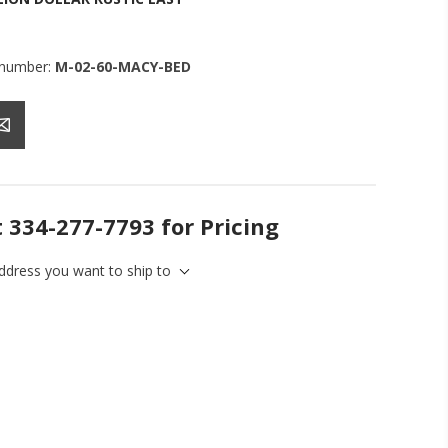
 number:
M-02-60-MACY-BED
t 334-277-7793 for Pricing
address you want to ship to