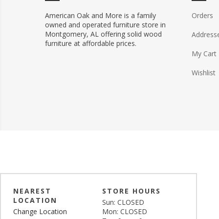
American Oak and More is a family
Orders
owned and operated furniture store in
Montgomery, AL offering solid wood
Address
furniture at affordable prices.
My Cart
Wishlist
NEAREST
STORE HOURS
LOCATION
Sun: CLOSED
Change Location
Mon: CLOSED