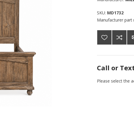
SKU:
MD1732
Manufacturer part
Call or Tex
Please select the 