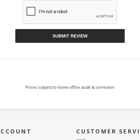
Sign Up!
SUBMIT REVIEW
Prices subject to home office audit & correction
ACCOUNT
CUSTOMER SERV