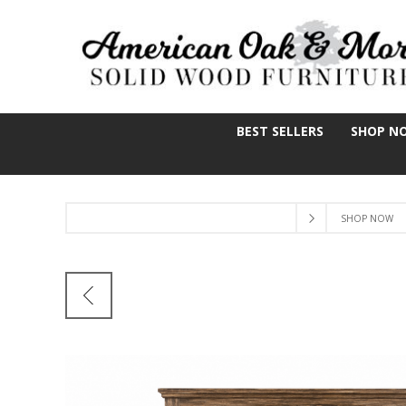
BEST SELLERS
SHOP N
SHOP NOW