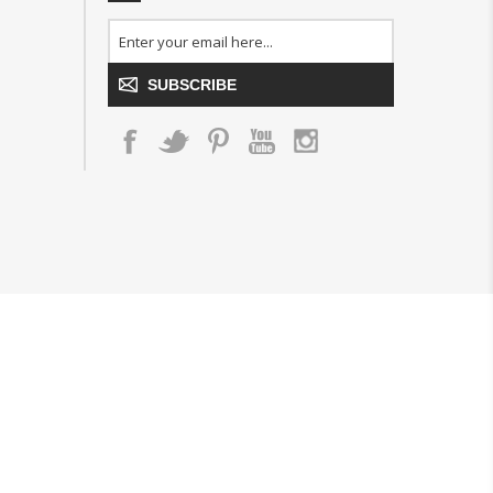
SUBSCRIBE