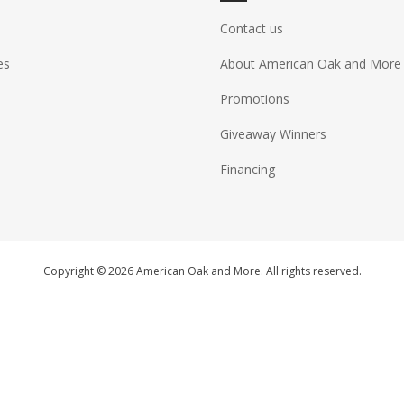
Contact us
es
About American Oak and More
Promotions
Giveaway Winners
Financing
Copyright © 2026 American Oak and More. All rights reserved.