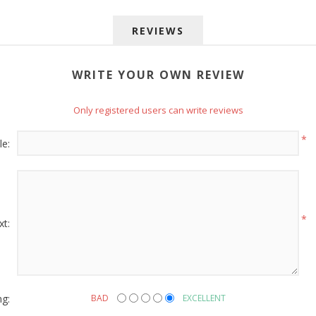
REVIEWS
WRITE YOUR OWN REVIEW
Only registered users can write reviews
 up for SAVINGS!
*
le:
rs from American Oak and More and Wolf Boyz Bedding in your 
*
xt:
g this form, you are consenting to receive marketing emails from: American Oak, 4245 Wet
AL, 36110, US, http://www.americanoak.biz. You can revoke your consent to receive emails 
 SafeUnsubscribe® link, found at the bottom of every email.
Emails are serviced by Constant
ng:
BAD
EXCELLENT