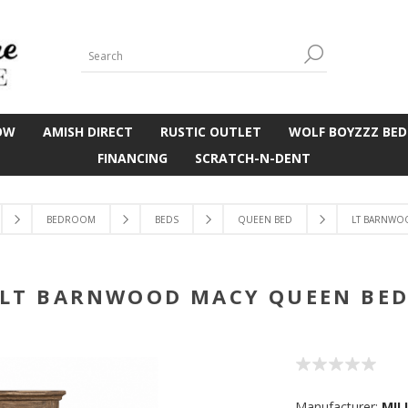
OW
AMISH DIRECT
RUSTIC OUTLET
WOLF BOYZZZ BED
FINANCING
SCRATCH-N-DENT
BEDROOM
BEDS
QUEEN BED
LT BARNWO
LT BARNWOOD MACY QUEEN BE
Manufacturer:
MIL