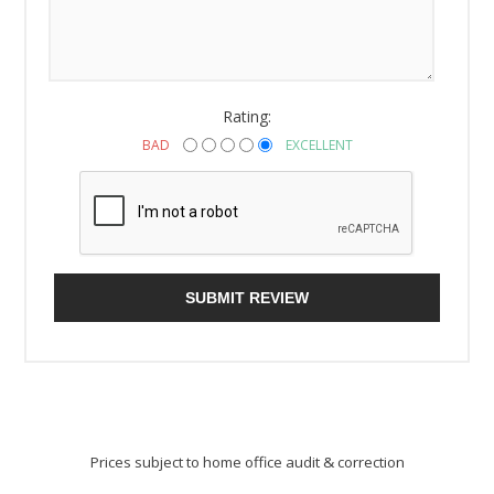
Rating:
BAD
EXCELLENT
SUBMIT REVIEW
Prices subject to home office audit & correction