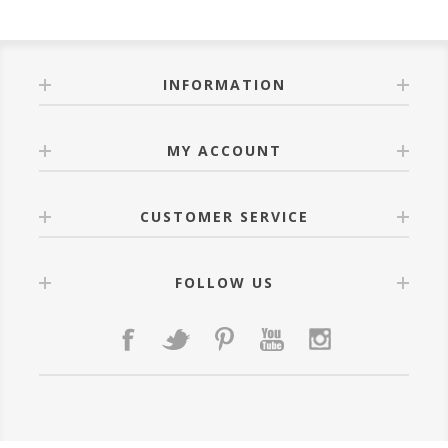
INFORMATION
MY ACCOUNT
CUSTOMER SERVICE
FOLLOW US