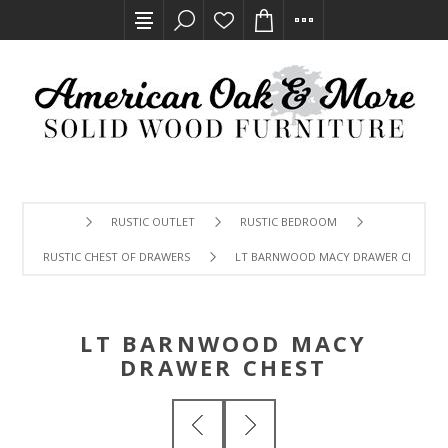
RUSTIC OUTLET
RUSTIC BEDROOM
RUSTIC CHEST OF DRAWERS
LT BARNWOOD MACY DRAWER CHEST
LT BARNWOOD MACY
DRAWER CHEST