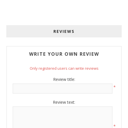
Sign up for SAVINGS!
Get offers from American Oak and More and Wolf 
Boyz Bedding in your inbox.
REVIEWS
Email
WRITE YOUR OWN REVIEW
By submitting this form, you are consenting to receive marketing emails
from: American Oak, 4245 Wetumpka Hwy, Montgomery, AL, 36110, US,
Only registered users can write reviews
http://www.americanoak.biz. You can revoke your consent to receive
emails at any time by using the SafeUnsubscribe® link, found at the
Review title:
bottom of every email.
Emails are serviced by Constant Contact.
*
Sign Up!
Review text:
*