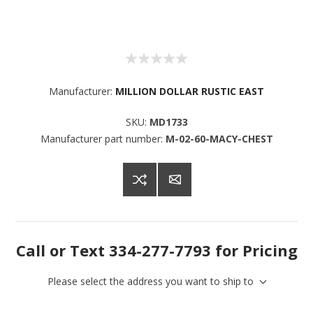
Manufacturer:
MILLION DOLLAR RUSTIC EAST
SKU:
MD1733
Manufacturer part number:
M-02-60-MACY-CHEST
Call or Text 334-277-7793 for Pricing
Please select the address you want to ship to