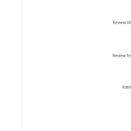
Review tit
By submittin
Montgomery, 
by using the
Review te
Rati