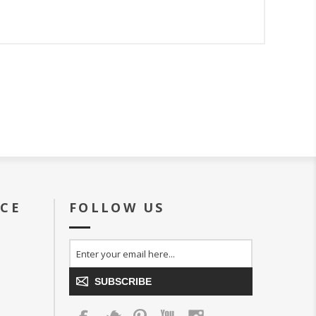
ICE
FOLLOW US
SUBSCRIBE