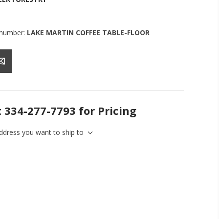
 number:
LAKE MARTIN COFFEE TABLE-FLOOR
t 334-277-7793 for Pricing
address you want to ship to