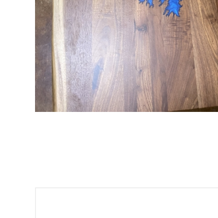
Sign
Get offe
Email