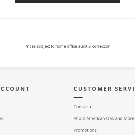
Prices subject to home office audit & correction
ACCOUNT
CUSTOMER SERV
Contact us
es
About American Oak and More
Promotions