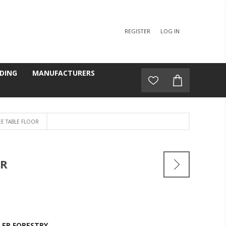
REGISTER
LOG IN
DING
MANUFACTURERS
EE TABLE FLOOR
OR
LER FORESTRY