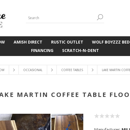
OW
AMISH DIRECT
RUSTIC OUTLET
WOLF BOYZZZ BED
FINANCING
SCRATCH-N-DENT
OW
OCCASIONAL
COFFEE TABLES
LAKE MARTIN COFF
AKE MARTIN COFFEE TABLE FLO
Manufacturer:
MIL