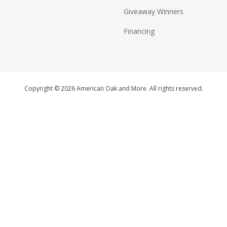
Giveaway Winners
Financing
Copyright © 2026 American Oak and More. All rights reserved.