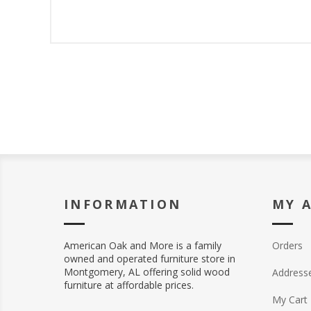
INFORMATION
MY 
American Oak and More is a family
Orders
owned and operated furniture store in
Montgomery, AL offering solid wood
Address
furniture at affordable prices.
My Cart