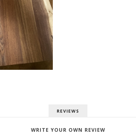
 up for SAVINGS!
REVIEWS
rs from American Oak and More and Wolf Boyz Bedding in your 
WRITE YOUR OWN REVIEW