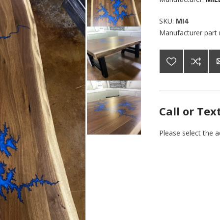
SKU:
MI4
Manufacturer part
Call or Tex
Please select the 