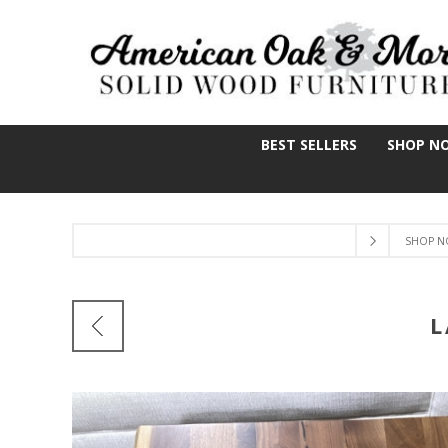
BEST SELLERS
SHOP N
SHOP N
L