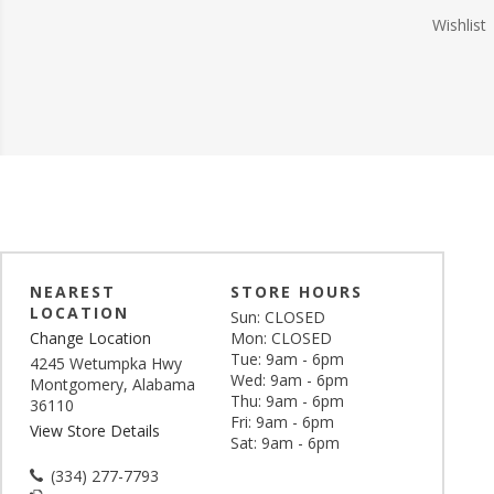
Wishlist
NEAREST
STORE HOURS
LOCATION
Sun: CLOSED
Change Location
Mon: CLOSED
Tue: 9am - 6pm
4245 Wetumpka Hwy
Wed: 9am - 6pm
Montgomery, Alabama
Thu: 9am - 6pm
36110
Fri: 9am - 6pm
View Store Details
Sat: 9am - 6pm
(334) 277-7793