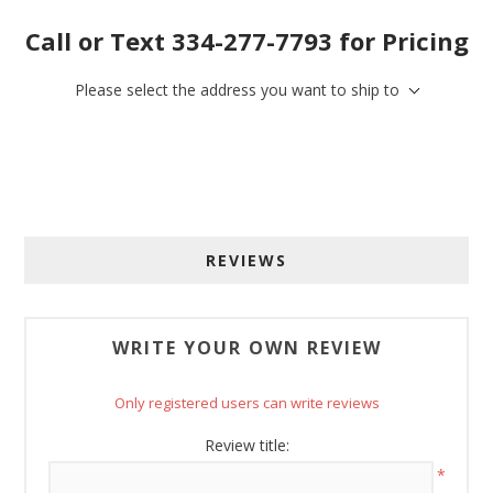
Call or Text 334-277-7793 for Pricing
Sign up for SAVINGS!
Please select the address you want to ship to
Get offers from American Oak and More and Wolf 
Boyz Bedding in your inbox.
Email
REVIEWS
By submitting this form, you are consenting to receive marketing emails
from: American Oak, 4245 Wetumpka Hwy, Montgomery, AL, 36110, US,
http://www.americanoak.biz. You can revoke your consent to receive
WRITE YOUR OWN REVIEW
emails at any time by using the SafeUnsubscribe® link, found at the
bottom of every email.
Emails are serviced by Constant Contact.
Only registered users can write reviews
Sign Up!
Review title:
*