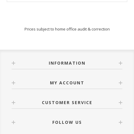
Prices subject to home office audit & correction
INFORMATION
MY ACCOUNT
CUSTOMER SERVICE
FOLLOW US