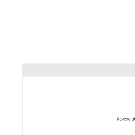
Sign
Get offe
Email
Review tit