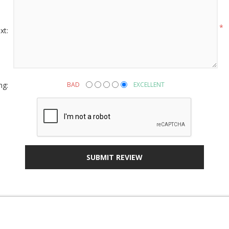
g this form, you are consenting to receive marketing emails from: American Oak, 4245 Wet
AL, 36110, US, http://www.americanoak.biz. You can revoke your consent to receive emails 
 SafeUnsubscribe® link, found at the bottom of every email.
Emails are serviced by Constant
*
xt:
Sign Up!
ng:
BAD
EXCELLENT
SUBMIT REVIEW