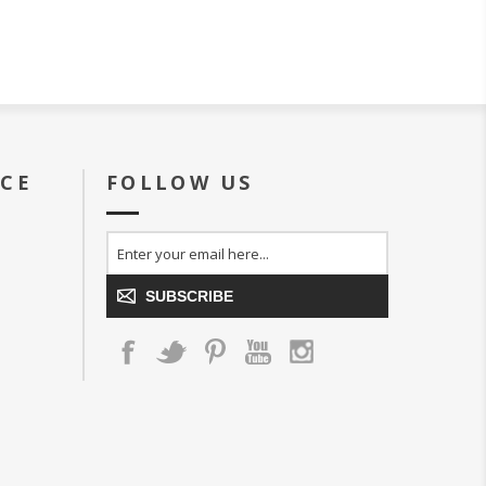
ICE
FOLLOW US
SUBSCRIBE