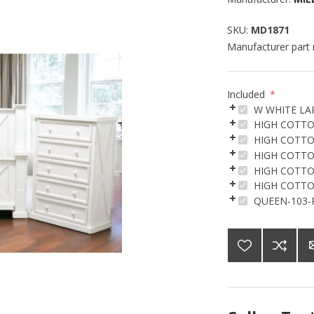
SKU:
MD1871
Manufacturer part
Included
*
W WHITE LA
HIGH COTTO
HIGH COTTO
HIGH COTTO
HIGH COTTO
HIGH COTTO
QUEEN-103-