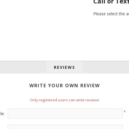
Call or Tex
Please select the 
REVIEWS
 up for SAVINGS!
WRITE YOUR OWN REVIEW
rs from American Oak and More and Wolf Boyz Bedding in your 
Only registered users can write reviews
*
le: