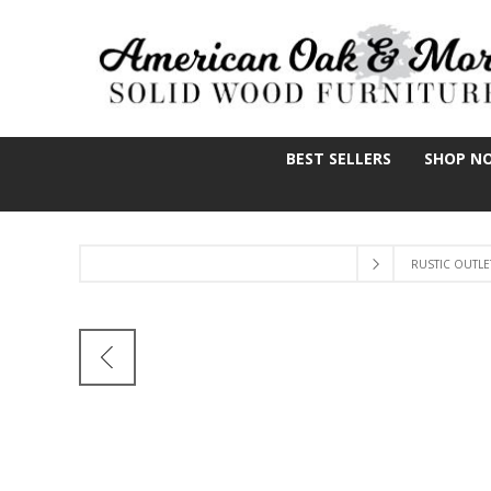
BEST SELLERS
SHOP N
RUSTIC OUTLE