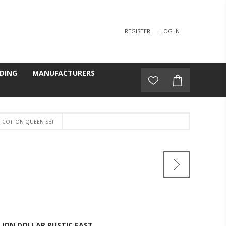
REGISTER
LOG IN
DING
MANUFACTURERS
 COTTON QUEEN SET
LION DOLLAR RUSTIC EAST