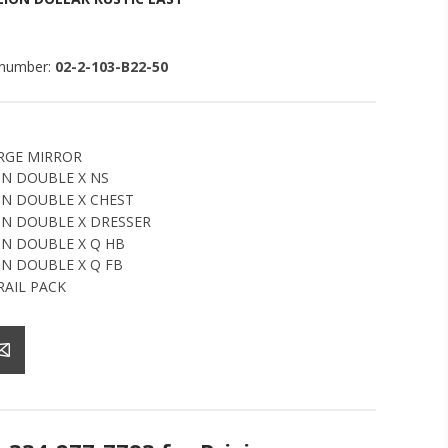
 number:
02-2-103-B22-50
RGE MIRROR
N DOUBLE X NS
N DOUBLE X CHEST
N DOUBLE X DRESSER
N DOUBLE X Q HB
N DOUBLE X Q FB
RAIL PACK