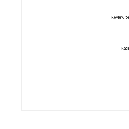
By submittin
Montgomery, 
by using the
Review te
Rati