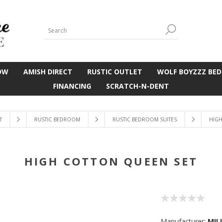
OW
AMISH DIRECT
RUSTIC OUTLET
WOLF BOYZZZ BED
FINANCING
SCRATCH-N-DENT
T
RUSTIC BEDROOM
RUSTIC BEDROOM SUITES
HIGH
HIGH COTTON QUEEN SET
Manufacturer:
MIL