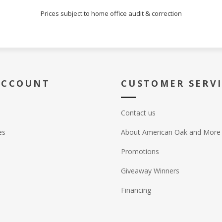
Prices subject to home office audit & correction
ACCOUNT
CUSTOMER SERV
Contact us
es
About American Oak and More
Promotions
Giveaway Winners
Financing