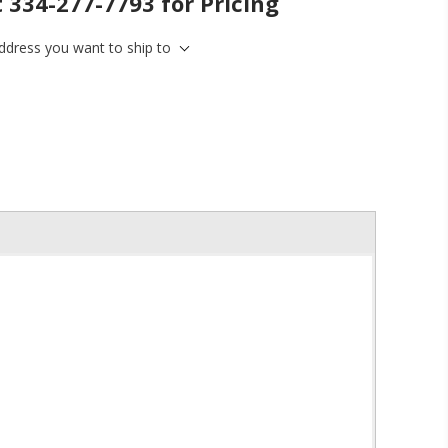
t 334-277-7793 for Pricing
address you want to ship to
inbox.