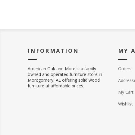
INFORMATION
MY 
American Oak and More is a family
Orders
owned and operated furniture store in
Montgomery, AL offering solid wood
Address
furniture at affordable prices.
My Cart
Wishlist