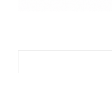
Sign
Get offe
Email
By submittin
Montgomery, 
by using the