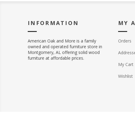
INFORMATION
MY 
American Oak and More is a family
Orders
owned and operated furniture store in
Montgomery, AL offering solid wood
Address
furniture at affordable prices.
My Cart
Wishlist