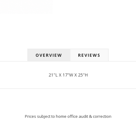
 up for SAVINGS!
rs from American Oak and More and Wolf Boyz Bedding in your 
OVERVIEW
REVIEWS
g this form, you are consenting to receive marketing emails from: American Oak, 4245 Wet
AL, 36110, US, http://www.americanoak.biz. You can revoke your consent to receive emails 
 SafeUnsubscribe® link, found at the bottom of every email.
Emails are serviced by Constant
21"L X 17"W X 25"H
Sign Up!
Prices subject to home office audit & correction