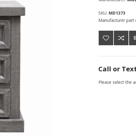
SKU:
MD1373
Manufacturer part
Call or Tex
Please select the 