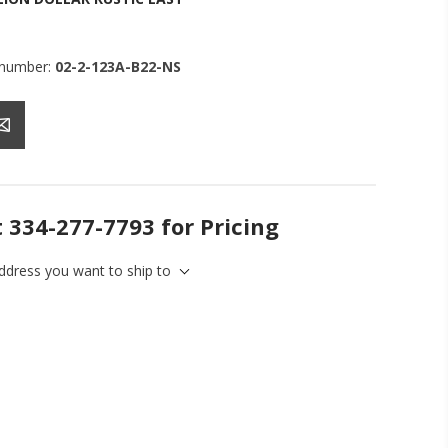
 number:
02-2-123A-B22-NS
t 334-277-7793 for Pricing
address you want to ship to