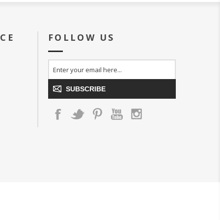
ICE
FOLLOW US
SUBSCRIBE