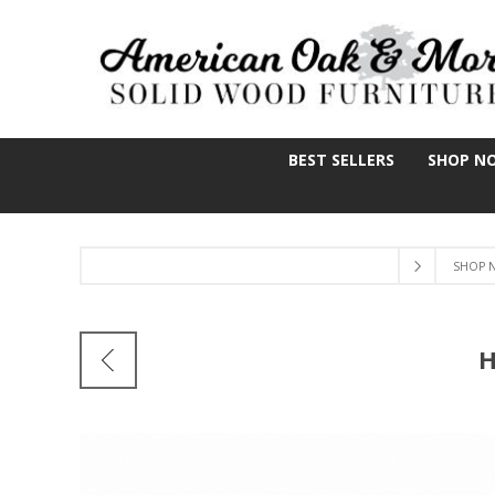
BEST SELLERS
SHOP N
SHOP 