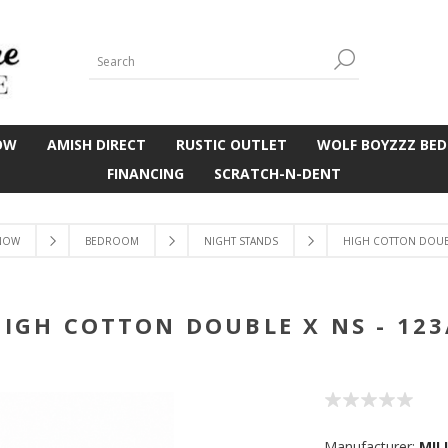
OW
AMISH DIRECT
RUSTIC OUTLET
WOLF BOYZZZ BED
FINANCING
SCRATCH-N-DENT
NOW
BEDROOM
NIGHT STANDS
HIGH COTTON DOUBL
HIGH COTTON DOUBLE X NS - 123
Manufacturer:
MIL