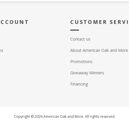
ACCOUNT
CUSTOMER SERV
Contact us
es
About American Oak and More
Promotions
Giveaway Winners
Financing
Copyright © 2026 American Oak and More. All rights reserved.