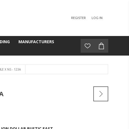
REGISTER
LOG IN
DING
MANUFACTURERS
E X NS - 123A
A
LION DOLLAR RUSTIC EAST