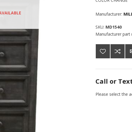
COLOR CHANGE
AVAILABLE
Manufacturer:
MIL
SKU:
MD1540
Manufacturer part
Call or Tex
Please select the 