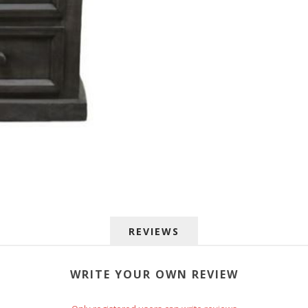
 up for SAVINGS!
REVIEWS
rs from American Oak and More and Wolf Boyz Bedding in your 
WRITE YOUR OWN REVIEW