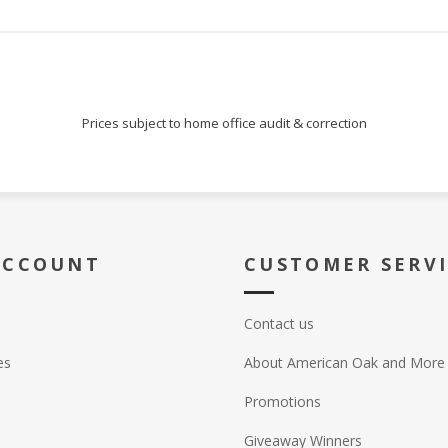
Prices subject to home office audit & correction
ACCOUNT
CUSTOMER SERV
Contact us
es
About American Oak and More
Promotions
Giveaway Winners