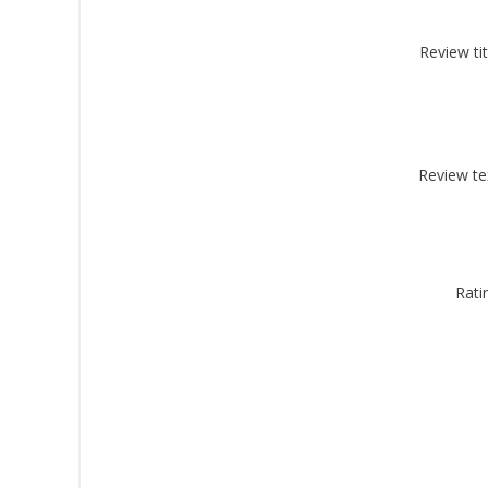
Review tit
By submittin
Montgomery, 
by using the
Review te
Rati