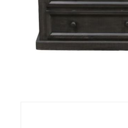
Sign
Get offe
Email