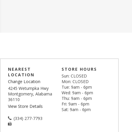
NEAREST
STORE HOURS
LOCATION
Sun: CLOSED
Change Location
Mon: CLOSED
Tue: 9am - 6pm
4245 Wetumpka Hwy
Wed: 9am - 6pm
Montgomery, Alabama
Thu: 9am - 6pm
36110
Fri: 9am - 6pm
View Store Details
Sat: 9am - 6pm
(334) 277-7793