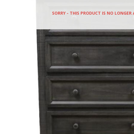
SORRY - THIS PRODUCT IS NO LONGER 