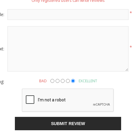
Only registered users can write reviews
*
le:
g this form, you are consenting to receive marketing emails from: American Oak, 4245 Wet
AL, 36110, US, http://www.americanoak.biz. You can revoke your consent to receive emails 
 SafeUnsubscribe® link, found at the bottom of every email.
Emails are serviced by Constant
Sign Up!
*
xt:
ng:
BAD
EXCELLENT
SUBMIT REVIEW