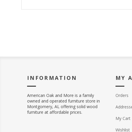
INFORMATION
MY 
American Oak and More is a family
Orders
owned and operated furniture store in
Montgomery, AL offering solid wood
Address
furniture at affordable prices.
My Cart
Wishlist