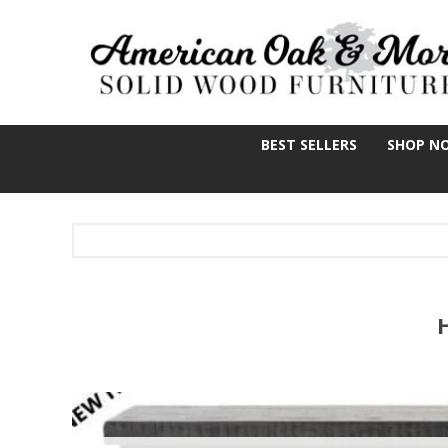
BEST SELLERS
SHOP N