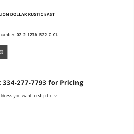
LION DOLLAR RUSTIC EAST
 number:
02-2-123A-B22-C-CL
t 334-277-7793 for Pricing
address you want to ship to