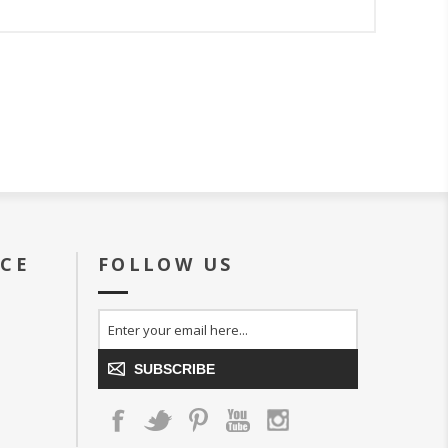
ICE
FOLLOW US
SUBSCRIBE