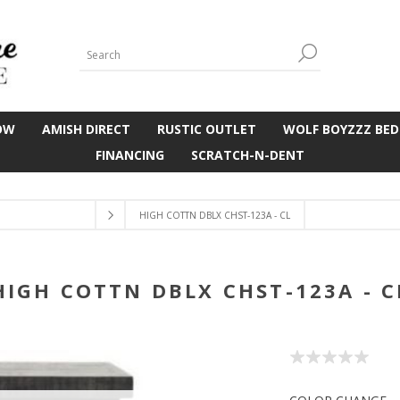
OW
AMISH DIRECT
RUSTIC OUTLET
WOLF BOYZZZ BED
FINANCING
SCRATCH-N-DENT
HIGH COTTN DBLX CHST-123A - CL
HIGH COTTN DBLX CHST-123A - C