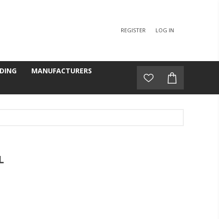
REGISTER
LOG IN
DING
MANUFACTURERS
L