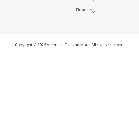
Financing
Copyright © 2026 American Oak and More. All rights reserved.