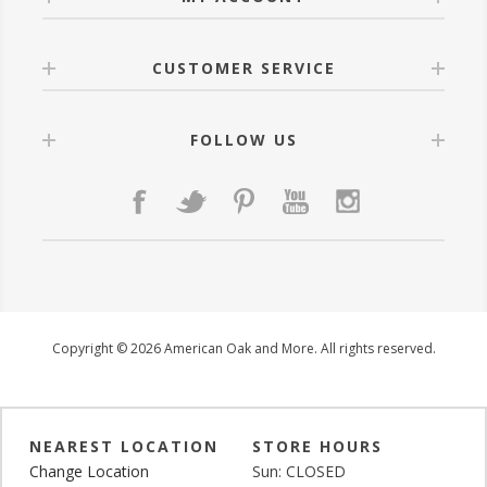
CUSTOMER SERVICE
FOLLOW US
Copyright © 2026 American Oak and More. All rights reserved.
NEAREST LOCATION
STORE HOURS
Change Location
Sun: CLOSED