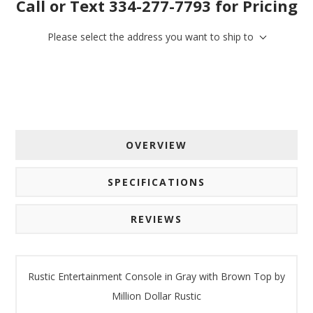
Call or Text 334-277-7793 for Pricing
Email
Please select the address you want to ship to
By submitting this form, you are consenting to receive marketing emails
from: American Oak, 4245 Wetumpka Hwy, Montgomery, AL, 36110, US,
http://www.americanoak.biz. You can revoke your consent to receive
emails at any time by using the SafeUnsubscribe® link, found at the
bottom of every email.
Emails are serviced by Constant Contact.
OVERVIEW
Sign Up!
SPECIFICATIONS
REVIEWS
Rustic Entertainment Console in Gray with Brown Top by
Million Dollar Rustic