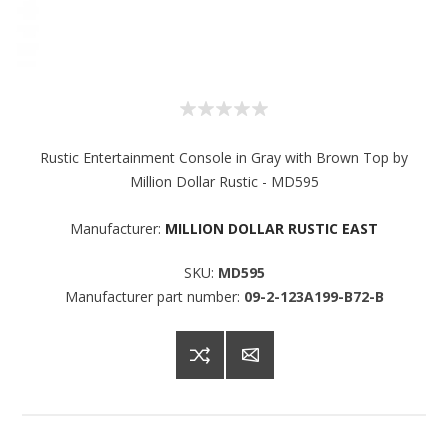
Rustic Entertainment Console in Gray with Brown Top by
Million Dollar Rustic - MD595
Manufacturer:
MILLION DOLLAR RUSTIC EAST
SKU:
MD595
Manufacturer part number:
09-2-123A199-B72-B
Sign up for SAVINGS!
Get offers from American Oak and More and Wolf 
Boyz Bedding in your inbox.