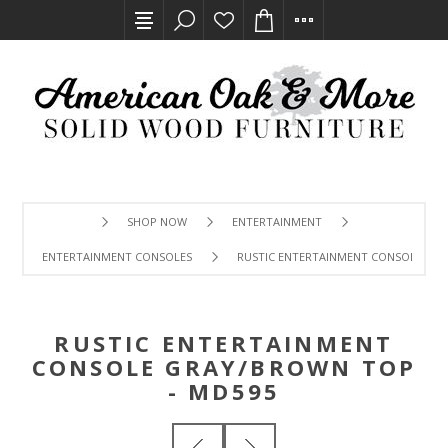
SHOP NOW
ENTERTAINMENT
ENTERTAINMENT CONSOLES
RUSTIC ENTERTAINMENT CONSOLE GRA
RUSTIC ENTERTAINMENT
CONSOLE GRAY/BROWN TOP
- MD595