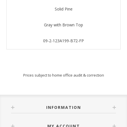
Solid Pine
Gray with Brown Top
09-2-123A199-B72-FP
Prices subject to home office audit & correction
INFORMATION
MY ACCOUNT