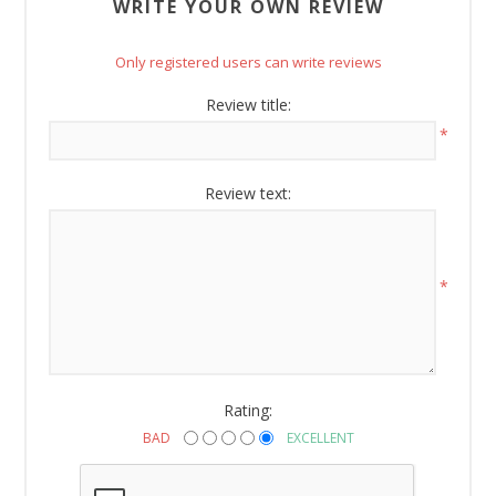
WRITE YOUR OWN REVIEW
Email
Only registered users can write reviews
Review title:
*
By submitting this form, you are consenting to receive marketing emails
from: American Oak, 4245 Wetumpka Hwy, Montgomery, AL, 36110, US,
http://www.americanoak.biz. You can revoke your consent to receive
emails at any time by using the SafeUnsubscribe® link, found at the
Review text:
bottom of every email.
Emails are serviced by Constant Contact.
Sign Up!
*
Rating:
BAD
EXCELLENT