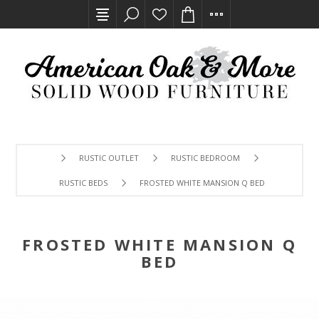
RUSTIC OUTLET
RUSTIC BEDROOM
RUSTIC BEDS
FROSTED WHITE MANSION Q BED
FROSTED WHITE MANSION Q
BED