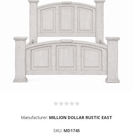
Manufacturer:
MILLION DOLLAR RUSTIC EAST
SKU:
MD1745