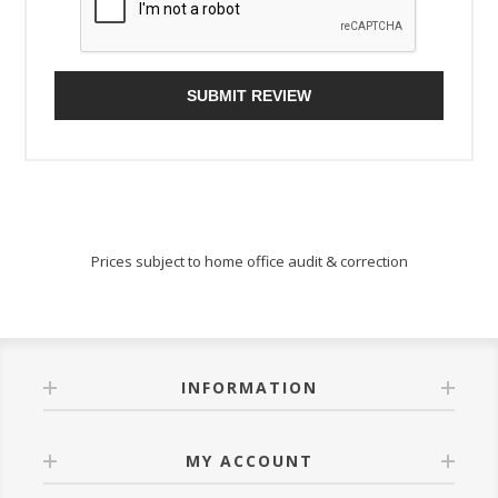
SUBMIT REVIEW
Prices subject to home office audit & correction
INFORMATION
MY ACCOUNT