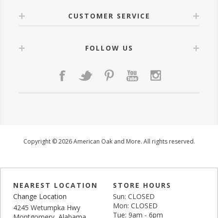
CUSTOMER SERVICE
FOLLOW US
Copyright © 2026 American Oak and More. All rights reserved.
NEAREST LOCATION
STORE HOURS
Change Location
Sun: CLOSED
Mon: CLOSED
4245 Wetumpka Hwy
Tue: 9am - 6pm
Montgomery, Alabama