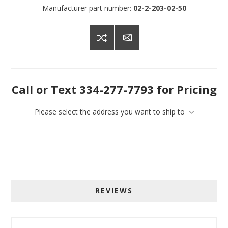
Manufacturer part number:
02-2-203-02-50
Call or Text 334-277-7793 for Pricing
Please select the address you want to ship to
Sign up for SAVINGS!
REVIEWS
Get offers from American Oak and More and Wolf 
Boyz Bedding in your inbox.