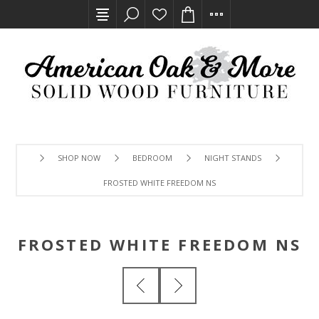
SHOP NOW
BEDROOM
NIGHT STANDS
FROSTED WHITE FREEDOM NS
FROSTED WHITE FREEDOM NS