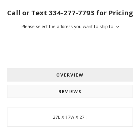
Call or Text 334-277-7793 for Pricing
Please select the address you want to ship to
OVERVIEW
REVIEWS
27L X 17W X 27H