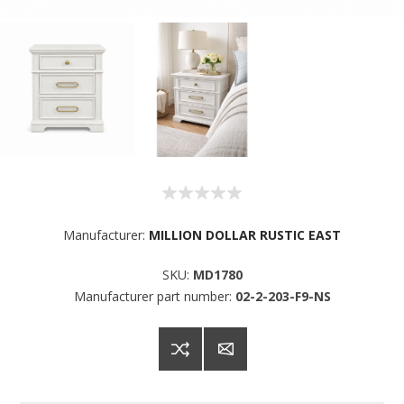
Manufacturer:
MILLION DOLLAR RUSTIC EAST
SKU:
MD1780
Manufacturer part number:
02-2-203-F9-NS