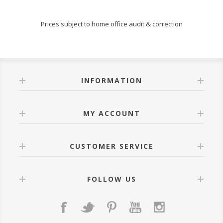
Prices subject to home office audit & correction
INFORMATION
MY ACCOUNT
CUSTOMER SERVICE
FOLLOW US