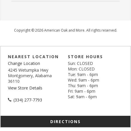
Copyright © 2026 American Oak and More. All rights reserved.
NEAREST LOCATION
STORE HOURS
Change Location
Sun: CLOSED
Mon: CLOSED
4245 Wetumpka Hwy
Tue: 9am - 6pm
Montgomery, Alabama
Wed: 9am - 6pm
36110
Thu: 9am - 6pm
View Store Details
Fri: 9am - 6pm
Sat: 9am - 6pm
(334) 277-7793
DIRECTIONS