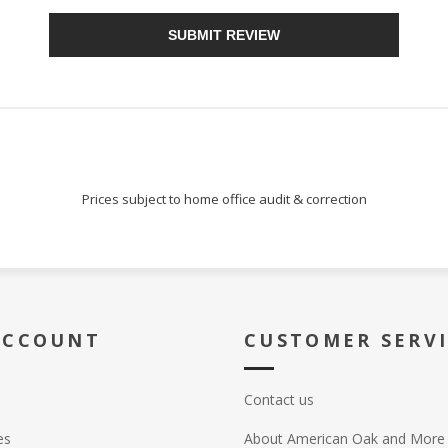
SUBMIT REVIEW
Prices subject to home office audit & correction
ACCOUNT
CUSTOMER SERV
Contact us
es
About American Oak and More