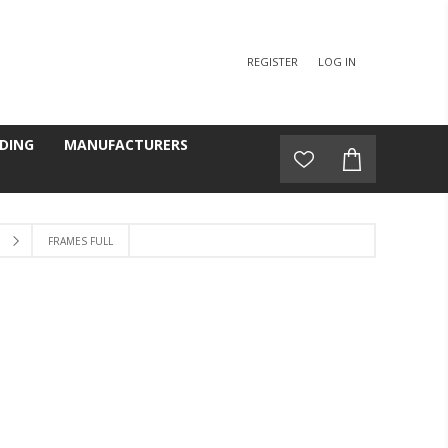
REGISTER
LOG IN
DING
MANUFACTURERS
FRAMES FULL