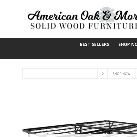
BEST SELLERS
SHOP N
SHOP NOW