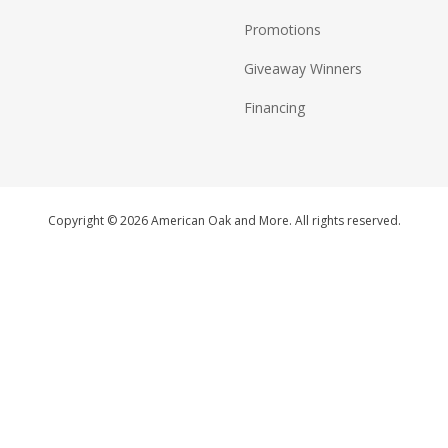
Promotions
Giveaway Winners
Financing
Copyright © 2026 American Oak and More. All rights reserved.