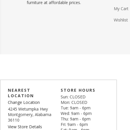
furniture at affordable prices.
My Cart
Wishlist
NEAREST
STORE HOURS
LOCATION
Sun: CLOSED
Change Location
Mon: CLOSED
Tue: 9am - 6pm
4245 Wetumpka Hwy
Wed: 9am - 6pm
Montgomery, Alabama
Thu: 9am - 6pm
36110
Fri: 9am - 6pm
View Store Details
Sat: 9am - 6pm