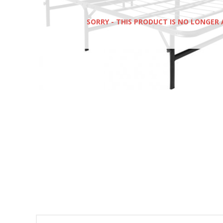
SORRY - THIS PRODUCT IS NO LONGER 