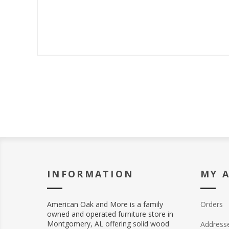
INFORMATION
MY 
American Oak and More is a family
Orders
owned and operated furniture store in
Montgomery, AL offering solid wood
Address