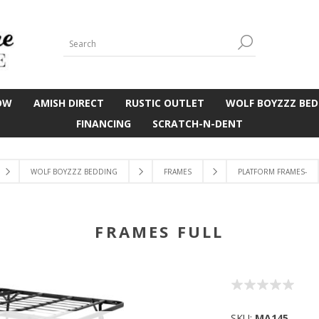
OW
AMISH DIRECT
RUSTIC OUTLET
WOLF BOYZZZ BED
FINANCING
SCRATCH-N-DENT
WOLF BOYZZZ BEDDING
FRAMES
PLATFORM FRAMES-
FRAMES FULL
SKU:
MA145