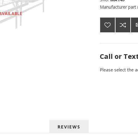
Manufacturer part
AVAILABLE
Call or Tex
Please select the 
REVIEWS