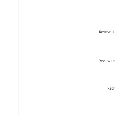
Review tit
Sign
Get offe
Email
Review te
By submittin
Montgomery, 
Rati
by using the