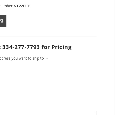
 number:
ST22FFFP
t 334-277-7793 for Pricing
address you want to ship to