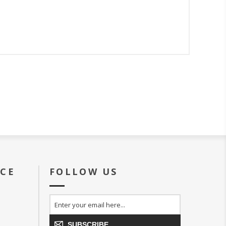
ICE
FOLLOW US
SUBSCRIBE