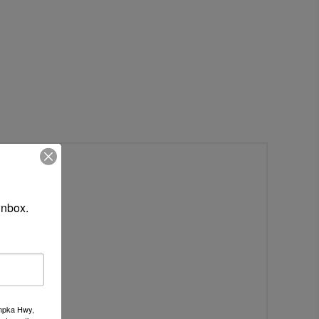
inbox.
umpka Hwy,