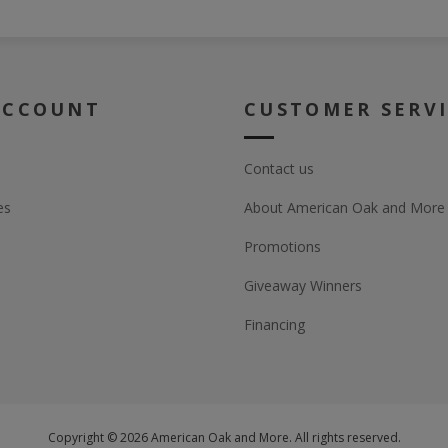
ACCOUNT
CUSTOMER SERV
Contact us
es
About American Oak and More
Promotions
Giveaway Winners
Financing
Copyright © 2026 American Oak and More. All rights reserved.