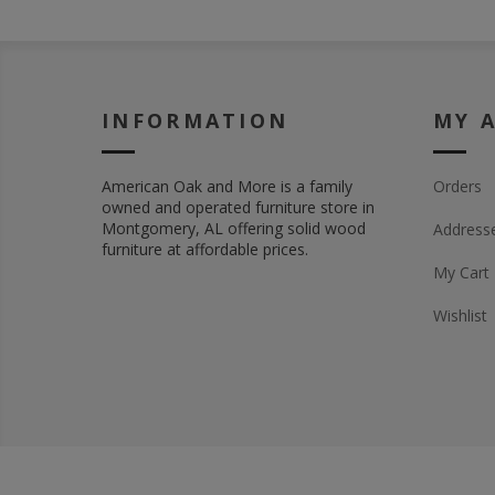
INFORMATION
MY 
American Oak and More is a family
Orders
owned and operated furniture store in
Montgomery, AL offering solid wood
Address
furniture at affordable prices.
My Cart
Wishlist