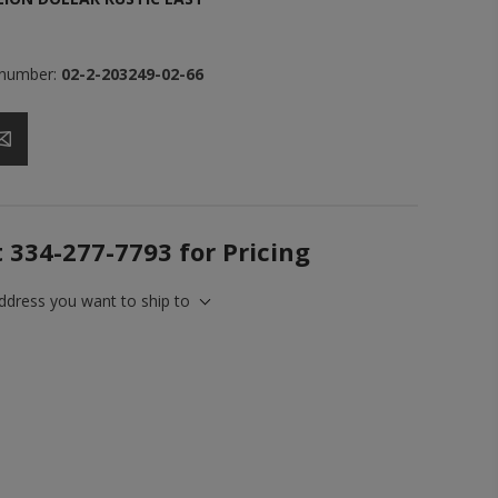
 number:
02-2-203249-02-66
t 334-277-7793 for Pricing
address you want to ship to