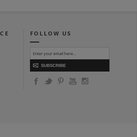
ICE
FOLLOW US
SUBSCRIBE