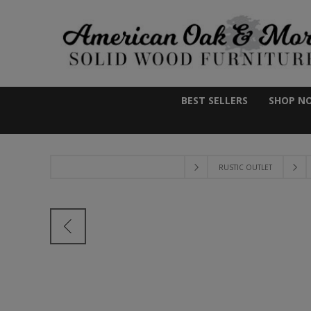
BEST SELLERS
SHOP N
RUSTIC OUTLET