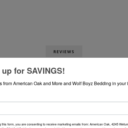
REVIEWS
 up for SAVINGS!
WRITE YOUR OWN REVIEW
rs from American Oak and More and Wolf Boyz Bedding in your 
Only registered users can write reviews
*
le:
g this form, you are consenting to receive marketing emails from: American Oak, 4245 Wet
*