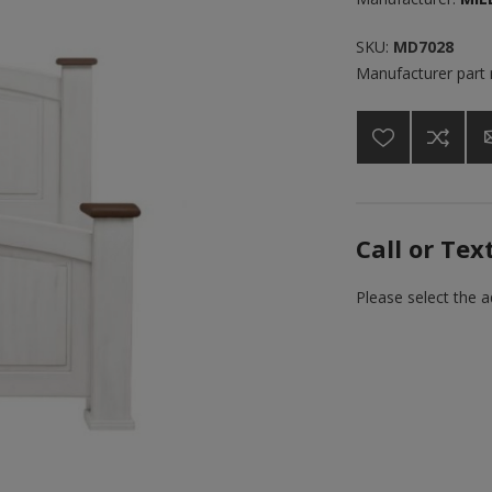
SKU:
MD7028
Manufacturer part
Call or Tex
Please select the 