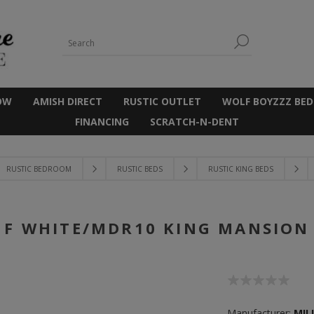
OW
AMISH DIRECT
RUSTIC OUTLET
WOLF BOYZZZ BED
FINANCING
SCRATCH-N-DENT
RUSTIC BEDROOM
RUSTIC BEDS
RUSTIC KING BEDS
F WHITE/MDR10 KING MANSION
Manufacturer:
MIL