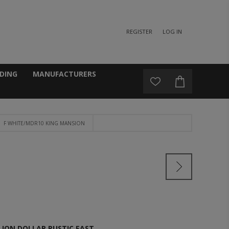
REGISTER
LOG IN
DING
MANUFACTURERS
F WHITE/MDR10 KING MANSION
LION DOLLAR RUSTIC EAST