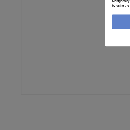
Montgomery, 
Review te
by using the
Rati