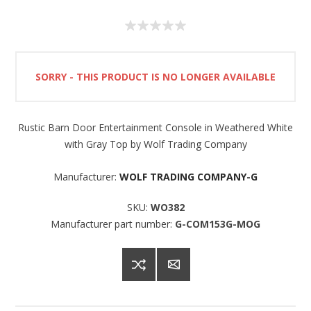
SORRY - THIS PRODUCT IS NO LONGER AVAILABLE
Rustic Barn Door Entertainment Console in Weathered White
with Gray Top by Wolf Trading Company
Manufacturer:
WOLF TRADING COMPANY-G
SKU:
WO382
Manufacturer part number:
G-COM153G-MOG