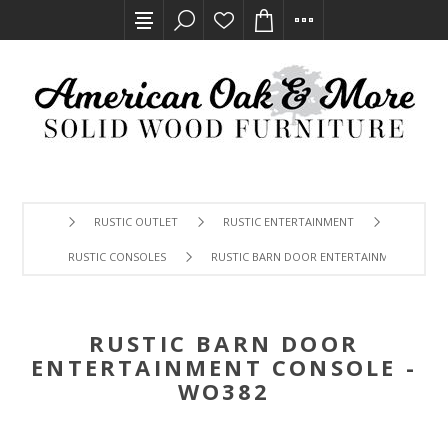
RUSTIC OUTLET
RUSTIC ENTERTAINMENT
RUSTIC CONSOLES
RUSTIC BARN DOOR ENTERTAINMENT CONSO
RUSTIC BARN DOOR
ENTERTAINMENT CONSOLE -
WO382