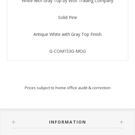
White with Gray Top by Wolf Trading Company
Solid Pine
Antique White with Gray Top Finish
G-COM153G-MOG
Prices subject to home office audit & correction
INFORMATION