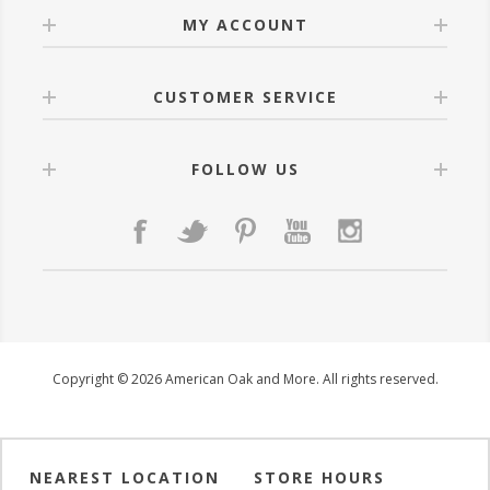
MY ACCOUNT
CUSTOMER SERVICE
FOLLOW US
Copyright © 2026 American Oak and More. All rights reserved.
NEAREST LOCATION
STORE HOURS