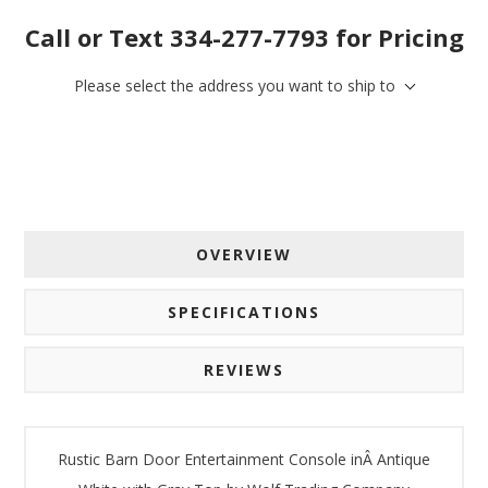
Call or Text 334-277-7793 for Pricing
Please select the address you want to ship to
OVERVIEW
SPECIFICATIONS
REVIEWS
Rustic Barn Door Entertainment Console inÂ Antique